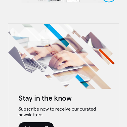
Stay in the know
Subscribe now to receive our curated
newsletters