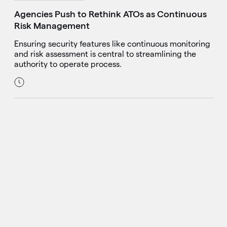
Agencies Push to Rethink ATOs as Continuous
Risk Management
Ensuring security features like continuous monitoring
and risk assessment is central to streamlining the
authority to operate process.