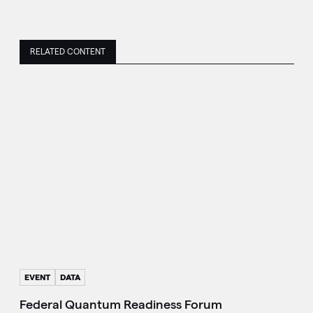
RELATED CONTENT
EVENT
DATA
Federal Quantum Readiness Forum