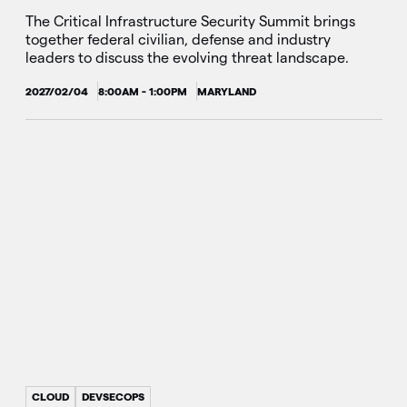
The Critical Infrastructure Security Summit brings
together federal civilian, defense and industry
leaders to discuss the evolving threat landscape.
2027/02/04
8:00AM - 1:00PM
MARYLAND
CLOUD
DEVSECOPS