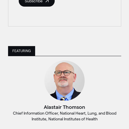
Subscribe
FEATURING
Alastair Thomson
Chief Information Officer, National Heart, Lung, and Blood
Institute, National Institutes of Health