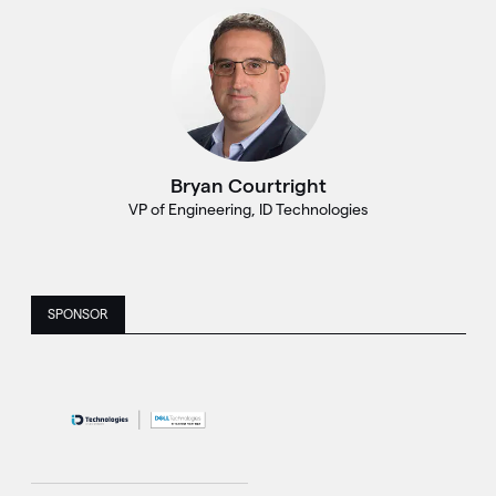
Bryan Courtright
VP of Engineering, ID Technologies
SPONSOR