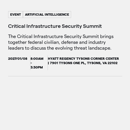
EVENT
ARTIFICIAL INTELLIGENCE
Critical Infrastructure Security Summit
The Critical Infrastructure Security Summit brings
together federal civilian, defense and industry
leaders to discuss the evolving threat landscape.
2027/01/08
8:00AM
HYATT REGENCY TYSONS CORNER CENTER
-
| 7901 TYSONS ONE PL, TYSONS, VA 22102
3:30PM