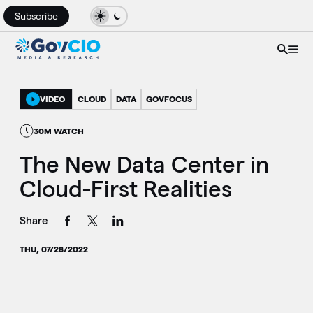
Subscribe
VIDEO
CLOUD
DATA
GOVFOCUS
30M WATCH
The New Data Center in
Cloud-First Realities
Share
THU, 07/28/2022