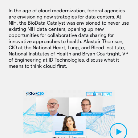
In the age of cloud modernization, federal agencies
are envisioning new strategies for data centers. At
NIH, the BioData Catalyst was envisioned to never use
existing NIH data centers, opening up new
opportunities for collaborative data sharing for
innovative approaches to health. Alastair Thomson,
CIO at the National Heart, Lung, and Blood Institute,
National Institutes of Health and Bryan Courtright, VP
of Engineering at ID Technologies, discuss what it
means to think cloud first.
Play Video