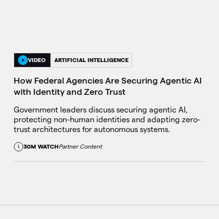
VIDEO
ARTIFICIAL INTELLIGENCE
How Federal Agencies Are Securing Agentic AI
with Identity and Zero Trust
Government leaders discuss securing agentic AI,
protecting non-human identities and adapting zero-
trust architectures for autonomous systems.
30M WATCH
Partner Content