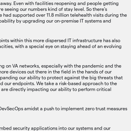
away. Even with facilities reopening and people getting
e seeing our numbers kind of stay level. So there’s
 had supported over 11.8 million telehealth visits during the
ability by upgrading our on-premise IT systems and
nts within this more dispersed IT infrastructure has also
ities, with a special eye on staying ahead of an evolving
ing on VA networks, especially with the pandemic and the
ore devices out there in the field in the hands of our
panding our ability to protect against the big threats that
d our endpoints. We take a risk-based approach to the
 are directly impacting our ability to perform critical
g DevSecOps amidst a push to implement zero trust measures
bed security applications into our systems and our