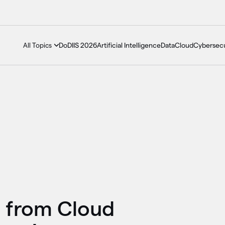
DoDIIS 2026
Artificial Intelligence
Data
Cloud
Cybersecu
All Topics
s from Cloud