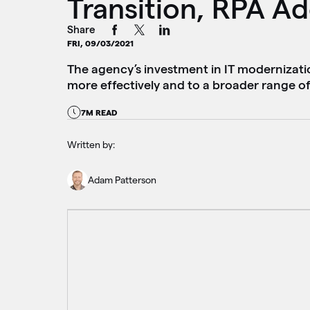
Transition, RPA A
Share
FRI, 09/03/2021
The agency’s investment in IT modernizatio
more effectively and to a broader range of
7M READ
Written by:
Adam Patterson