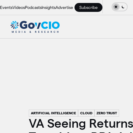
Events
Videos
Podcasts
Insights
Advertise
Subscribe
ARTIFICIAL INTELLIGENCE
CLOUD
ZERO TRUST
VA Seeing Return