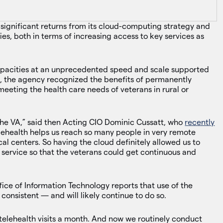
 significant returns from its cloud-computing strategy and
es, both in terms of increasing access to key services as
pacities at an unprecedented speed and scale supported
h, the agency recognized the benefits of permanently
eting the health care needs of veterans in rural or
 the VA,” said then Acting CIO Dominic Cussatt, who
recently
Telehealth helps us reach so many people in very remote
al centers. So having the cloud definitely allowed us to
 service so that the veterans could get continuous and
ffice of Information Technology reports that use of the
consistent — and will likely continue to do so.
elehealth visits a month. And now we routinely conduct