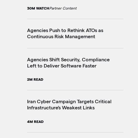
30M WATCH
Partner Content
20
Agencies Push to Rethink ATOs as
Fe
Continuous Risk Management
Ju
4M
Agencies Shift Security, Compliance
Left to Deliver Software Faster
On
Ac
2M READ
3M
Iran Cyber Campaign Targets Critical
Infrastructure’s Weakest Links
Fe
Te
4M READ