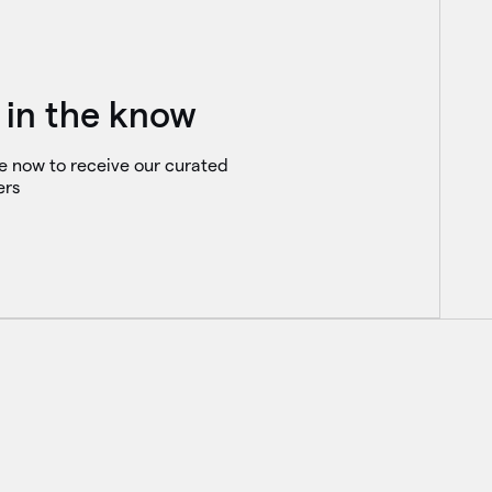
 in the know
e now to receive our curated
ers