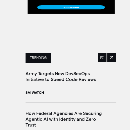
TRENDING
Previous
Next
This is a carousel with manually rotating slides. 
Army Targets New DevSecOps
Tr
Initiative to Speed Code Reviews
Br
In
8M WATCH
10
How Federal Agencies Are Securing
Agentic AI with Identity and Zero
Th
Trust
Go