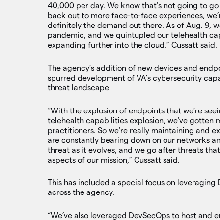
40,000 per day. We know that’s not going to go 
back out to more face-to-face experiences, we’r
definitely the demand out there. As of Aug. 9, we
pandemic, and we quintupled our telehealth cap
expanding further into the cloud,” Cussatt said.
The agency’s addition of new devices and endpoi
spurred development of VA’s cybersecurity capac
threat landscape.
“With the explosion of endpoints that we’re see
telehealth capabilities explosion, we’ve gotten m
practitioners. So we’re really maintaining and ex
are constantly bearing down on our networks an
threat as it evolves, and we go after threats that
aspects of our mission,” Cussatt said.
This has included a special focus on leveragin
across the agency.
“We’ve also leveraged DevSecOps to host and em