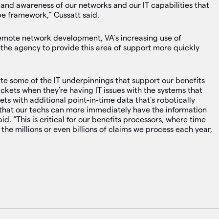
 and awareness of our networks and our IT capabilities that
pe framework,” Cussatt said.
remote network development, VA’s increasing use of
 the agency to provide this area of support more quickly
te some of the IT underpinnings that support our benefits
ckets when they’re having IT issues with the systems that
ets with additional point-in-time data that’s robotically
that our techs can more immediately have the information
id. “This is critical for our benefits processors, where time
 the millions or even billions of claims we process each year,