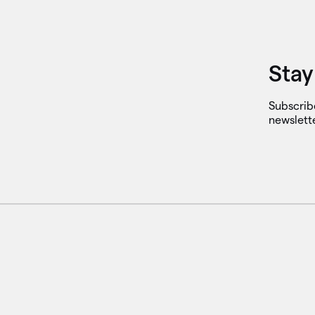
Stay
Subscrib
newslett