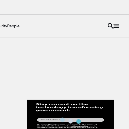
rity
People