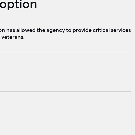
doption
n has allowed the agency to provide critical services
 veterans.