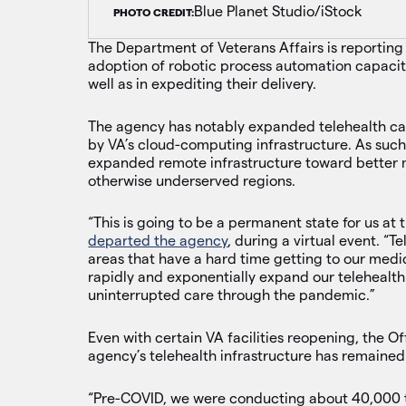
Blue Planet Studio/iStock
PHOTO CREDIT:
The Department of Veterans Affairs is reporting
adoption of robotic process automation capaciti
well as in expediting their delivery.
The agency has notably expanded telehealth ca
by VA’s cloud-computing infrastructure. As suc
expanded remote infrastructure toward better me
otherwise underserved regions.
“This is going to be a permanent state for us at
departed the agency
, during a virtual event. “
areas that have a hard time getting to our medic
rapidly and exponentially expand our telehealth
uninterrupted care through the pandemic.”
Even with certain VA facilities reopening, the O
agency’s telehealth infrastructure has remained 
“Pre-COVID, we were conducting about 40,000 t