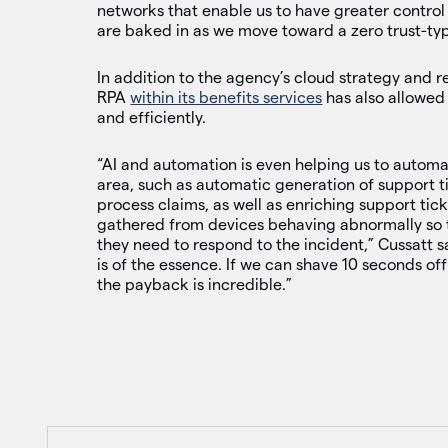
networks that enable us to have greater control
are baked in as we move toward a zero trust-ty
In addition to the agency’s cloud strategy and 
RPA
within its benefits services
has also allowed
and efficiently.
“AI and automation is even helping us to automa
area, such as automatic generation of support ti
process claims, as well as enriching support tick
gathered from devices behaving abnormally so 
they need to respond to the incident,” Cussatt sa
is of the essence. If we can shave 10 seconds off
the payback is incredible.”