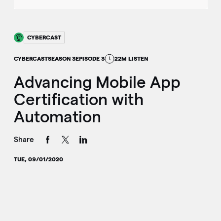
CYBERCAST
CYBERCAST
SEASON 3
EPISODE 3
22M LISTEN
Advancing Mobile App
Certification with
Automation
Share
TUE, 09/01/2020