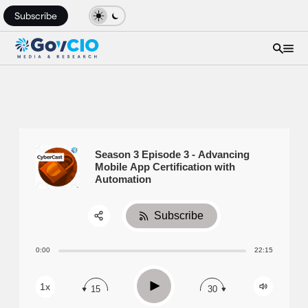
Subscribe
Season 3 Episode 3 - Advancing
Mobile App Certification with
Automation
Subscribe
Share:
0:00
22:15
RSS
Apple Podcast
Play
1x
15
30
Spotify