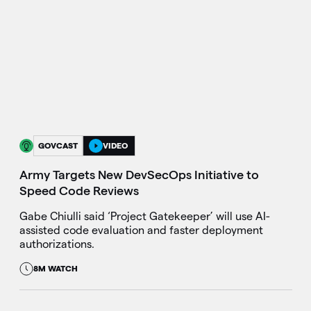
GOVCAST
VIDEO
Army Targets New DevSecOps Initiative to
Speed Code Reviews
Gabe Chiulli said ‘Project Gatekeeper’ will use AI-
assisted code evaluation and faster deployment
authorizations.
8M WATCH