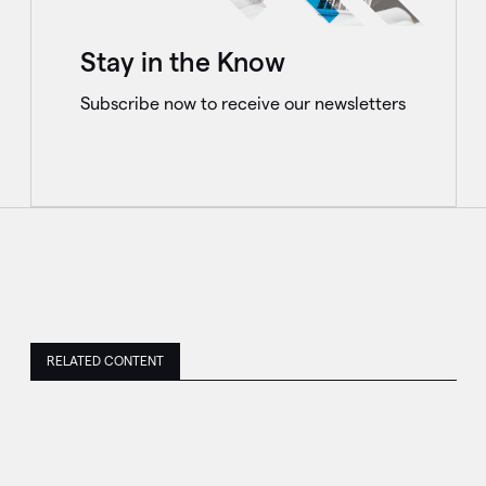
Stay in the Know
Subscribe now to receive our newsletters
RELATED CONTENT