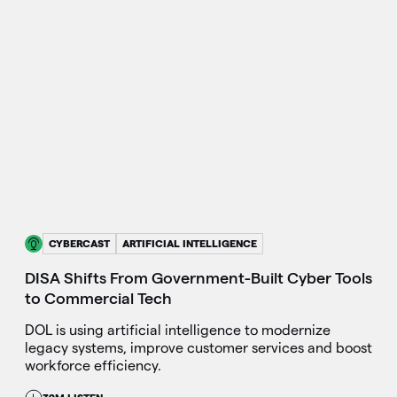
CYBERCAST
ARTIFICIAL INTELLIGENCE
DISA Shifts From Government-Built Cyber Tools
to Commercial Tech
DOL is using artificial intelligence to modernize
legacy systems, improve customer services and boost
workforce efficiency.