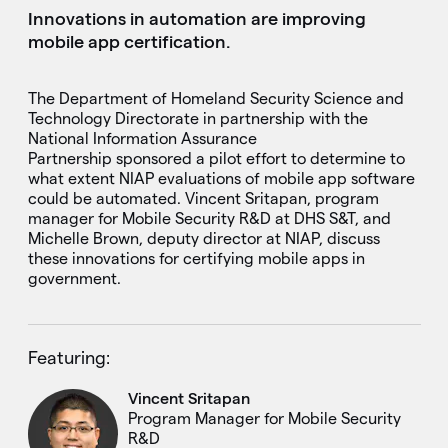
Innovations in automation are improving
mobile app certification.
The Department of Homeland Security Science and
Technology Directorate in partnership with the
National Information Assurance
Partnership sponsored a pilot effort to determine to
what extent NIAP evaluations of mobile app software
could be automated. Vincent Sritapan, program
manager for Mobile Security R&D at DHS S&T, and
Michelle Brown, deputy director at NIAP, discuss
these innovations for certifying mobile apps in
government.
Featuring:
Vincent Sritapan
Program Manager for Mobile Security
R&D