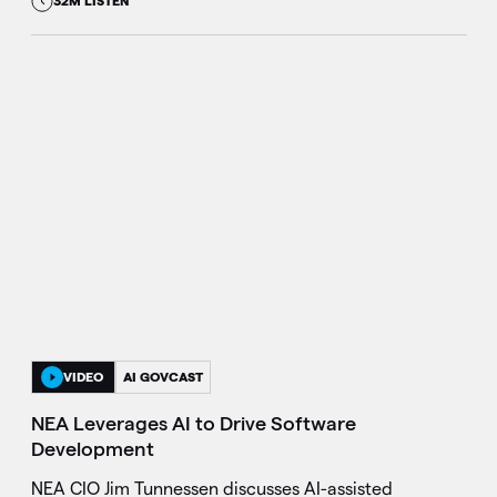
32M LISTEN
VIDEO
AI GOVCAST
NEA Leverages AI to Drive Software
Development
NEA CIO Jim Tunnessen discusses AI-assisted