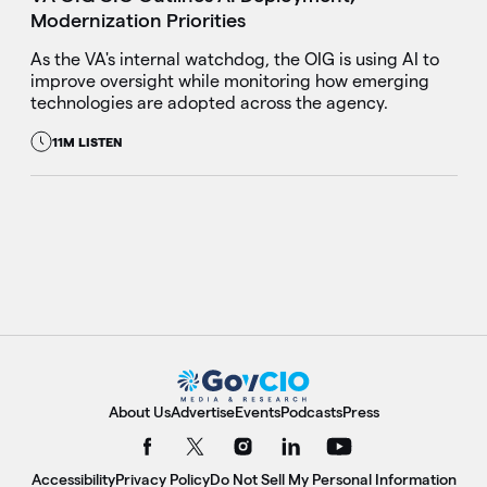
Modernization Priorities
As the VA's internal watchdog, the OIG is using AI to
improve oversight while monitoring how emerging
technologies are adopted across the agency.
11M LISTEN
About Us
Advertise
Events
Podcasts
Press
Accessibility
Privacy Policy
Do Not Sell My Personal Information