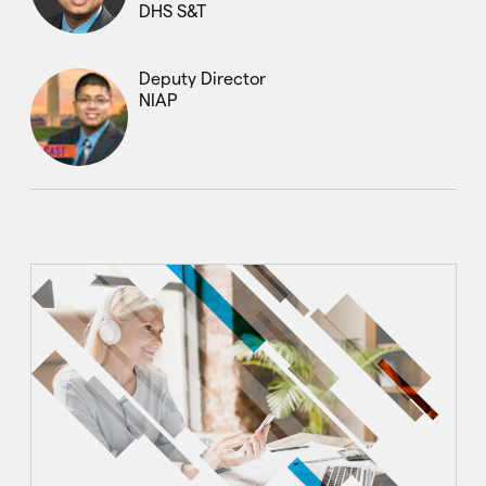
DHS S&T
Deputy Director
NIAP