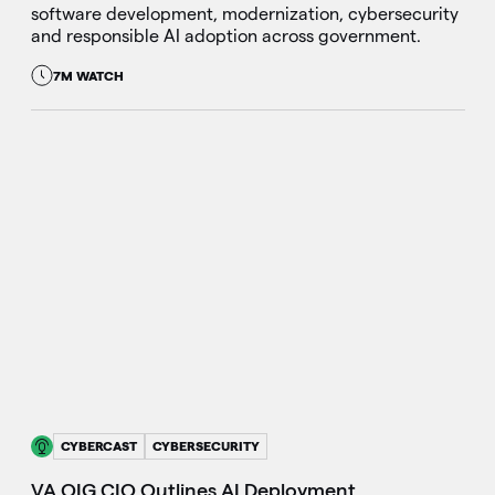
software development, modernization, cybersecurity
and responsible AI adoption across government.
7M WATCH
CYBERCAST
CYBERSECURITY
VA OIG CIO Outlines AI Deployment,