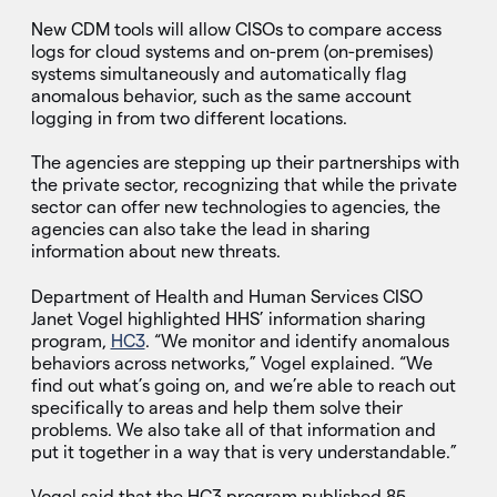
New CDM tools will allow CISOs to compare access
logs for cloud systems and on-prem (on-premises)
systems simultaneously and automatically flag
anomalous behavior, such as the same account
logging in from two different locations.
The agencies are stepping up their partnerships with
the private sector, recognizing that while the private
sector can offer new technologies to agencies, the
agencies can also take the lead in sharing
information about new threats.
Department of Health and Human Services CISO
Janet Vogel highlighted HHS’ information sharing
program,
HC3
. “We monitor and identify anomalous
behaviors across networks,” Vogel explained. “We
find out what’s going on, and we’re able to reach out
specifically to areas and help them solve their
problems. We also take all of that information and
put it together in a way that is very understandable.”
Vogel said that the HC3 program published 85