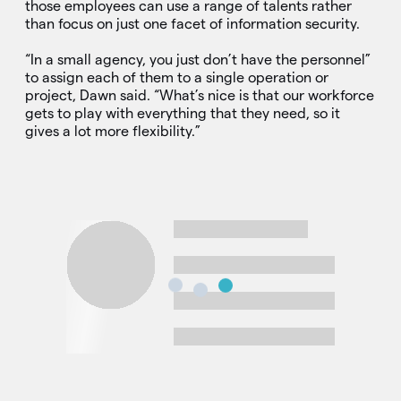
those employees can use a range of talents rather
than focus on just one facet of information security.
“In a small agency, you just don’t have the personnel”
to assign each of them to a single operation or
project, Dawn said. “What’s nice is that our workforce
gets to play with everything that they need, so it
gives a lot more flexibility.”