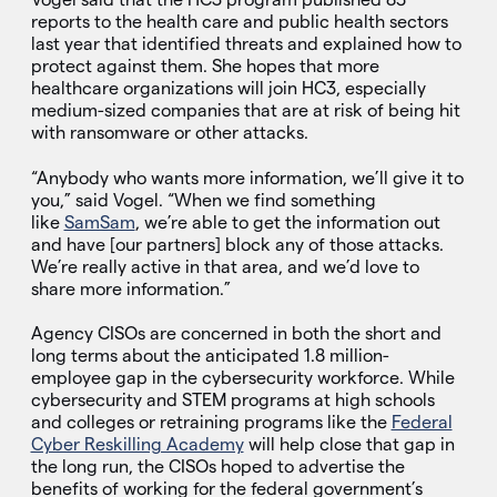
reports to the health care and public health sectors
last year that identified threats and explained how to
protect against them. She hopes that more
healthcare organizations will join HC3, especially
medium-sized companies that are at risk of being hit
with ransomware or other attacks.
“Anybody who wants more information, we’ll give it to
you,” said Vogel. “When we find something
like
SamSam
, we’re able to get the information out
and have [our partners] block any of those attacks.
We’re really active in that area, and we’d love to
share more information.”
Agency CISOs are concerned in both the short and
long terms about the anticipated 1.8 million-
employee gap in the cybersecurity workforce. While
cybersecurity and STEM programs at high schools
and colleges or retraining programs like the
Federal
Cyber Reskilling Academy
will help close that gap in
the long run, the CISOs hoped to advertise the
benefits of working for the federal government’s