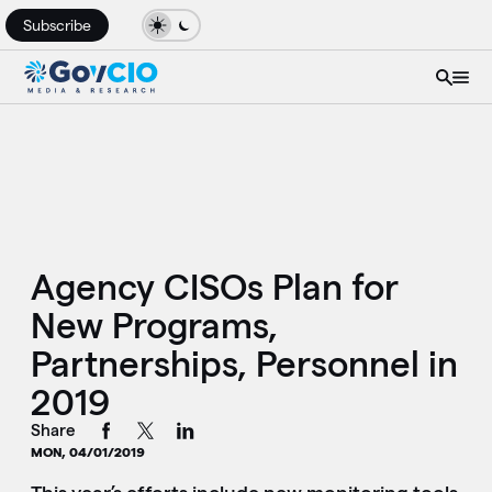
Subscribe
Agency CISOs Plan for
New Programs,
Partnerships, Personnel in
2019
Share
MON, 04/01/2019