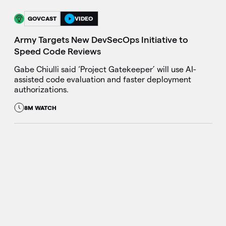
GOVCAST
VIDEO
Army Targets New DevSecOps Initiative to
Speed Code Reviews
Gabe Chiulli said ‘Project Gatekeeper’ will use AI-
assisted code evaluation and faster deployment
authorizations.
8M WATCH