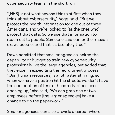
cybersecurity teams in the short run.
“[HHS] is not what anyone thinks of first when they
think about cybersecurity,” Vogel said. “But we
protect the health information for one out of three
Americans, and we’re looked to [as the ones who]
protect that data. So we use that information to
reach out to people. Someone said earlier the mission
draws people, and that is absolutely true.”
Dawn admitted that smaller agencies lacked the
capability or budget to train new cybersecurity
professionals like the large agencies, but added that
they excel in expediting the recruitment process.
“Our [human resources] is a lot faster at hiring, so
when we have a position hit the streets, we don’t have
the competition of tens or hundreds of positions
opening up,” she said, “We can grab one or two
employees before [the larger agencies] have a
chance to do the paperwork.”
Smaller agencies can also provide a career where