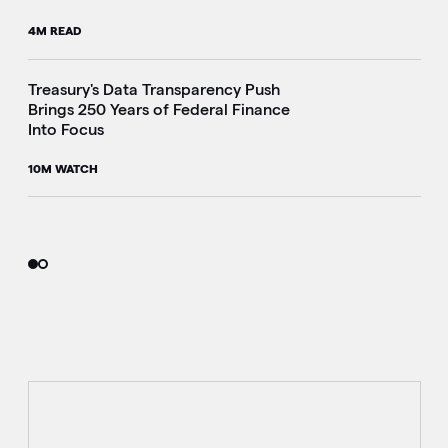
4M READ
i
Treasury's Data Transparency Push
Brings 250 Years of Federal Finance
Into Focus
10M WATCH