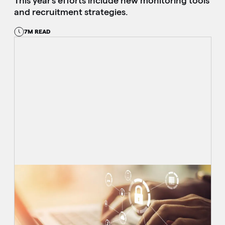
This year’s efforts include new monitoring tools
and recruitment strategies.
7M READ