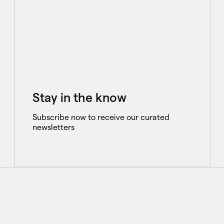
Stay in the know
Subscribe now to receive our curated
newsletters