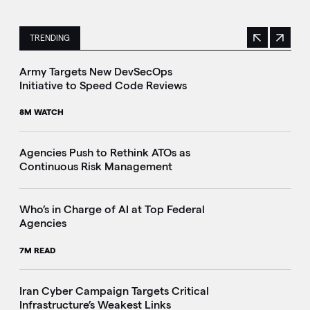
TRENDING
Previous
Next
This is a carousel with manually rotating slides. Use Next 
Army Targets New DevSecOps
Initiative to Speed Code Reviews
8M WATCH
Agencies Push to Rethink ATOs as
Continuous Risk Management
Who’s in Charge of AI at Top Federal
Agencies
7M READ
Iran Cyber Campaign Targets Critical
Infrastructure’s Weakest Links