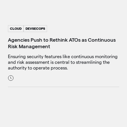
CLOUD
DEVSECOPS
Agencies Push to Rethink ATOs as Continuous
Risk Management
Ensuring security features like continuous monitoring
and risk assessment is central to streamlining the
authority to operate process.