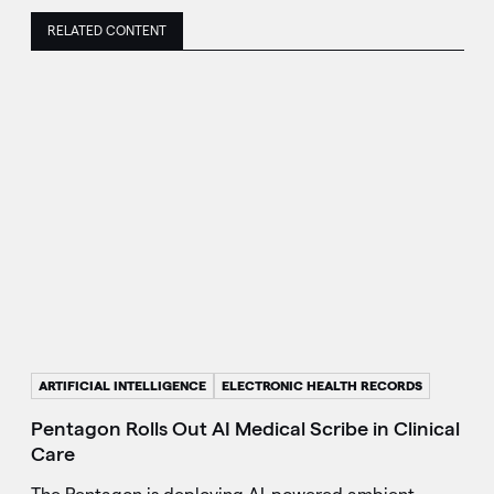
RELATED CONTENT
ARTIFICIAL INTELLIGENCE
ELECTRONIC HEALTH RECORDS
Pentagon Rolls Out AI Medical Scribe in Clinical
Care