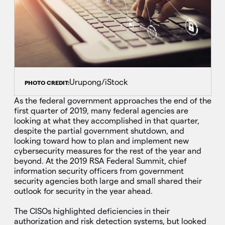
Urupong/iStock
PHOTO CREDIT:
As the federal government approaches the end of the
first quarter of 2019, many federal agencies are
looking at what they accomplished in that quarter,
despite the partial government shutdown, and
looking toward how to plan and implement new
cybersecurity measures for the rest of the year and
beyond. At the 2019 RSA Federal Summit, chief
information security officers from government
security agencies both large and small shared their
outlook for security in the year ahead.
The CISOs highlighted deficiencies in their
authorization and risk detection systems, but looked