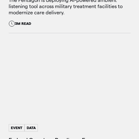
The Pentagon is deploying AI-powered ambient
listening tool across military treatment facilities to
modernize care delivery.
3M READ
EVENT
DATA