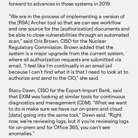
forward to advances in those systems in 2019.
“We are in the process of implementing a version of
the [RSA] Archer tool so that we can see workflow
and one source for the [authorization] documents and
be able to close vulnerabilities through an automated
scan,” said Cris Brown, CISO for the Nuclear
Regulatory Commission. Brown added that the
system is a major upgrade from the current system,
where all authorization requests are submitted via
email. “I feel like I’m continually in an email jail
because I can’t find what it is that I need to look at to
authorize and send to the CIO,” she said.
Stacy Dawn, CISO for the Export-Import Bank, said
that EXIM was looking at similar tools for continuous
diagnostics and management (CDM). “What we want
to do is make sure we have our on-prem and cloud
[data] going into the same tool,” Dawn said. “Right
now, we’re reviewing logs, but if you’re reviewing logs
for on-prem and for Office 365, you can’t see
anomalies.”