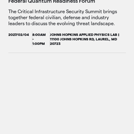
Federal Quantum Readiness Forum
The Critical Infrastructure Security Summit brings
together federal civilian, defense and industry
leaders to discuss the evolving threat landscape.
2027/02/04
8:00AM
JOHNS HOPKINS APPLIED PHYSICS LAB |
-
11100 JOHNS HOPKINS RD, LAUREL, MD
1:00PM
20723