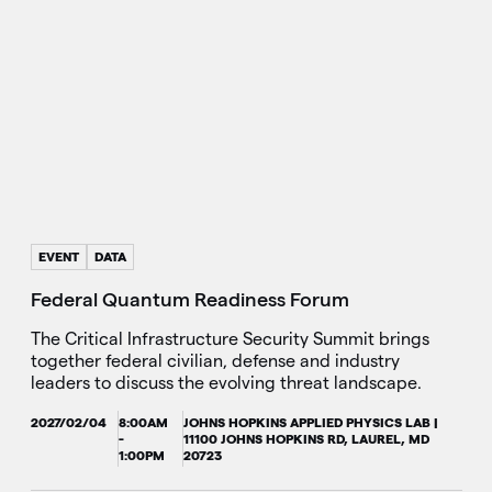
EVENT
DATA
Federal Quantum Readiness Forum
The Critical Infrastructure Security Summit brings
together federal civilian, defense and industry
leaders to discuss the evolving threat landscape.
2027/02/04
8:00AM
JOHNS HOPKINS APPLIED PHYSICS LAB |
-
11100 JOHNS HOPKINS RD, LAUREL, MD
1:00PM
20723