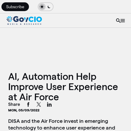
Subscribe
AI, Automation Help
Improve User Experience
at Air Force
Share
MON, 05/09/2022
DISA and the Air Force invest in emerging
technology to enhance user experience and