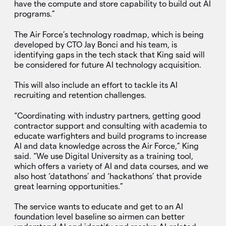
have the compute and store capability to build out AI
programs.”
The Air Force’s technology roadmap, which is being
developed by CTO Jay Bonci and his team, is
identifying gaps in the tech stack that King said will
be considered for future AI technology acquisition.
This will also include an effort to tackle its AI
recruiting and retention challenges.
“Coordinating with industry partners, getting good
contractor support and consulting with academia to
educate warfighters and build programs to increase
AI and data knowledge across the Air Force,” King
said. “We use Digital University as a training tool,
which offers a variety of AI and data courses, and we
also host ‘datathons’ and ‘hackathons’ that provide
great learning opportunities.”
The service wants to educate and get to an AI
foundation level baseline so airmen can better