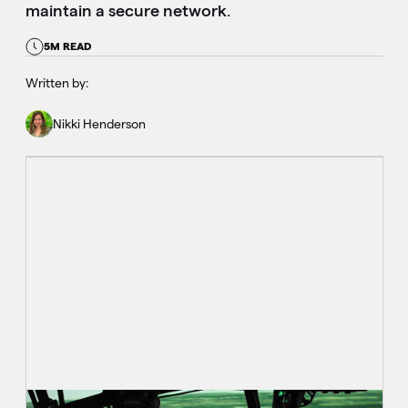
maintain a secure network.
5M READ
Written by:
Nikki Henderson