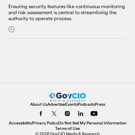
Ensuring security features like continuous monitoring
and risk assessment is central to streamlining the
authority to operate process.
About Us
Advertise
Events
Podcasts
Press
Accessibility
Privacy Policy
Do Not Sell My Personal Information
Terms of Use
© 2026 GovCIO Media & Research