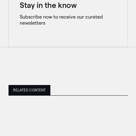
Stay in the know
Subscribe now to receive our curated
newsletters
RELATED CONTENT