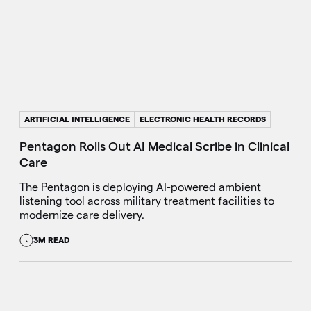
ARTIFICIAL INTELLIGENCE
ELECTRONIC HEALTH RECORDS
Pentagon Rolls Out AI Medical Scribe in Clinical
Care
The Pentagon is deploying AI-powered ambient
listening tool across military treatment facilities to
modernize care delivery.
3M READ