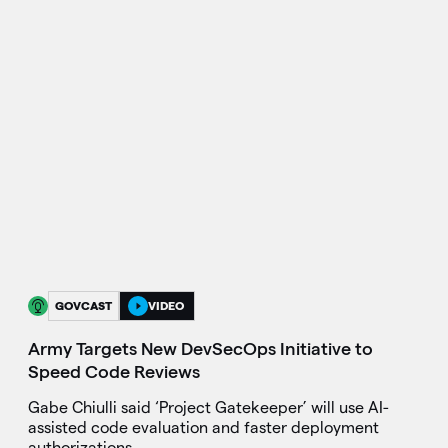
GOVCAST
VIDEO
Army Targets New DevSecOps Initiative to
Speed Code Reviews
Gabe Chiulli said ‘Project Gatekeeper’ will use AI-
assisted code evaluation and faster deployment
authorizations.