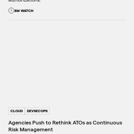
8M WATCH
CLOUD
DEVSECOPS
Agencies Push to Rethink ATOs as Continuous
Risk Management