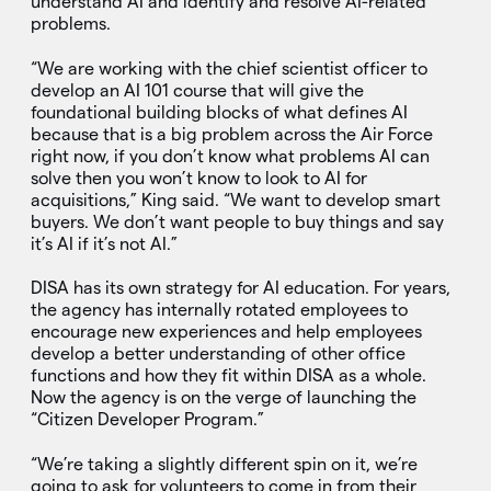
understand AI and identify and resolve AI-related
problems.
“We are working with the chief scientist officer to
develop an AI 101 course that will give the
foundational building blocks of what defines AI
because that is a big problem across the Air Force
right now, if you don’t know what problems AI can
solve then you won’t know to look to AI for
acquisitions,” King said. “We want to develop smart
buyers. We don’t want people to buy things and say
it’s AI if it’s not AI.”
DISA has its own strategy for AI education. For years,
the agency has internally rotated employees to
encourage new experiences and help employees
develop a better understanding of other office
functions and how they fit within DISA as a whole.
Now the agency is on the verge of launching the
“Citizen Developer Program.”
“We’re taking a slightly different spin on it, we’re
going to ask for volunteers to come in from their