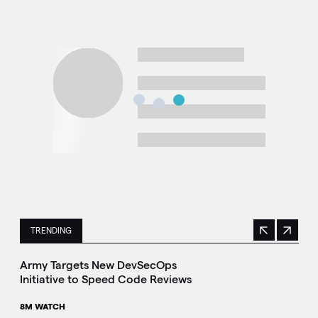
TRENDING
Previous
Next
This is a carousel with manually rotating slides. Use Next 
Army Targets New DevSecOps
Initiative to Speed Code Reviews
8M WATCH