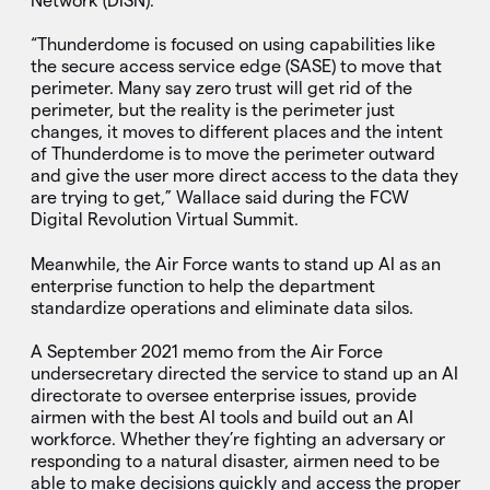
Network (DISN).
“Thunderdome is focused on using capabilities like
the secure access service edge (SASE) to move that
perimeter. Many say zero trust will get rid of the
perimeter, but the reality is the perimeter just
changes, it moves to different places and the intent
of Thunderdome is to move the perimeter outward
and give the user more direct access to the data they
are trying to get,” Wallace said during the FCW
Digital Revolution Virtual Summit.
Meanwhile, the Air Force wants to stand up AI as an
enterprise function to help the department
standardize operations and eliminate data silos.
A September 2021 memo from the Air Force
undersecretary directed the service to stand up an AI
directorate to oversee enterprise issues, provide
airmen with the best AI tools and build out an AI
workforce. Whether they’re fighting an adversary or
responding to a natural disaster, airmen need to be
able to make decisions quickly and access the proper