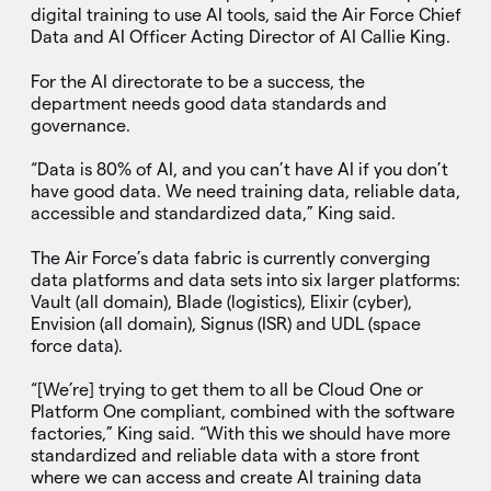
digital training to use AI tools, said the Air Force Chief
Data and AI Officer Acting Director of AI Callie King.
For the AI directorate to be a success, the
department needs good data standards and
governance.
“Data is 80% of AI, and you can’t have AI if you don’t
have good data. We need training data, reliable data,
accessible and standardized data,” King said.
The Air Force’s data fabric is currently converging
data platforms and data sets into six larger platforms:
Vault (all domain), Blade (logistics), Elixir (cyber),
Envision (all domain), Signus (ISR) and UDL (space
force data).
“[We’re] trying to get them to all be Cloud One or
Platform One compliant, combined with the software
factories,” King said. “With this we should have more
standardized and reliable data with a store front
where we can access and create AI training data