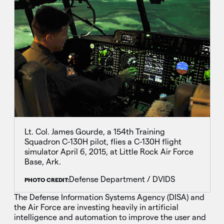
Lt. Col. James Gourde, a 154th Training
Squadron C-130H pilot, flies a C-130H flight
simulator April 6, 2015, at Little Rock Air Force
Base, Ark.
Defense Department / DVIDS
PHOTO CREDIT:
The Defense Information Systems Agency (DISA) and
the Air Force are investing heavily in artificial
intelligence and automation to improve the user and