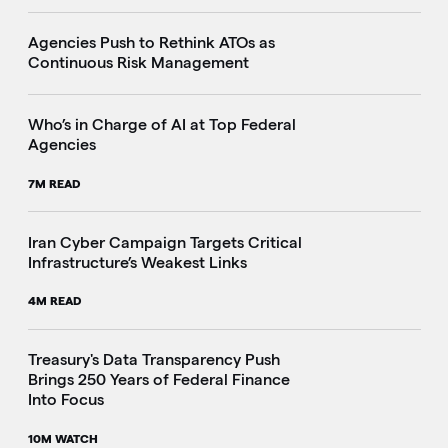
Agencies Push to Rethink ATOs as
Continuous Risk Management
Who’s in Charge of AI at Top Federal
Agencies
7M READ
Iran Cyber Campaign Targets Critical
Infrastructure’s Weakest Links
4M READ
i
Treasury's Data Transparency Push
Brings 250 Years of Federal Finance
Into Focus
10M WATCH