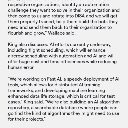
respective organizations, identify an automation
challenge they want to solve in their organization and
then come to us and rotate into DISA and we will get
them properly trained, help them build the bots they
need and send them back to their organization to
flourish and grow,” Wallace said.
King also discussed AI efforts currently underway,
including flight scheduling, which will enhance
aircrew scheduling with automation and AI and will
offer huge cost and time efficiencies while reducing
human error.
“We’re working on Fast AI, a speedy deployment of AI
tools, which allows for distributed AI training
frameworks, and developing machine learning
enhanced data life storage, which is critical for test
cases,” King said. “We’re also building an AI algorithm
repository, a searchable database where people can
go find the kind of algorithms they might need to use
for their projects.”