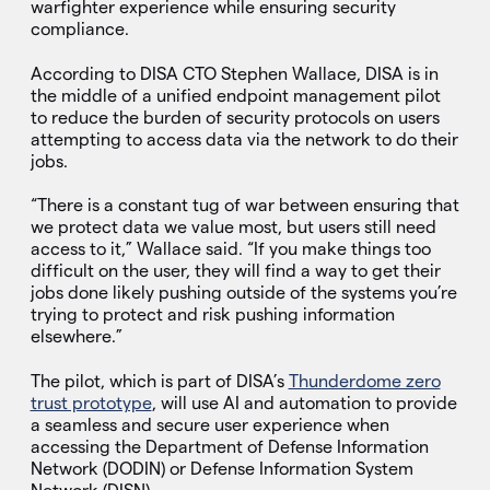
warfighter experience while ensuring security
compliance.
According to DISA CTO Stephen Wallace, DISA is in
the middle of a unified endpoint management pilot
to reduce the burden of security protocols on users
attempting to access data via the network to do their
jobs.
“There is a constant tug of war between ensuring that
we protect data we value most, but users still need
access to it,” Wallace said. “If you make things too
difficult on the user, they will find a way to get their
jobs done likely pushing outside of the systems you’re
trying to protect and risk pushing information
elsewhere.”
The pilot, which is part of DISA’s
Thunderdome zero
trust prototype
, will use AI and automation to provide
a seamless and secure user experience when
accessing the Department of Defense Information
Network (DODIN) or Defense Information System