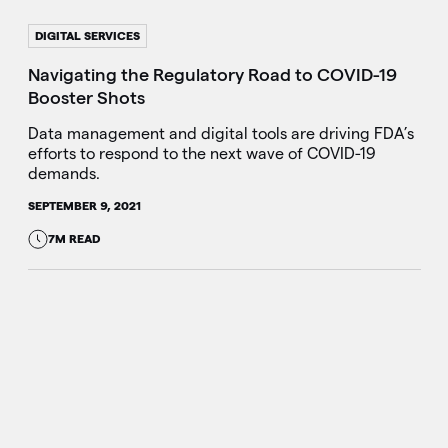
DIGITAL SERVICES
Navigating the Regulatory Road to COVID-19
Booster Shots
Data management and digital tools are driving FDA’s
efforts to respond to the next wave of COVID-19
demands.
SEPTEMBER 9, 2021
7M READ