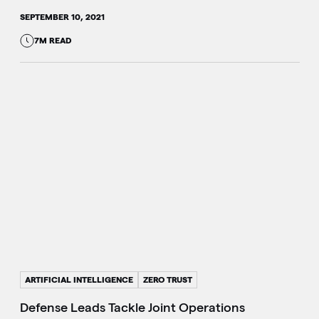
SEPTEMBER 10, 2021
7M READ
ARTIFICIAL INTELLIGENCE
ZERO TRUST
Defense Leads Tackle Joint Operations