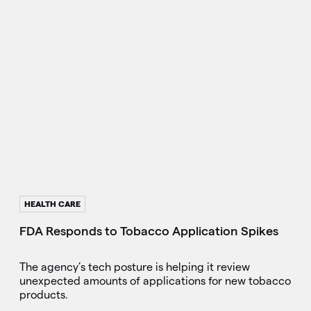
HEALTH CARE
FDA Responds to Tobacco Application Spikes
The agency’s tech posture is helping it review
unexpected amounts of applications for new tobacco
products.