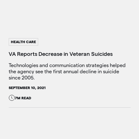
HEALTH CARE
VA Reports Decrease in Veteran Suicides
Technologies and communication strategies helped
the agency see the first annual decline in suicide
since 2005.
SEPTEMBER 10, 2021
7M READ