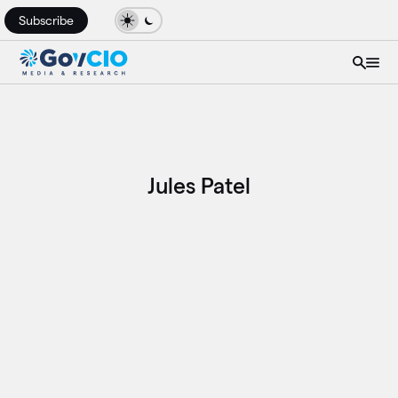
Subscribe
Jules Patel