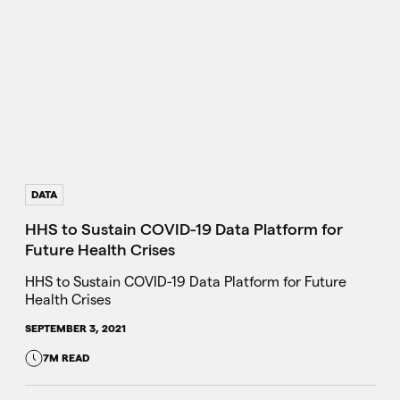
DATA
HHS to Sustain COVID-19 Data Platform for
Future Health Crises
HHS to Sustain COVID-19 Data Platform for Future
Health Crises
SEPTEMBER 3, 2021
7M READ