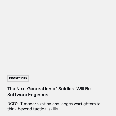
DEVSECOPS
The Next Generation of Soldiers Will Be
Software Engineers
DOD's IT modernization challenges warfighters to
think beyond tactical skills.