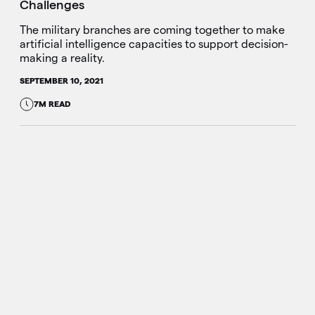
Challenges
The military branches are coming together to make
artificial intelligence capacities to support decision-
making a reality.
SEPTEMBER 10, 2021
7M READ