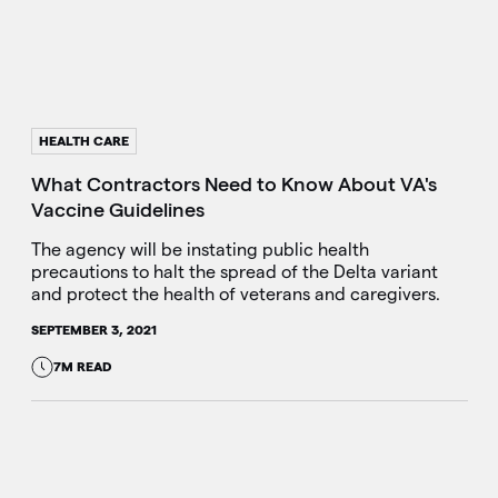
HEALTH CARE
What Contractors Need to Know About VA's
Vaccine Guidelines
The agency will be instating public health
precautions to halt the spread of the Delta variant
and protect the health of veterans and caregivers.
SEPTEMBER 3, 2021
7M READ