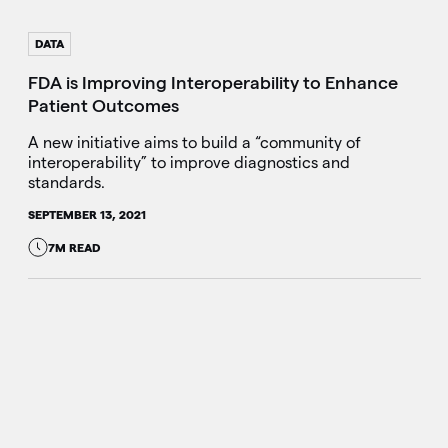
DATA
FDA is Improving Interoperability to Enhance
Patient Outcomes
A new initiative aims to build a “community of
interoperability” to improve diagnostics and
standards.
SEPTEMBER 13, 2021
7M READ