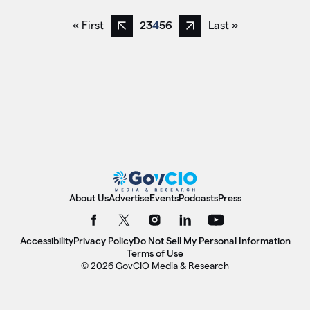
« First
2
3
4
5
6
Last »
Previous page
Next page
About Us
Advertise
Events
Podcasts
Press
Accessibility
Privacy Policy
Do Not Sell My Personal Information
Terms of Use
© 2026 GovCIO Media & Research