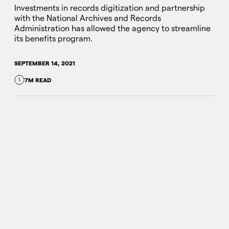
Investments in records digitization and partnership
with the National Archives and Records
Administration has allowed the agency to streamline
its benefits program.
SEPTEMBER 14, 2021
7M READ