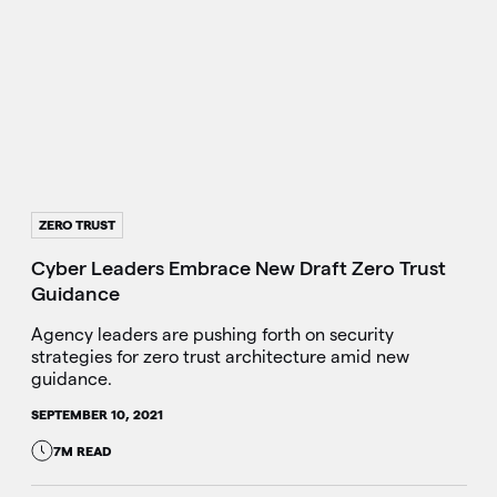
ZERO TRUST
Cyber Leaders Embrace New Draft Zero Trust
Guidance
Agency leaders are pushing forth on security
strategies for zero trust architecture amid new
guidance.
SEPTEMBER 10, 2021
7M READ