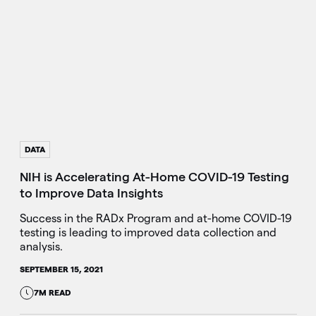
DATA
NIH is Accelerating At-Home COVID-19 Testing
to Improve Data Insights
Success in the RADx Program and at-home COVID-19
testing is leading to improved data collection and
analysis.
SEPTEMBER 15, 2021
7M READ