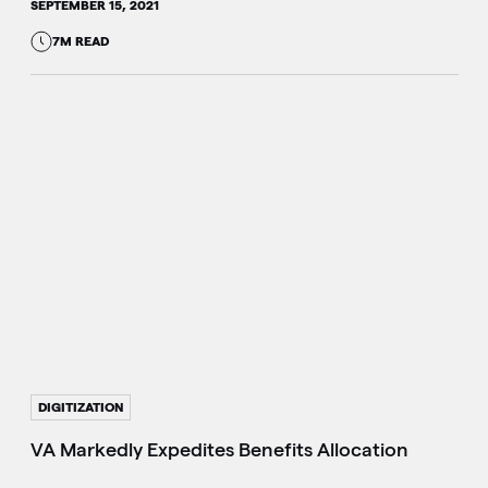
SEPTEMBER 15, 2021
7M READ
DIGITIZATION
VA Markedly Expedites Benefits Allocation