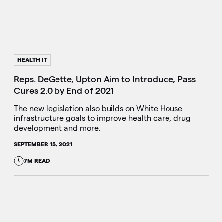
HEALTH IT
Reps. DeGette, Upton Aim to Introduce, Pass
Cures 2.0 by End of 2021
The new legislation also builds on White House
infrastructure goals to improve health care, drug
development and more.
SEPTEMBER 15, 2021
7M READ