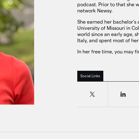
podcast. Prior to that she 
network Newsy.
She earned her bachelor’s 
University of Missouri in C
world since an early age, s
Italy, and spent most of her
In her free time, you may f
Social Links