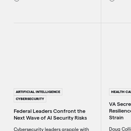
ARTIFICIAL INTELLIGENCE
HEALTH CA
CYBERSECURITY
VA Secre
Resilienc
Federal Leaders Confront the
Strain
Next Wave of AI Security Risks
Doug Colli
Cybersecurity leaders grapple with