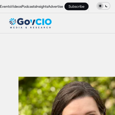
Events
Videos
Podcasts
Insights
Advertise
Subscribe