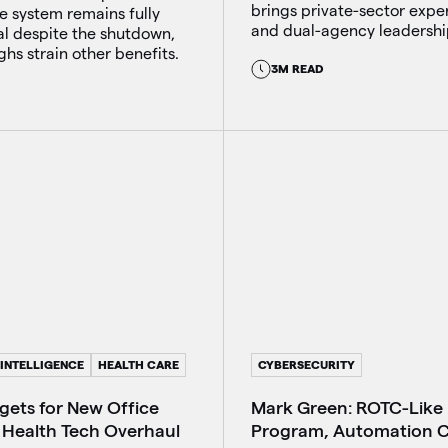
brings private-sector expe
e system remains fully
and dual-agency leadershi
al despite the shutdown,
ghs strain other benefits.
3M READ
 INTELLIGENCE
HEALTH CARE
CYBERSECURITY
ets for New Office
Mark Green: ROTC-Like
 Health Tech Overhaul
Program, Automation 