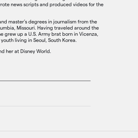
wrote news scripts and produced videos for the
and master’s degrees in journalism from the
olumbia, Missouri. Having traveled around the
he grew up a U.S. Army brat born in Vicenza,
 youth living in Seoul, South Korea.
ind her at Disney World.