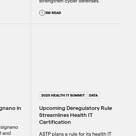
strengthen cyber defenses.
3M READ
2025 HEALTH IT SUMMIT
DATA
Upcoming Deregulatory Rule
ignano in
Streamlines Health IT
Certification
isignano
O and
ASTP plans a rule for its health IT