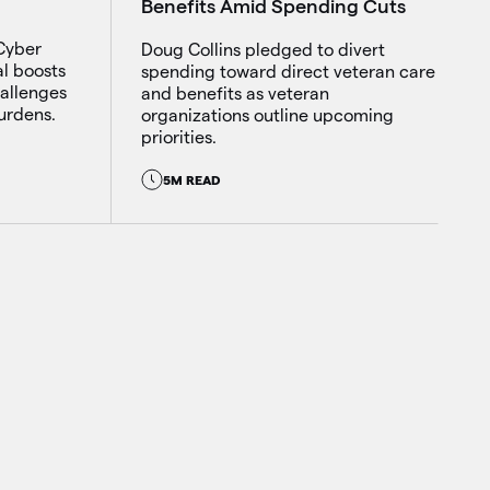
Benefits Amid Spending Cuts
 Cyber
Doug Collins pledged to divert
al boosts
spending toward direct veteran care
hallenges
and benefits as veteran
urdens.
organizations outline upcoming
priorities.
5M READ