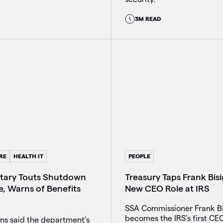
3M READ
RE
HEALTH IT
PEOPLE
tary Touts Shutdown
Treasury Taps Frank Bis
e, Warns of Benefits
New CEO Role at IRS
SSA Commissioner Frank B
becomes the IRS’s first CE
ns said the department’s