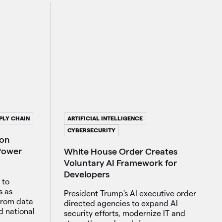
ARTIFICIAL INTELLIGENCE
PLY CHAIN
CYBERSECURITY
ion
 Power
White House Order Creates
Voluntary AI Framework for
Developers
 to
s as
President Trump's AI executive order
from data
directed agencies to expand AI
d national
security efforts, modernize IT and