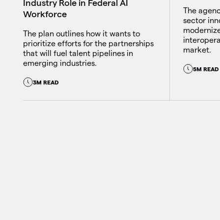
Industry Role in Federal AI
The agency
Workforce
sector inn
modernize
The plan outlines how it wants to
interopera
prioritize efforts for the partnerships
market.
that will fuel talent pipelines in
emerging industries.
5M READ
3M READ