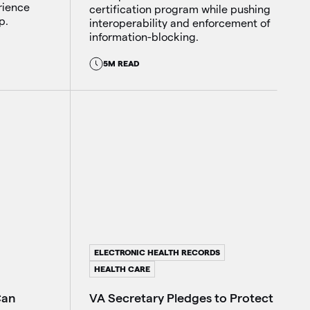
rience
certification program while pushing
p.
interoperability and enforcement of
information-blocking.
5M READ
ELECTRONIC HEALTH RECORDS
HEALTH CARE
Can
VA Secretary Pledges to Protect