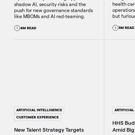
health car
shadow AI, security risks and the
operation
push for new governance standards
but furlou
like MBOMs and AI red‑teaming.
3M READ
4M READ
ARTIFICIAL INTELLIGENCE
ARTIFICIAL
CUSTOMER EXPERIENCE
HHS Budg
Amid Big
New Talent Strategy Targets