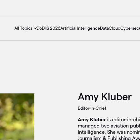
DoDIIS 2026
Artificial Intelligence
Data
Cloud
Cybersecu
All Topics
Amy Kluber
Editor-in-Chief
Amy Kluber
is editor-in-c
managed two aviation pub
Intelligence. She was nomi
Journalism & Publishing Aw