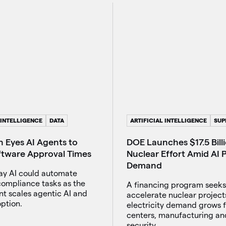
 INTELLIGENCE
DATA
ARTIFICIAL INTELLIGENCE
SUP
 Eyes AI Agents to
DOE Launches $17.5 Bill
ftware Approval Times
Nuclear Effort Amid AI
Demand
say AI could automate
compliance tasks as the
A financing program seeks
t scales agentic AI and
accelerate nuclear project
ption.
electricity demand grows 
centers, manufacturing an
security.