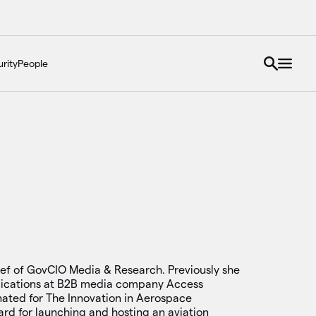
rity
People
hief of GovCIO Media & Research. Previously she
lications at B2B media company Access
nated for The Innovation in Aerospace
ard for launching and hosting an aviation