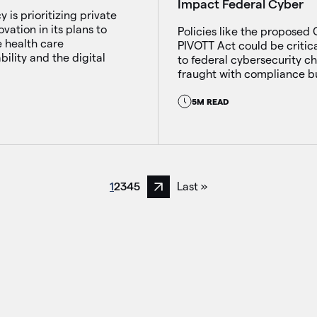
Impact Federal Cyber
 is prioritizing private
ovation in its plans to
Policies like the proposed
 health care
PIVOTT Act could be critic
bility and the digital
to federal cybersecurity c
fraught with compliance b
5M READ
1
2
3
4
5
Last »
Next page