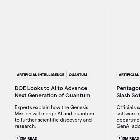
ARTIFICIAL INTELLIGENCE
QUANTUM
ARTIFICIAL
DOE Looks to AI to Advance
Pentagon
Next Generation of Quantum
Slash So
Experts explain how the Genesis
Officials 
Mission will merge AI and quantum
software 
to further scientific discovery and
departmen
research.
GenAI ado
3M READ
3M READ