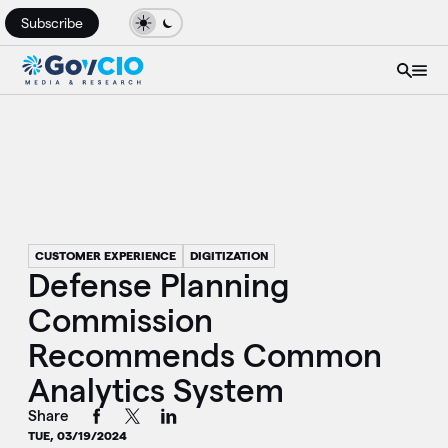
Subscribe
CUSTOMER EXPERIENCE
DIGITIZATION
Defense Planning
Commission
Recommends Common
Analytics System
Share
TUE, 03/19/2024