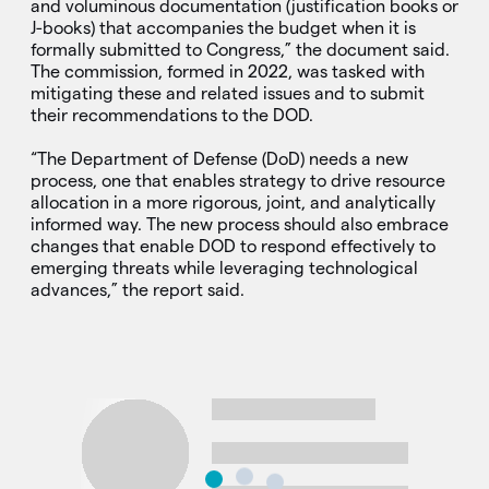
and voluminous documentation (justification books or
J-books) that accompanies the budget when it is
formally submitted to Congress,” the document said.
The commission, formed in 2022, was tasked with
mitigating these and related issues and to submit
their recommendations to the DOD.
“The Department of Defense (DoD) needs a new
process, one that enables strategy to drive resource
allocation in a more rigorous, joint, and analytically
informed way. The new process should also embrace
changes that enable DOD to respond effectively to
emerging threats while leveraging technological
advances,” the report said.