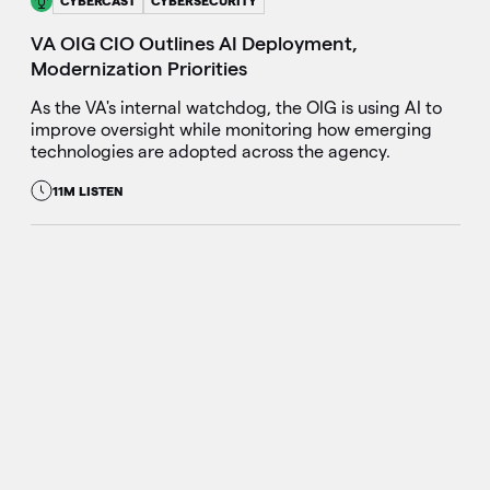
CYBERCAST
CYBERSECURITY
VA OIG CIO Outlines AI Deployment,
Modernization Priorities
As the VA's internal watchdog, the OIG is using AI to
improve oversight while monitoring how emerging
technologies are adopted across the agency.
11M LISTEN