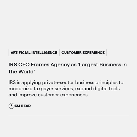
ARTIFICIAL INTELLIGENCE
CUSTOMER EXPERIENCE
IRS CEO Frames Agency as 'Largest Business in
the World'
IRS is applying private-sector business principles to
modernize taxpayer services, expand digital tools
and improve customer experiences.
3M READ