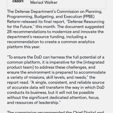
CREDIT:
Marisol Walker
The Defense Department’s Commission on Planning,
Programming, Budgeting, and Execution (PPBE)
Reform released its final report, “Defense Resourcing
for the Future,” this month.
The document suggested
28 recommendations to modernize and innovate the
department’s resource funding, including a
recommendation to create a common analytics
platform this year.
“To ensure the DoD can harness the full potential of a
common platform, it is imperative for the [integrated
product team] to address these challenges, and
ensure the environment is prepared to accommodate
a variety of missions, skill levels, and needs,” the
report read. “A single, consistent, and reliable source
of accurate data will transform the way in which DoD
conducts its business, but it will not be possible
without the significant dedicated attention, focus,
and resources of leadership.”
The commission recommended the Chief Digital and