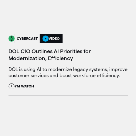
CYBERCAST
VIDEO
DOL CIO Outlines AI Priorities for
Modernization, Efficiency
DOL is using AI to modernize legacy systems, improve
customer services and boost workforce efficiency.
7M WATCH