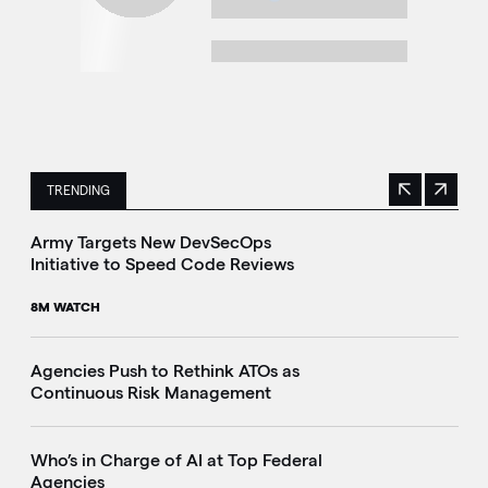
TRENDING
Previous
Next
This is a carousel with manually rotating slides. Use Next 
Army Targets New DevSecOps
Initiative to Speed Code Reviews
8M WATCH
Agencies Push to Rethink ATOs as
Continuous Risk Management
Who’s in Charge of AI at Top Federal
Agencies