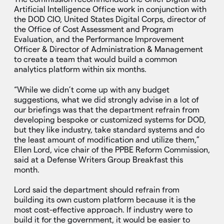
Artificial Intelligence Office work in conjunction with
the DOD CIO, United States Digital Corps, director of
the Office of Cost Assessment and Program
Evaluation, and the Performance Improvement
Officer & Director of Administration & Management
to create a team that would build a common
analytics platform within six months.
“While we didn’t come up with any budget
suggestions, what we did strongly advise in a lot of
our briefings was that the department refrain from
developing bespoke or customized systems for DOD,
but they like industry, take standard systems and do
the least amount of modification and utilize them,”
Ellen Lord, vice chair of the PPBE Reform Commission,
said at a Defense Writers Group Breakfast this
month.
Lord said the department should refrain from
building its own custom platform because it is the
most cost-effective approach. If industry were to
build it for the government, it would be easier to