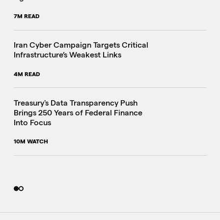
7M READ
Iran Cyber Campaign Targets Critical
Infrastructure’s Weakest Links
4M READ
i
Treasury's Data Transparency Push
Brings 250 Years of Federal Finance
Into Focus
10M WATCH