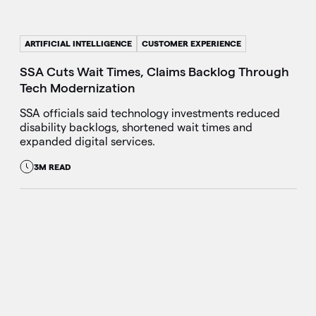
ARTIFICIAL INTELLIGENCE
CUSTOMER EXPERIENCE
SSA Cuts Wait Times, Claims Backlog Through
Tech Modernization
SSA officials said technology investments reduced
disability backlogs, shortened wait times and
expanded digital services.
3M READ