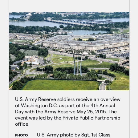
U.S. Army Reserve soldiers receive an overview
of Washington D.C. as part of the 4th Annual
Day with the Army Reserve May 25, 2016. The
event was led by the Private Public Partnership
office.
U.S. Army photo by Sgt. 1st Class
PHOTO