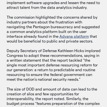
implement software upgrades and lessen the need to
attract talent from the data analytics industry.
The commission highlighted the concerns shared by
industry partners about the frustration with
navigating the Pentagon bureaucracy and suggested
a common analytics platform built on the user
interface already found in the
Advana platform
that
would be beneficial to public and private sectors.
Deputy Secretary of Defense Kathleen Hicks implored
Congress to adopt these recommendations, saying in
a written statement that the report tackled “the
single most important defense resourcing reform for
our generation: a return to predictable and routine
resourcing to ensure the federal government can
meet the nation’s national security needs.”
The size of DOD and amount of data can lead to the
creation of silos and few opportunities for
interoperability, the report noted. Similarly, the
budget process “features preparation of the complex