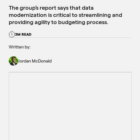
The group’s report says that data
modernization is critical to streamlining and
providing agility to budgeting process.
3M READ
Written by:
Jordan McDonald