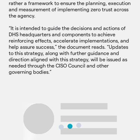
rather a framework to ensure the planning, execution
and measurement of implementing zero trust across
the agency.
“It is intended to guide the decisions and actions of
DHS headquarters and components to achieve
reinforcing effects, accelerate implementations, and
help assure success,” the document reads. “Updates
to this strategy, along with further guidance and
direction aligned with this strategy, will be issued as
needed through the CISO Council and other
governing bodies.”