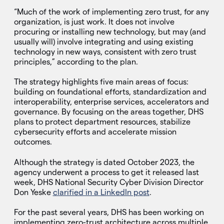
“Much of the work of implementing zero trust, for any
organization, is just work. It does not involve
procuring or installing new technology, but may (and
usually will) involve integrating and using existing
technology in new ways, consistent with zero trust
principles,” according to the plan.
The strategy highlights five main areas of focus:
building on foundational efforts, standardization and
interoperability, enterprise services, accelerators and
governance. By focusing on the areas together, DHS
plans to protect department resources, stabilize
cybersecurity efforts and accelerate mission
outcomes.
Although the strategy is dated October 2023, the
agency underwent a process to get it released last
week, DHS National Security Cyber Division Director
Don Yeske
clarified in a LinkedIn post
.
For the past several years, DHS has been working on
implementing zero-trust architecture across multiple