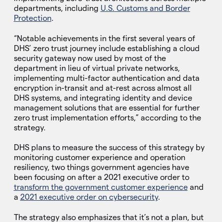
departments, including
U.S. Customs and Border
Protection
.
“Notable achievements in the first several years of
DHS’ zero trust journey include establishing a cloud
security gateway now used by most of the
department in lieu of virtual private networks,
implementing multi-factor authentication and data
encryption in-transit and at-rest across almost all
DHS systems, and integrating identity and device
management solutions that are essential for further
zero trust implementation efforts,” according to the
strategy.
DHS plans to measure the success of this strategy by
monitoring customer experience and operation
resiliency, two things government agencies have
been focusing on after a 2021 executive order to
transform the government customer experience
and
a
2021 executive order on cybersecurity
.
The strategy also emphasizes that it’s not a plan, but