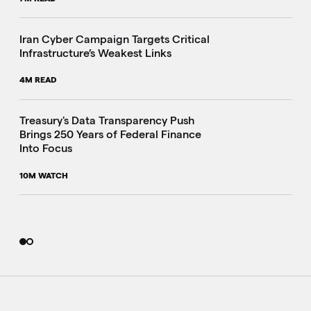
Iran Cyber Campaign Targets Critical
Infrastructure’s Weakest Links
4M READ
i
Treasury's Data Transparency Push
Brings 250 Years of Federal Finance
Into Focus
10M WATCH