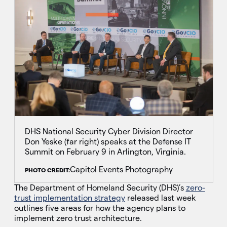
DHS National Security Cyber Division Director
Don Yeske (far right) speaks at the Defense IT
Summit on February 9 in Arlington, Virginia.
Capitol Events Photography
PHOTO CREDIT:
The Department of Homeland Security (DHS)’s
zero-
trust implementation strategy
released last week
outlines five areas for how the agency plans to
implement zero trust architecture.