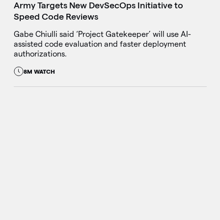
Army Targets New DevSecOps Initiative to
Speed Code Reviews
Gabe Chiulli said ‘Project Gatekeeper’ will use AI-
assisted code evaluation and faster deployment
authorizations.
8M WATCH