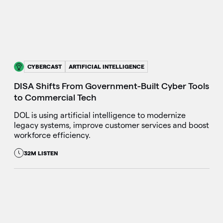
CYBERCAST
ARTIFICIAL INTELLIGENCE
DISA Shifts From Government-Built Cyber Tools
to Commercial Tech
DOL is using artificial intelligence to modernize
legacy systems, improve customer services and boost
workforce efficiency.
32M LISTEN