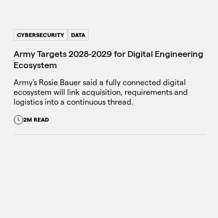
CYBERSECURITY
DATA
Army Targets 2028-2029 for Digital Engineering
Ecosystem
Army's Rosie Bauer said a fully connected digital
ecosystem will link acquisition, requirements and
logistics into a continuous thread.
2M READ