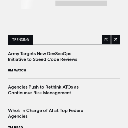
TRENDING
Previous
Next
This is a carousel with manually rotating slides. Use Next 
Army Targets New DevSecOps
Initiative to Speed Code Reviews
8M WATCH
Agencies Push to Rethink ATOs as
Continuous Risk Management
Who’s in Charge of AI at Top Federal
Agencies
7M READ