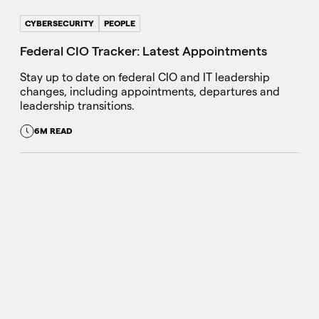
CYBERSECURITY
PEOPLE
Federal CIO Tracker: Latest Appointments
Stay up to date on federal CIO and IT leadership
changes, including appointments, departures and
leadership transitions.
6M READ