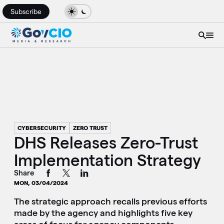
Subscribe
CYBERSECURITY
ZERO TRUST
DHS Releases Zero-Trust
Implementation Strategy
Share
MON, 03/04/2024
The strategic approach recalls previous efforts
made by the agency and highlights five key