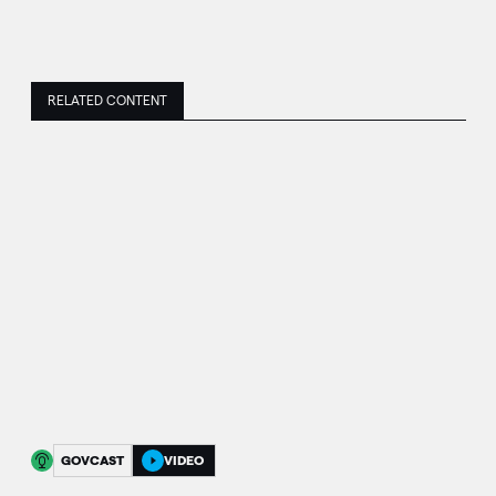
RELATED CONTENT
GOVCAST
VIDEO