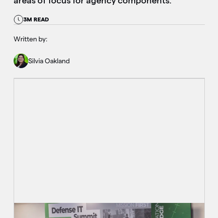
areas of focus for agency components.
3M READ
Written by:
Silvia Oakland