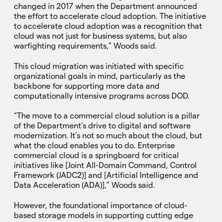
changed in 2017 when the Department announced
the effort to accelerate cloud adoption. The initiative
to accelerate cloud adoption was a recognition that
cloud was not just for business systems, but also
warfighting requirements,” Woods said.
This cloud migration was initiated with specific
organizational goals in mind, particularly as the
backbone for supporting more data and
computationally intensive programs across DOD.
“The move to a commercial cloud solution is a pillar
of the Department’s drive to digital and software
modernization. It’s not so much about the cloud, but
what the cloud enables you to do. Enterprise
commercial cloud is a springboard for critical
initiatives like [Joint All-Domain Command, Control
Framework (JADC2)] and [Artificial Intelligence and
Data Acceleration (ADA)],” Woods said.
However, the foundational importance of cloud-
based storage models in supporting cutting edge