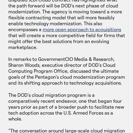
the path forward will be DOD’s next phase of cloud
modernization. The agency is moving toward a more
flexible contracting model that will more feasibly
enable technology modernization. This also
encompasses a
more open approach to acquisitions
that will create a more competitive field for firms that
might offer the best solutions from an evolving
marketplace.
In remarks to GovernmentCIO Media & Research,
Sharon Woods, executive director of DOD’s Cloud
Computing Program Office, discussed the ultimate
goals of the Pentagon’s cloud modernization program
and its shifting approach to technology acquisitions.
The DOD’s cloud migration program is a
comparatively recent endeavor, one that began four
years prior as part of a broader push to facilitate new
tech adoption across the U.S. Armed Forces as a
whole.
“The conversation around large-scale cloud migration