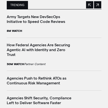
TRENDING
Previous
Next
This is a carousel with manually rotating slides. Use Next 
Army Targets New DevSecOps
Initiative to Speed Code Reviews
8M WATCH
How Federal Agencies Are Securing
Agentic AI with Identity and Zero
Trust
30M WATCH
Partner Content
Agencies Push to Rethink ATOs as
Continuous Risk Management
Agencies Shift Security, Compliance
Left to Deliver Software Faster