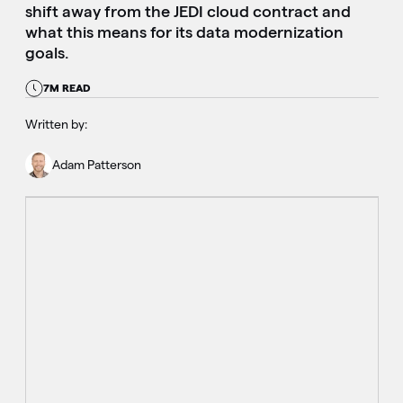
shift away from the JEDI cloud contract and
what this means for its data modernization
goals.
7M READ
Written by:
Adam Patterson