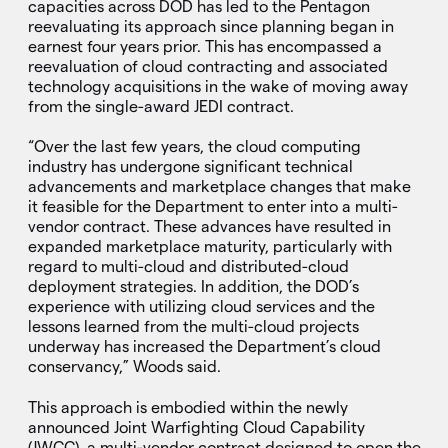
capacities across DOD has led to the Pentagon
reevaluating its approach since planning began in
earnest four years prior. This has encompassed a
reevaluation of cloud contracting and associated
technology acquisitions in the wake of moving away
from the single-award JEDI contract.
“Over the last few years, the cloud computing
industry has undergone significant technical
advancements and marketplace changes that make
it feasible for the Department to enter into a multi-
vendor contract. These advances have resulted in
expanded marketplace maturity, particularly with
regard to multi-cloud and distributed-cloud
deployment strategies. In addition, the DOD’s
experience with utilizing cloud services and the
lessons learned from the multi-cloud projects
underway has increased the Department’s cloud
conservancy,” Woods said.
This approach is embodied within the newly
announced Joint Warfighting Cloud Capability
(JWCC), a multi-vendor contract designed to open the