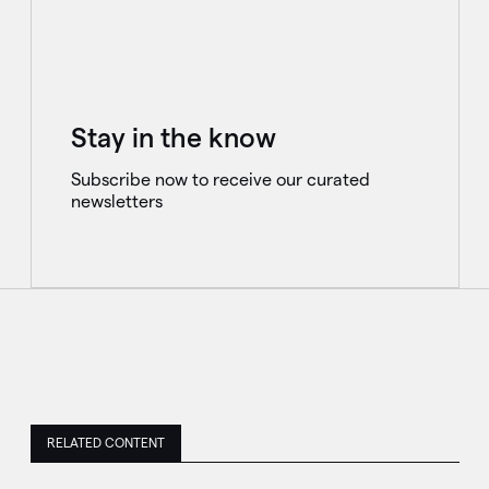
Stay in the know
Subscribe now to receive our curated
newsletters
RELATED CONTENT