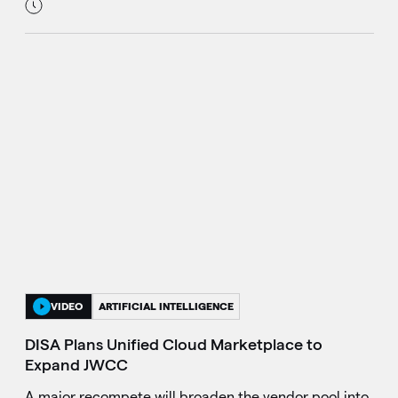
VIDEO
ARTIFICIAL INTELLIGENCE
DISA Plans Unified Cloud Marketplace to
Expand JWCC
A major recompete will broaden the vendor pool into