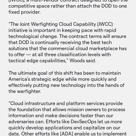
competitive space rather than attach the DOD to one
fixed provider.
“The Joint Warfighting Cloud Capability (JWCC)
initiative is important in keeping pace with rapid
technological change. The contract terms will ensure
that DOD is continually receiving the best tech
solutions that the commercial cloud marketplace has
to offer — at all three classification levels with
tactical edge capabilities,” Woods said.
The ultimate goal of this shift has been to maintain
America’s strategic edge while more quickly and
effectively putting new technology into the hands of
the warfighter.
“Cloud infrastructure and platform services provide
the foundation that allows mission owners to process
information and make decisions faster than our
adversaries can. Efforts like DevSecOps let us more
quickly develop applications and capitalize on our
data. Other efforts like [ADA] enable us to implement