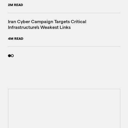
2M READ
Iran Cyber Campaign Targets Critical
Infrastructure’s Weakest Links
4M READ