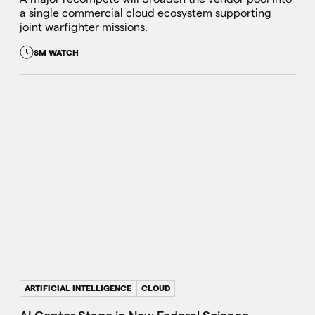
a single commercial cloud ecosystem supporting
joint warfighter missions.
8M WATCH
ARTIFICIAL INTELLIGENCE
CLOUD