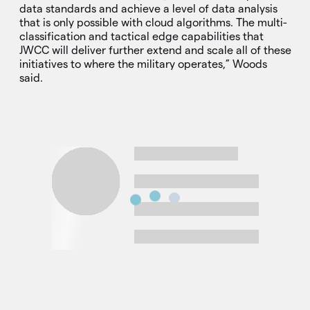
data standards and achieve a level of data analysis
that is only possible with cloud algorithms. The multi-
classification and tactical edge capabilities that
JWCC will deliver further extend and scale all of these
initiatives to where the military operates,” Woods
said.