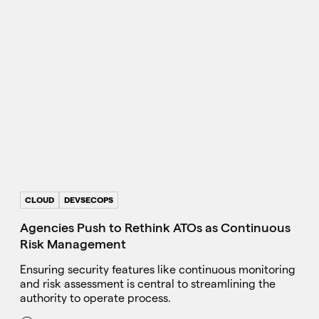
CLOUD
DEVSECOPS
Agencies Push to Rethink ATOs as Continuous
Risk Management
Ensuring security features like continuous monitoring
and risk assessment is central to streamlining the
authority to operate process.