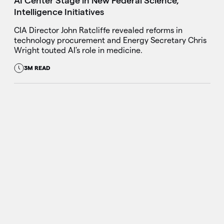
AI Center Stage in New Federal Science,
Intelligence Initiatives
CIA Director John Ratcliffe revealed reforms in
technology procurement and Energy Secretary Chris
Wright touted AI's role in medicine.
3M READ