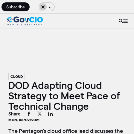
Subscribe
CLOUD
DOD Adapting Cloud
Strategy to Meet Pace of
Technical Change
Share
MON, 08/02/2021
The Pentagon’s cloud office lead discusses the