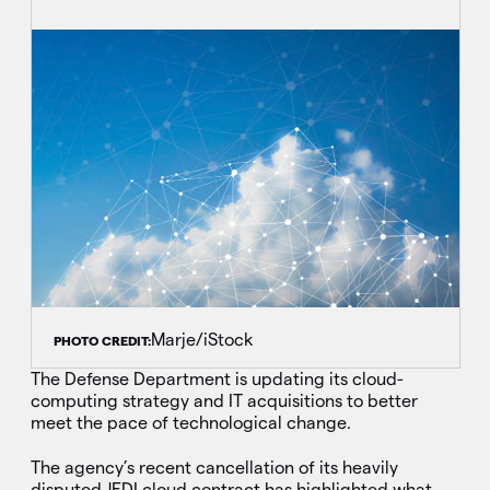
Marje/iStock
PHOTO CREDIT:
The Defense Department is updating its cloud-
computing strategy and IT acquisitions to better
meet the pace of technological change.
The agency’s recent cancellation of its heavily
disputed JEDI cloud contract has highlighted what