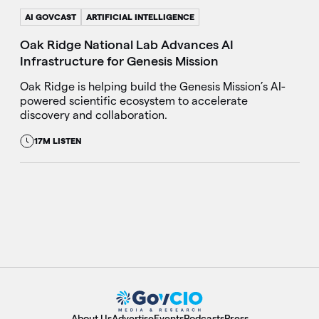
AI GOVCAST
ARTIFICIAL INTELLIGENCE
Oak Ridge National Lab Advances AI
Infrastructure for Genesis Mission
Oak Ridge is helping build the Genesis Mission’s AI-
powered scientific ecosystem to accelerate
discovery and collaboration.
17M LISTEN
About Us
Advertise
Events
Podcasts
Press