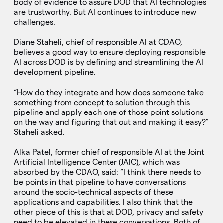
body of evidence to assure DOD that AI technologies
are trustworthy. But AI continues to introduce new
challenges.
Diane Staheli, chief of responsible AI at CDAO,
believes a good way to ensure deploying responsible
AI across DOD is by defining and streamlining the AI
development pipeline.
“How do they integrate and how does someone take
something from concept to solution through this
pipeline and apply each one of those point solutions
on the way and figuring that out and making it easy?”
Staheli asked.
Alka Patel, former chief of responsible AI at the Joint
Artificial Intelligence Center (JAIC), which was
absorbed by the CDAO, said: “I think there needs to
be points in that pipeline to have conversations
around the socio-technical aspects of these
applications and capabilities. I also think that the
other piece of this is that at DOD, privacy and safety
need to be elevated in these conversations. Both of