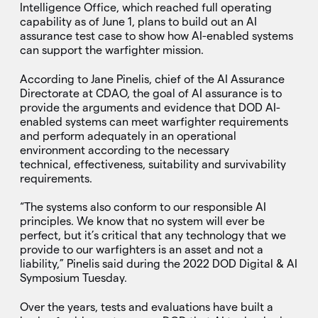
Intelligence Office, which reached full operating
capability as of June 1, plans to build out an AI
assurance test case to show how AI-enabled systems
can support the warfighter mission.
According to Jane Pinelis, chief of the AI Assurance
Directorate at CDAO, the goal of AI assurance is to
provide the arguments and evidence that DOD AI-
enabled systems can meet warfighter requirements
and perform adequately in an operational
environment according to the necessary
technical, effectiveness, suitability and survivability
requirements.
“The systems also conform to our responsible AI
principles. We know that no system will ever be
perfect, but it’s critical that any technology that we
provide to our warfighters is an asset and not a
liability,” Pinelis said during the 2022 DOD Digital & AI
Symposium Tuesday.
Over the years, tests and evaluations have built a