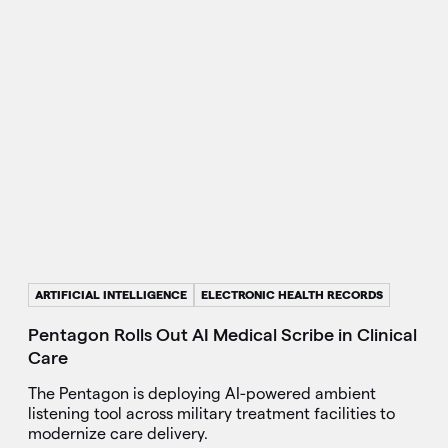
ARTIFICIAL INTELLIGENCE
ELECTRONIC HEALTH RECORDS
Pentagon Rolls Out AI Medical Scribe in Clinical
Care
The Pentagon is deploying AI-powered ambient
listening tool across military treatment facilities to
modernize care delivery.