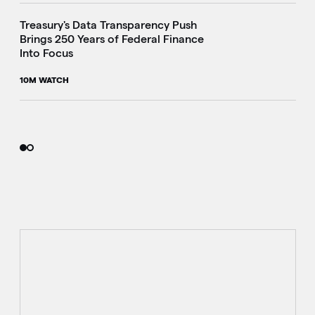
Treasury's Data Transparency Push
Brings 250 Years of Federal Finance
Into Focus
10M WATCH