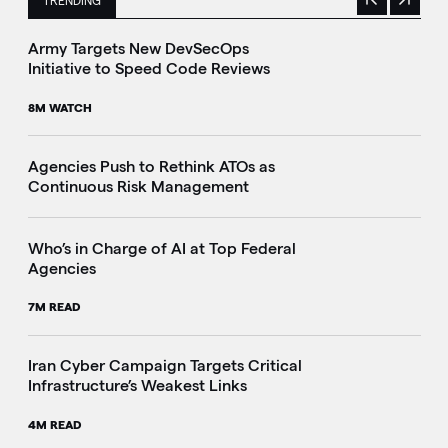
TRENDING
Previous
Next
This is a carousel with manually rotating slides. Use Next 
Army Targets New DevSecOps
Initiative to Speed Code Reviews
8M WATCH
Agencies Push to Rethink ATOs as
Continuous Risk Management
Who’s in Charge of AI at Top Federal
Agencies
7M READ
Iran Cyber Campaign Targets Critical
Infrastructure’s Weakest Links
4M READ
i