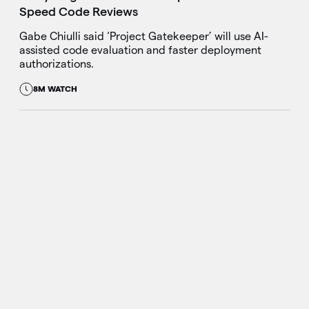
Speed Code Reviews
Gabe Chiulli said ‘Project Gatekeeper’ will use AI-
assisted code evaluation and faster deployment
authorizations.
8M WATCH