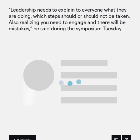
“Leadership needs to explain to everyone what they
are doing, which steps should or should not be taken.
Also realizing you need to engage and there will be
mistakes,” he said during the symposium Tuesday.