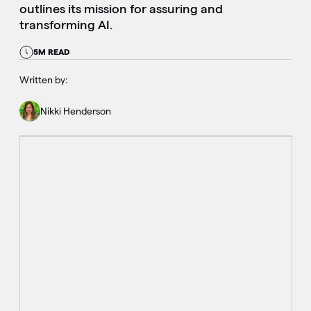
outlines its mission for assuring and
transforming AI.
5M READ
Written by:
Nikki Henderson