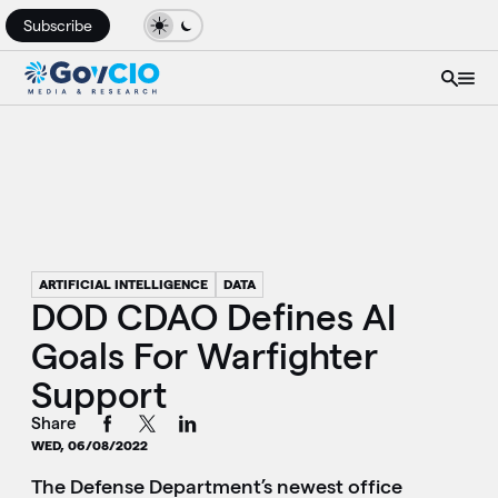
Subscribe
ARTIFICIAL INTELLIGENCE
DATA
DOD CDAO Defines AI
Goals For Warfighter
Support
Share
WED, 06/08/2022
The Defense Department’s newest office