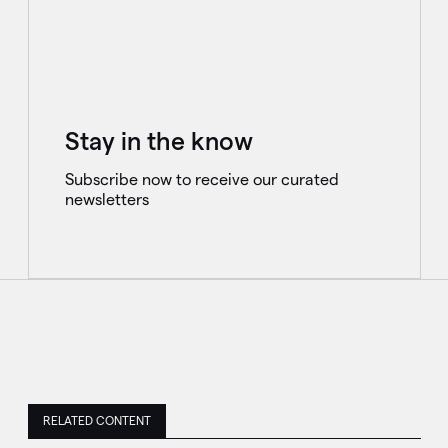
Stay in the know
Subscribe now to receive our curated
newsletters
RELATED CONTENT