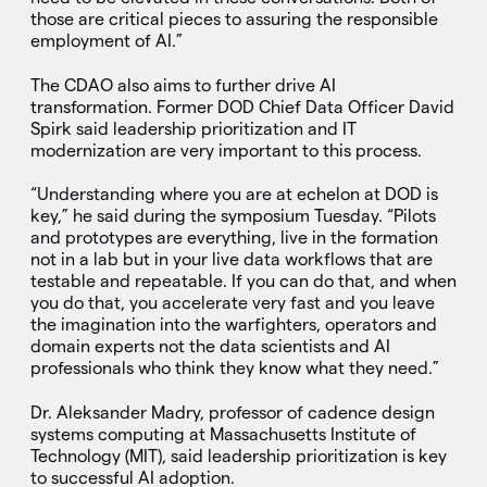
those are critical pieces to assuring the responsible
employment of AI.”
The CDAO also aims to further drive AI
transformation. Former DOD Chief Data Officer David
Spirk said leadership prioritization and IT
modernization are very important to this process.
“Understanding where you are at echelon at DOD is
key,” he said during the symposium Tuesday. “Pilots
and prototypes are everything, live in the formation
not in a lab but in your live data workflows that are
testable and repeatable. If you can do that, and when
you do that, you accelerate very fast and you leave
the imagination into the warfighters, operators and
domain experts not the data scientists and AI
professionals who think they know what they need.”
Dr. Aleksander Madry, professor of cadence design
systems computing at Massachusetts Institute of
Technology (MIT), said leadership prioritization is key
to successful AI adoption.