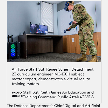
Air Force Staff Sgt. Renee Scherf, Detachment
23 curriculum engineer, MC-130H subject
matter expert, demonstrates a virtual reality
training system.
Staff Sgt. Keith James Air Education and
PHOTO
CREDIT:
Training Command Public Affairs/DVIDS
The Defense Department’s Chief Digital and Artificial