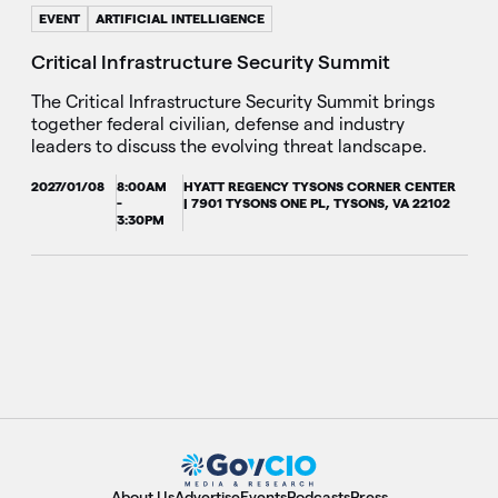
EVENT
ARTIFICIAL INTELLIGENCE
Critical Infrastructure Security Summit
The Critical Infrastructure Security Summit brings
together federal civilian, defense and industry
leaders to discuss the evolving threat landscape.
2027/01/08
8:00AM
HYATT REGENCY TYSONS CORNER CENTER
-
| 7901 TYSONS ONE PL, TYSONS, VA 22102
3:30PM
About Us
Advertise
Events
Podcasts
Press