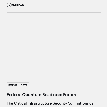
3M READ
EVENT
DATA
Federal Quantum Readiness Forum
The Critical Infrastructure Security Summit brings