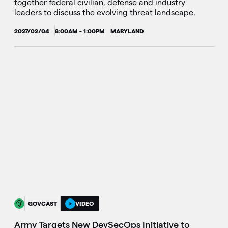
together federal civilian, defense and industry
leaders to discuss the evolving threat landscape.
2027/02/04
8:00AM - 1:00PM
MARYLAND
GOVCAST
VIDEO
Army Targets New DevSecOps Initiative to