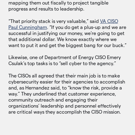
mapping them out fiscally to project tangible
progress and results to leadership.
“That priority stack is very valuable,” said
VA CISO
Paul Cunningham
. “If you do get a plus-up and we are
successful in justifying our money, we’re going to get
that additional dollar. We know exactly where we
want to put it and get the biggest bang for our buck.”
Likewise, one of Department of Energy CISO Emery
Csulak’s top tasks is to “sell cyber to the agency.”
The CISOs all agreed that their main job is to make
cybersecurity easier for their agencies to accomplish
and, as Hernandez said, to “know the risk, provide a
way.” They underlined that customer experience,
community outreach and engaging their
organizations’ leadership and personnel effectively
are critical ways they accomplish the CISO mission.