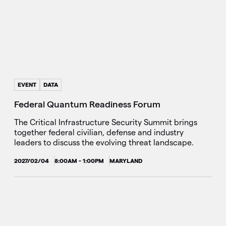
EVENT
DATA
Federal Quantum Readiness Forum
The Critical Infrastructure Security Summit brings
together federal civilian, defense and industry
leaders to discuss the evolving threat landscape.
2027/02/04
8:00AM - 1:00PM
MARYLAND