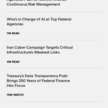
Continuous Risk Management
Who’s in Charge of AI at Top Federal
Agencies
7M READ
Iran Cyber Campaign Targets Critical
Infrastructure’s Weakest Links
4M READ
i
Treasury's Data Transparency Push
Brings 250 Years of Federal Finance
Into Focus
10M WATCH