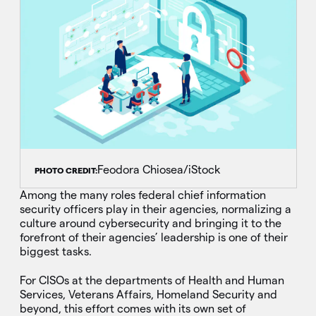
Feodora Chiosea/iStock
PHOTO CREDIT:
Among the many roles federal chief information
security officers play in their agencies, normalizing a
culture around cybersecurity and bringing it to the
forefront of their agencies’ leadership is one of their
biggest tasks.
For CISOs at the departments of Health and Human
Services, Veterans Affairs, Homeland Security and
beyond, this effort comes with its own set of