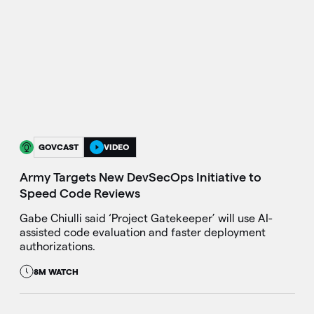
GOVCAST
VIDEO
Army Targets New DevSecOps Initiative to
Speed Code Reviews
Gabe Chiulli said ‘Project Gatekeeper’ will use AI-
assisted code evaluation and faster deployment
authorizations.
8M WATCH