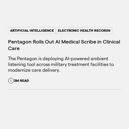
ARTIFICIAL INTELLIGENCE
ELECTRONIC HEALTH RECORDS
Pentagon Rolls Out AI Medical Scribe in Clinical
Care
The Pentagon is deploying AI-powered ambient
listening tool across military treatment facilities to
modernize care delivery.
3M READ