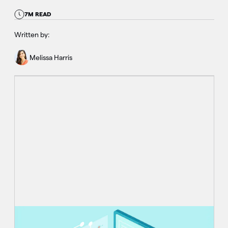
7M READ
Written by:
Melissa Harris