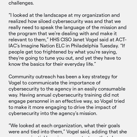
challenges.
“I looked at the landscape at my organization and
realized how siloed cybersecurity was and that we
really need to speak the language of the mission and
the program that we’re dealing with and make it
relevant to them,” HHS CISO Janet Vogel said at ACT-
IAC’s Imagine Nation ELC in Philadelphia Tuesday. “If
people get too frightened by what you’re saying,
they’re going to tune you out, and yet they have to
know the basics for their everyday life.”
Community outreach has been a key strategy for
Vogel to communicate the importance of
cybersecurity to the agency in an easily consumable
way. Having annual cybersecurity training did not
engage personnel in an effective way, so Vogel tried
to make it more engaging to drive the impact of
cybersecurity into the agency’s mission.
“We looked at each organization, what their goals
were and tied into them,” Vogel said, adding that she