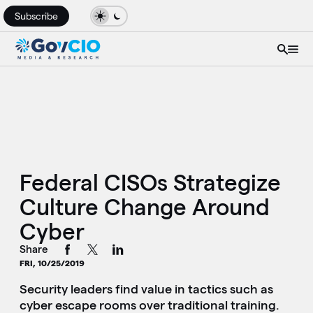
Subscribe
Federal CISOs Strategize
Culture Change Around
Cyber
Share
FRI, 10/25/2019
Security leaders find value in tactics such as
cyber escape rooms over traditional training.