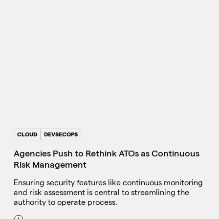
CLOUD
DEVSECOPS
Agencies Push to Rethink ATOs as Continuous
Risk Management
Ensuring security features like continuous monitoring
and risk assessment is central to streamlining the
authority to operate process.