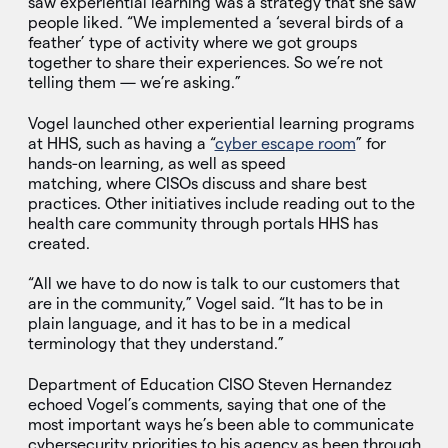
saw experiential learning was a strategy that she saw
people liked. “We implemented a ‘several birds of a
feather’ type of activity where we got groups
together to share their experiences. So we’re not
telling them — we’re asking.”
Vogel launched other experiential learning programs
at HHS, such as having a “
cyber escape room
” for
hands-on learning, as well as speed
matching, where CISOs discuss and share best
practices. Other initiatives include reading out to the
health care community through portals HHS has
created.
“All we have to do now is talk to our customers that
are in the community,” Vogel said. “It has to be in
plain language, and it has to be in a medical
terminology that they understand.”
Department of Education CISO Steven Hernandez
echoed Vogel’s comments, saying that one of the
most important ways he’s been able to communicate
cybersecurity priorities to his agency as been through