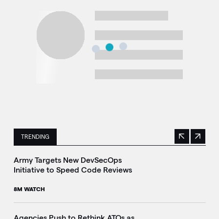
TRENDING
Previous
Next
This is a carousel with manually rotating slides. Use Next 
Army Targets New DevSecOps
Initiative to Speed Code Reviews
8M WATCH
Agencies Push to Rethink ATOs as