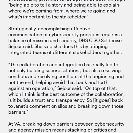
“being able to tell a story and being able to explain
where we’re coming from, where we’re going and
what’s important to the stakeholder.”
Strategically, accomplishing effective
communication of cybersecurity priorities requires a
balance of mission and security, DHS CISO Soldenise
Sejour said. She said she does this by bringing
integrated teams of different stakeholders together.
“The collaboration and integration has really led to
not only building secure solutions, but also resolving
conflicts and resolving conflicts at the beginning and
not the end, helping avoid that back and forth
against an operation,” Sejour said. “On top of that,
which I think is the best outcome of the collaboration,
is it builds a trust and transparency. So [it goes] back
to Janet’s comment on silos and breaking down those
barriers.”
At VA, breaking down barriers between cybersecurity
and agency mission means stacking priorities and