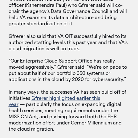
officer (Kshemendra Paul) who Gfrerer said will co-
chair the agency’s Data Governance Council and will
help VA examine its data architecture and bring
greater standardization of it.
Gfrerer also said that VA OIT successfully hired to its
authorized staffing levels this past year and that VA’s
cloud migration is well on track.
“Our Enterprise Cloud Support Office has really
moved aggressively,” Gfrerer said. “We’re on pace to
put about half of our portfolio 350 systems or
applications in the cloud by 2020 for cybersecurity.”
In many ways, the successes VA has seen build off of
initiatives
Gfrerer highlighted earlier this
year
— particularly the focus on expanding digital
health services, meeting requirements under the
MISSION Act, and pushing forward both the EHR
modernization effort under Cerner Millennium and
the cloud migration.