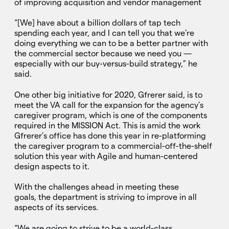
of improving acquisition and vendor management
“[We] have about a billion dollars of tap tech
spending each year, and I can tell you that we’re
doing everything we can to be a better partner with
the commercial sector because we need you —
especially with our buy-versus-build strategy,” he
said.
One other big initiative for 2020, Gfrerer said, is to
meet the VA call for the expansion for the agency’s
caregiver program, which is one of the components
required in the MISSION Act. This is amid the work
Gfrerer’s office has done this year in re-platforming
the caregiver program to a commercial-off-the-shelf
solution this year with Agile and human-centered
design aspects to it.
With the challenges ahead in meeting these
goals, the department is striving to improve in all
aspects of its services.
“We are going to strive to be a world-class