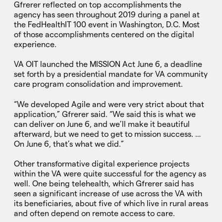
Gfrerer reflected on top accomplishments the
agency has seen throughout 2019 during a panel at
the FedHealthIT 100 event in Washington, D.C. Most
of those accomplishments centered on the digital
experience.
VA OIT launched the MISSION Act June 6, a deadline
set forth by a presidential mandate for VA community
care program consolidation and improvement.
“We developed Agile and were very strict about that
application,” Gfrerer said. “We said this is what we
can deliver on June 6, and we’ll make it beautiful
afterward, but we need to get to mission success. …
On June 6, that’s what we did.”
Other transformative digital experience projects
within the VA were quite successful for the agency as
well. One being telehealth, which Gfrerer said has
seen a significant increase of use across the VA with
its beneficiaries, about five of which live in rural areas
and often depend on remote access to care.