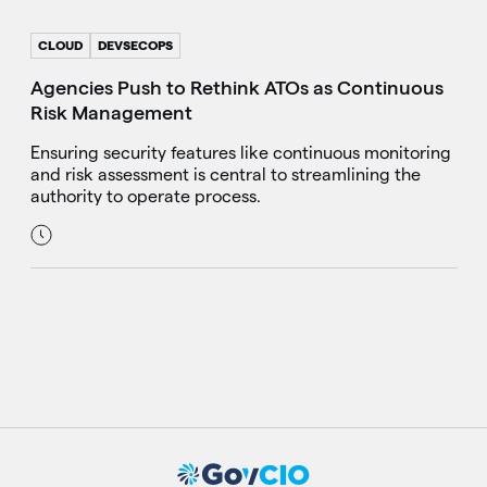
CLOUD
DEVSECOPS
Agencies Push to Rethink ATOs as Continuous
Risk Management
Ensuring security features like continuous monitoring
and risk assessment is central to streamlining the
authority to operate process.