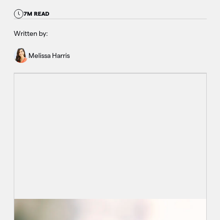
7M READ
Written by:
Melissa Harris