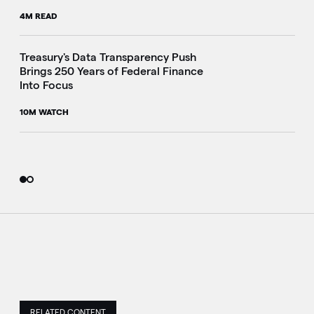
4M READ
i
Treasury's Data Transparency Push
Brings 250 Years of Federal Finance
Into Focus
10M WATCH
RELATED CONTENT