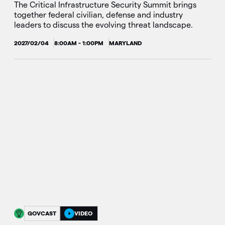
The Critical Infrastructure Security Summit brings
together federal civilian, defense and industry
leaders to discuss the evolving threat landscape.
2027/02/04
8:00AM - 1:00PM
MARYLAND
GOVCAST
VIDEO