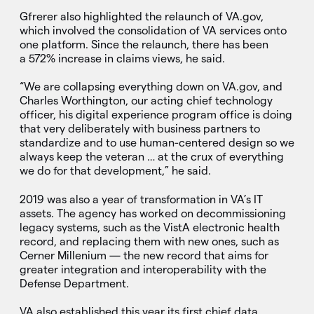
Gfrerer also highlighted the relaunch of VA.gov,
which involved the consolidation of VA services onto
one platform. Since the relaunch, there has been
a 572% increase in claims views, he said.
“We are collapsing everything down on VA.gov, and
Charles Worthington, our acting chief technology
officer, his digital experience program office is doing
that very deliberately with business partners to
standardize and to use human-centered design so we
always keep the veteran … at the crux of everything
we do for that development,” he said.
2019 was also a year of transformation in VA’s IT
assets. The agency has worked on decommissioning
legacy systems, such as the VistA electronic health
record, and replacing them with new ones, such as
Cerner Millenium — the new record that aims for
greater integration and interoperability with the
Defense Department.
VA also established this year its first chief data