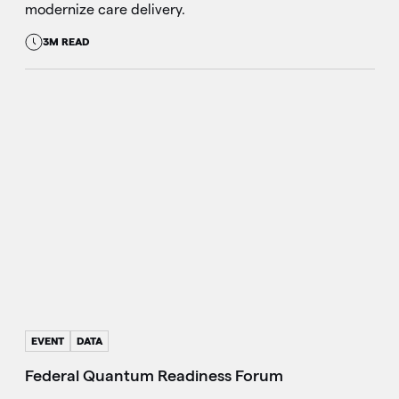
modernize care delivery.
3M READ
EVENT
DATA
Federal Quantum Readiness Forum