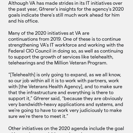
Although VA has made strides in its IT initiatives over
the past year, Gfrerer’s insights for the agency’s 2020
goals indicate there’s still much work ahead for him
and his office.
Many of the 2020 initiatives at VA are
continuations from 2019. One of these is to continue
strengthening VA’s IT workforce and working with the
Federal CIO Council in doing so, as well as continuing
to support the growth of services like telehealth,
telehearings and the Million Veteran Program.
“[Telehealth] is only going to expand, as we all know,
so our job within all it is to work with partners, work
with [the Veterans Health Agency], and to make sure
that the infrastructure and everything is there to
support it,” Gfrerer said, “because they are obviously
very bandwidth-heavy applications and systems, and
we’re going to have to work very judiciously to make
sure we’re there to meet it.”
Other initiatives on the 2020 agenda include the goal