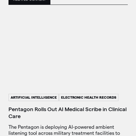
ARTIFICIAL INTELLIGENCE
ELECTRONIC HEALTH RECORDS
Pentagon Rolls Out AI Medical Scribe in Clinical
Care
The Pentagon is deploying AI-powered ambient
listening tool across military treatment facilities to