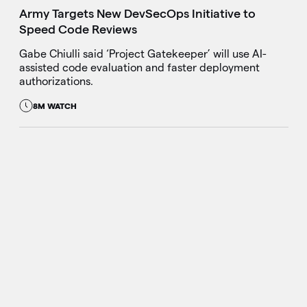
Army Targets New DevSecOps Initiative to
Speed Code Reviews
Gabe Chiulli said ‘Project Gatekeeper’ will use AI-
assisted code evaluation and faster deployment
authorizations.
8M WATCH