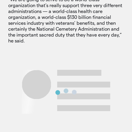
organization that’s really support three very different
administrations — a world-class health care
organization, a world-class $130 billion financial
services industry with veterans’ benefits, and then
certainly the National Cemetery Administration and
the important sacred duty that they have every day,”
he said.