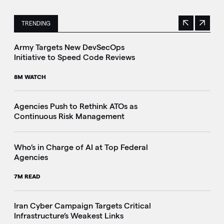
TRENDING
Previous
Next
This is a carousel with manually rotating slides. Use Next 
Army Targets New DevSecOps
Initiative to Speed Code Reviews
8M WATCH
Agencies Push to Rethink ATOs as
Continuous Risk Management
Who’s in Charge of AI at Top Federal
Agencies
7M READ
Iran Cyber Campaign Targets Critical
Infrastructure’s Weakest Links