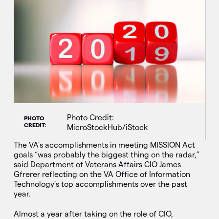
Photo Credit:
PHOTO
CREDIT:
MicroStockHub/iStock
The VA’s accomplishments in meeting MISSION Act
goals “was probably the biggest thing on the radar,”
said Department of Veterans Affairs CIO James
Gfrerer reflecting on the VA Office of Information
Technology’s top accomplishments over the past
year.
Almost a year after taking on the role of CIO,