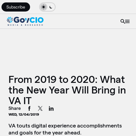
Subscribe
From 2019 to 2020: What
the New Year Will Bring in
VA IT
Share
WED, 12/04/2019
VA touts digital experience accomplishments
and goals for the year ahead.