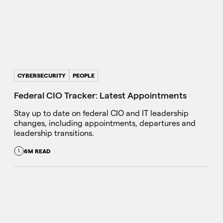
CYBERSECURITY
PEOPLE
Federal CIO Tracker: Latest Appointments
Stay up to date on federal CIO and IT leadership
changes, including appointments, departures and
leadership transitions.
6M READ