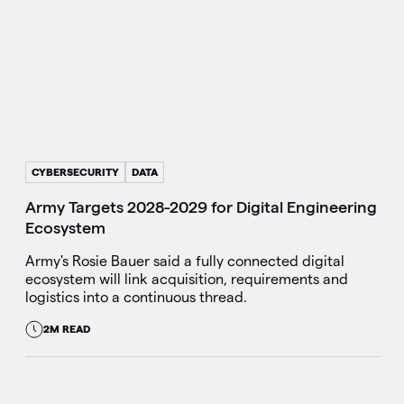
CYBERSECURITY
DATA
Army Targets 2028-2029 for Digital Engineering
Ecosystem
Army's Rosie Bauer said a fully connected digital
ecosystem will link acquisition, requirements and
logistics into a continuous thread.
2M READ