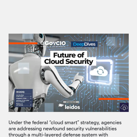
Under the federal “cloud smart” strategy, agencies
are addressing newfound security vulnerabilities
through a multi-layered defense system with