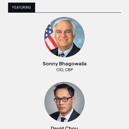
FEATURING
Sonny Bhagowalia
CIO, CBP
David Chou