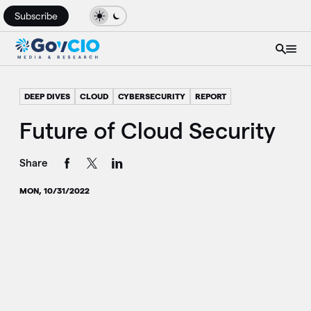
Subscribe
DEEP DIVES
CLOUD
CYBERSECURITY
REPORT
Future of Cloud Security
Share
MON, 10/31/2022