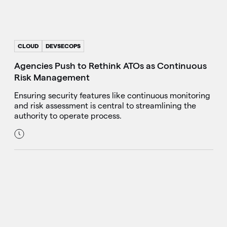
CLOUD
DEVSECOPS
Agencies Push to Rethink ATOs as Continuous
Risk Management
Ensuring security features like continuous monitoring
and risk assessment is central to streamlining the
authority to operate process.