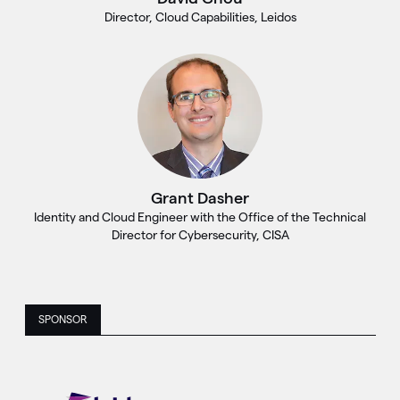
Director, Cloud Capabilities, Leidos
Grant Dasher
Identity and Cloud Engineer with the Office of the Technical
Director for Cybersecurity, CISA
SPONSOR