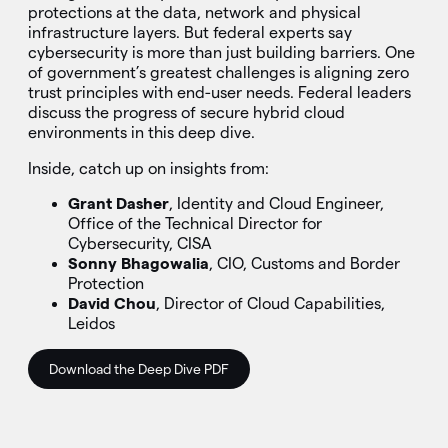
protections at the data, network and physical
infrastructure layers. But federal experts say
cybersecurity is more than just building barriers. One
of government’s greatest challenges is aligning zero
trust principles with end-user needs. Federal leaders
discuss the progress of secure hybrid cloud
environments in this deep dive.
Inside, catch up on insights from:
Grant Dasher
, Identity and Cloud Engineer,
Office of the Technical Director for
Cybersecurity, CISA
Sonny Bhagowalia
, CIO, Customs and Border
Protection
David Chou
, Director of Cloud Capabilities,
Leidos
Download the Deep Dive PDF