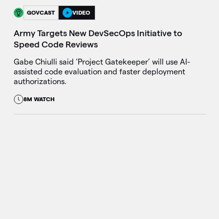
GOVCAST
VIDEO
Army Targets New DevSecOps Initiative to
Speed Code Reviews
Gabe Chiulli said ‘Project Gatekeeper’ will use AI-
assisted code evaluation and faster deployment
authorizations.
8M WATCH