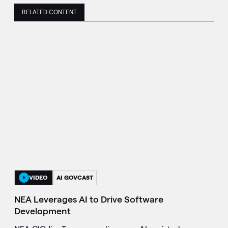
RELATED CONTENT
VIDEO
AI GOVCAST
NEA Leverages AI to Drive Software
Development