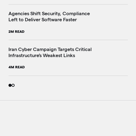
Agencies Shift Security, Compliance
Left to Deliver Software Faster
2M READ
Iran Cyber Campaign Targets Critical
Infrastructure’s Weakest Links
4M READ