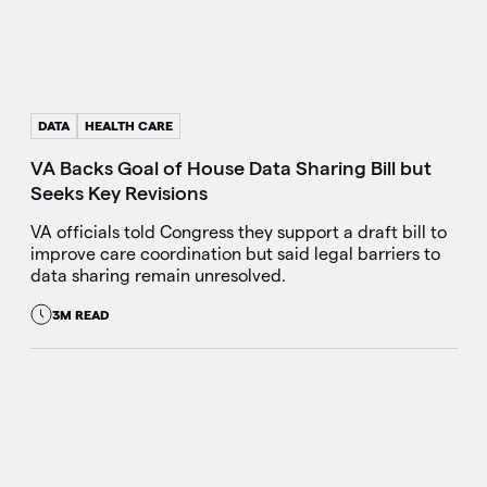
DATA
HEALTH CARE
VA Backs Goal of House Data Sharing Bill but
Seeks Key Revisions
VA officials told Congress they support a draft bill to
improve care coordination but said legal barriers to
data sharing remain unresolved.
3M READ