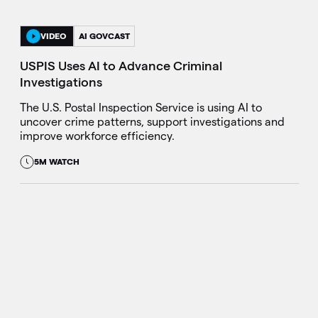
VIDEO
AI GOVCAST
USPIS Uses AI to Advance Criminal
Investigations
The U.S. Postal Inspection Service is using AI to
uncover crime patterns, support investigations and
improve workforce efficiency.
5M WATCH