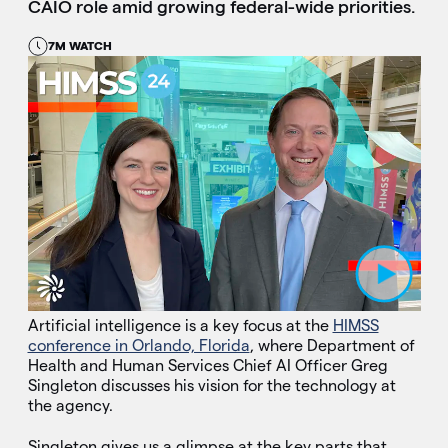
CAIO role amid growing federal-wide priorities.
7M WATCH
Play Video
Artificial intelligence is a key focus at the
HIMSS
conference in Orlando, Florida
, where Department of
Health and Human Services Chief AI Officer Greg
Singleton discusses his vision for the technology at
the agency.
Singleton gives us a glimpse at the key parts that