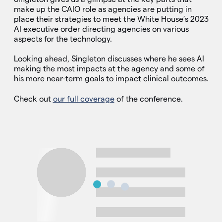
make up the CAIO role as agencies are putting in
place their strategies to meet the White House’s 2023
AI executive order directing agencies on various
aspects for the technology.
Looking ahead, Singleton discusses where he sees AI
making the most impacts at the agency and some of
his more near-term goals to impact clinical outcomes.
Check out
our full coverage
of the conference.