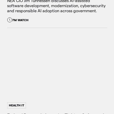
NEA CIO Jim Tunnessen discusses AI-assisted
software development, modernization, cybersecurity
and responsible AI adoption across government.
7M WATCH
HEALTH IT