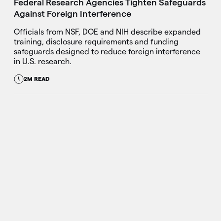
Federal Research Agencies Tighten Safeguards
Against Foreign Interference
Officials from NSF, DOE and NIH describe expanded
training, disclosure requirements and funding
safeguards designed to reduce foreign interference
in U.S. research.
2M READ