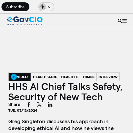
Subscribe
VIDEO
HEALTH CARE
HEALTH IT
HIMSS
INTERVIEW
HHS AI Chief Talks Safety,
Security of New Tech
Share
TUE, 03/12/2024
Greg Singleton discusses his approach in
developing ethical AI and how he views the