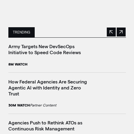
TRENDING
Previous
Next
This is a carousel with manually rotating slides. Use Next 
Army Targets New DevSecOps
Initiative to Speed Code Reviews
8M WATCH
How Federal Agencies Are Securing
Agentic AI with Identity and Zero
Trust
30M WATCH
Partner Content
Agencies Push to Rethink ATOs as
Continuous Risk Management