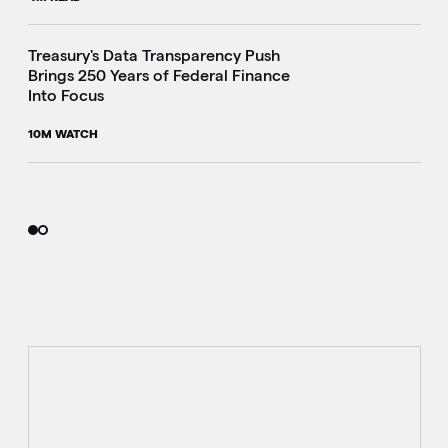
i
Treasury's Data Transparency Push
Brings 250 Years of Federal Finance
Into Focus
10M WATCH