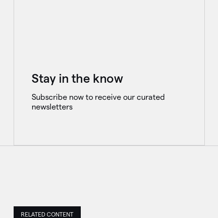
Stay in the know
Subscribe now to receive our curated
newsletters
RELATED CONTENT