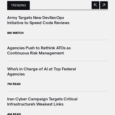
TRENDING
Previous
Next
This is a carousel with manually rotating slides. Use Next 
Army Targets New DevSecOps
Initiative to Speed Code Reviews
8M WATCH
Agencies Push to Rethink ATOs as
Continuous Risk Management
Who’s in Charge of AI at Top Federal
Agencies
7M READ
Iran Cyber Campaign Targets Critical
Infrastructure’s Weakest Links
4M READ