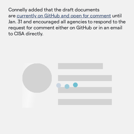
Connelly added that the draft documents
are
currently on GitHub and open for comment
until
Jan. 31 and encouraged all agencies to respond to the
request for comment either on GitHub or in an email
to CISA directly.