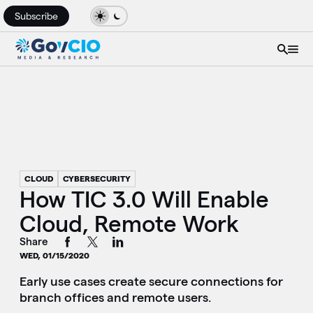
Subscribe
CLOUD
CYBERSECURITY
How TIC 3.0 Will Enable
Cloud, Remote Work
Share
WED, 01/15/2020
Early use cases create secure connections for
branch offices and remote users.