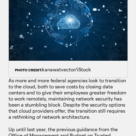
kanawatvector/iStock
PHOTO CREDIT:
As more and more federal agencies look to transition
to the cloud, both to save costs by closing data
centers and to give their employees greater freedom
to work remotely, maintaining network security has
been a stumbling block. Despite the security options
that cloud providers offer, the transition still requires
a rethinking of network architecture.
Up until last year, the previous guidance from the
Office of Management and Budget on Trusted