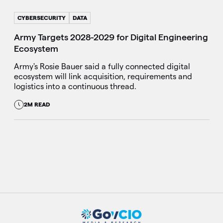
CYBERSECURITY
DATA
Army Targets 2028-2029 for Digital Engineering
Ecosystem
Army's Rosie Bauer said a fully connected digital
ecosystem will link acquisition, requirements and
logistics into a continuous thread.
2M READ