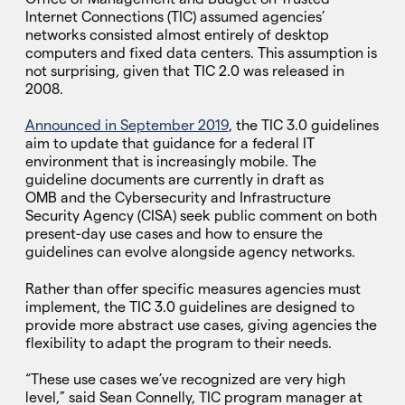
Internet Connections (TIC) assumed agencies’
networks consisted almost entirely of desktop
computers and fixed data centers. This assumption is
not surprising, given that TIC 2.0 was released in
2008.
Announced in September 2019
, the TIC 3.0 guidelines
aim to update that guidance for a federal IT
environment that is increasingly mobile. The
guideline documents are currently in draft as
OMB and the Cybersecurity and Infrastructure
Security Agency (CISA) seek public comment on both
present-day use cases and how to ensure the
guidelines can evolve alongside agency networks.
Rather than offer specific measures agencies must
implement, the TIC 3.0 guidelines are designed to
provide more abstract use cases, giving agencies the
flexibility to adapt the program to their needs.
“These use cases we’ve recognized are very high
level,” said Sean Connelly, TIC program manager at