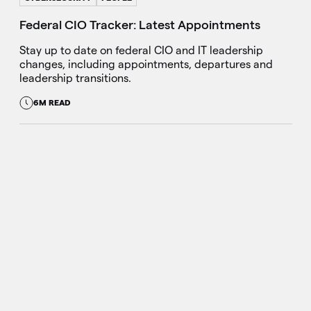
Federal CIO Tracker: Latest Appointments
Stay up to date on federal CIO and IT leadership
changes, including appointments, departures and
leadership transitions.
6M READ