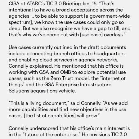
CISA at ATARC’s TIC 3.0 Briefing Jan. 15. “That’s
intentional to have a broad acceptance across the
agencies … to be able to support [a government-wide
spectrum], we know the use cases could only go so
deep. But we also recognize we have a gap to fill, and
that’s why we’ve come out with [use case] overlays.”
Use cases currently outlined in the draft documents
include connecting branch offices to headquarters
and enabling cloud services in agency networks,
Connelly explained. He mentioned that his office is
working with GSA and OMB to explore potential use
cases, such as the Zero Trust model, the “internet of
things” and the GSA Enterprise Infrastructure
Solutions acquisitions vehicle.
“This is a living document,” said Connelly. “As we add
more capabilities and find new objectives in the use
cases, [the list of capabilities] will grow.”
Connelly underscored that his office’s main interest is
in the “future of the enterprise.” He envisions TIC 3.0