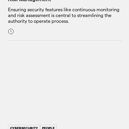
Ensuring security features like continuous monitoring
and risk assessment is central to streamlining the
authority to operate process.
CYBERSECURITY
PEOPLE