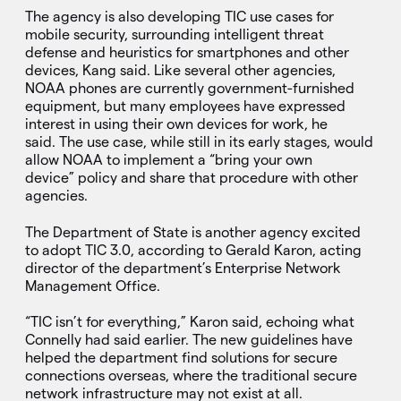
The agency is also developing TIC use cases for
mobile security, surrounding intelligent threat
defense and heuristics for smartphones and other
devices, Kang said. Like several other agencies,
NOAA phones are currently government-furnished
equipment, but many employees have expressed
interest in using their own devices for work, he
said. The use case, while still in its early stages, would
allow NOAA to implement a “bring your own
device” policy and share that procedure with other
agencies.
The Department of State is another agency excited
to adopt TIC 3.0, according to Gerald Karon, acting
director of the department’s Enterprise Network
Management Office.
“TIC isn’t for everything,” Karon said, echoing what
Connelly had said earlier. The new guidelines have
helped the department find solutions for secure
connections overseas, where the traditional secure
network infrastructure may not exist at all.