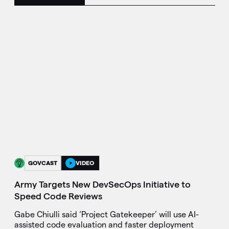
GOVCAST
VIDEO
Army Targets New DevSecOps Initiative to
Speed Code Reviews
Gabe Chiulli said ‘Project Gatekeeper’ will use AI-
assisted code evaluation and faster deployment