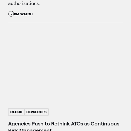
authorizations.
8M WATCH
CLOUD
DEVSECOPS
Agencies Push to Rethink ATOs as Continuous
Risk Management