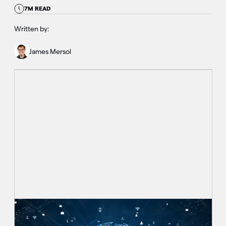
7M READ
Written by:
James Mersol