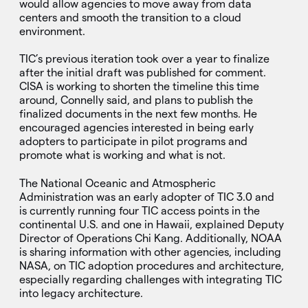
would allow agencies to move away from data
centers and smooth the transition to a cloud
environment.
TIC’s previous iteration took over a year to finalize
after the initial draft was published for comment.
CISA is working to shorten the timeline this time
around, Connelly said, and plans to publish the
finalized documents in the next few months. He
encouraged agencies interested in being early
adopters to participate in pilot programs and
promote what is working and what is not.
The National Oceanic and Atmospheric
Administration was an early adopter of TIC 3.0 and
is currently running four TIC access points in the
continental U.S. and one in Hawaii, explained Deputy
Director of Operations Chi Kang. Additionally, NOAA
is sharing information with other agencies, including
NASA, on TIC adoption procedures and architecture,
especially regarding challenges with integrating TIC
into legacy architecture.