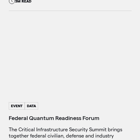
3M READ
EVENT
DATA
Federal Quantum Readiness Forum
The Critical Infrastructure Security Summit brings
together federal civilian, defense and industry