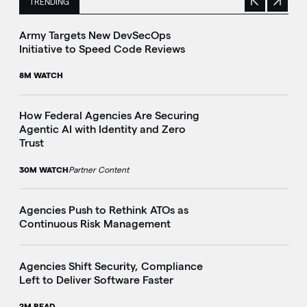
TRENDING
Previous
Next
This is a carousel with manually rotating slides. Use Next 
Army Targets New DevSecOps
Initiative to Speed Code Reviews
8M WATCH
How Federal Agencies Are Securing
Agentic AI with Identity and Zero
Trust
30M WATCH
Partner Content
Agencies Push to Rethink ATOs as
Continuous Risk Management
Agencies Shift Security, Compliance
Left to Deliver Software Faster
2M READ