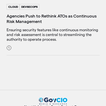
CLOUD
DEVSECOPS
Agencies Push to Rethink ATOs as Continuous
Risk Management
Ensuring security features like continuous monitoring
and risk assessment is central to streamlining the
authority to operate process.