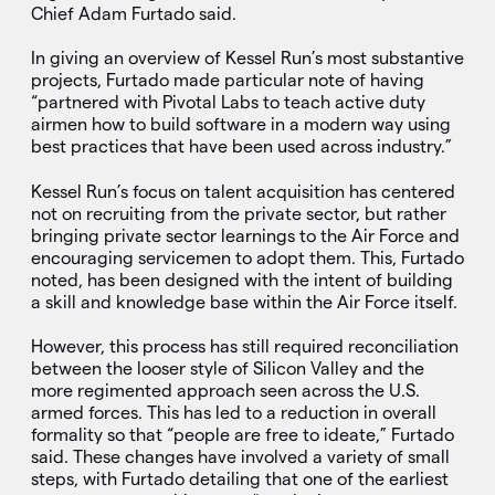
Chief Adam Furtado said.
In giving an overview of Kessel Run’s most substantive
projects, Furtado made particular note of having
“partnered with Pivotal Labs to teach active duty
airmen how to build software in a modern way using
best practices that have been used across industry.”
Kessel Run’s focus on talent acquisition has centered
not on recruiting from the private sector, but rather
bringing private sector learnings to the Air Force and
encouraging servicemen to adopt them. This, Furtado
noted, has been designed with the intent of building
a skill and knowledge base within the Air Force itself.
However, this process has still required reconciliation
between the looser style of Silicon Valley and the
more regimented approach seen across the U.S.
armed forces. This has led to a reduction in overall
formality so that “people are free to ideate,” Furtado
said. These changes have involved a variety of small
steps, with Furtado detailing that one of the earliest