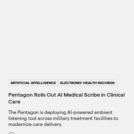
ARTIFICIAL INTELLIGENCE
ELECTRONIC HEALTH RECORDS
Pentagon Rolls Out AI Medical Scribe in Clinical
Care
The Pentagon is deploying AI-powered ambient
listening tool across military treatment facilities to
modernize care delivery.