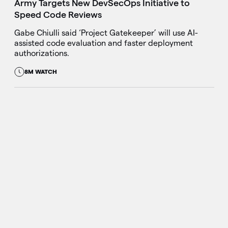
Army Targets New DevSecOps Initiative to
Speed Code Reviews
Gabe Chiulli said ‘Project Gatekeeper’ will use AI-
assisted code evaluation and faster deployment
authorizations.
8M WATCH