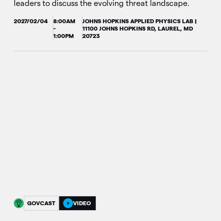
leaders to discuss the evolving threat landscape.
2027/02/04
8:00AM
JOHNS HOPKINS APPLIED PHYSICS LAB |
-
11100 JOHNS HOPKINS RD, LAUREL, MD
1:00PM
20723
GOVCAST
VIDEO