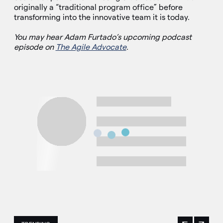
originally a “traditional program office” before
transforming into the innovative team it is today.
You may hear Adam Furtado’s upcoming podcast
episode on
The Agile Advocate
.