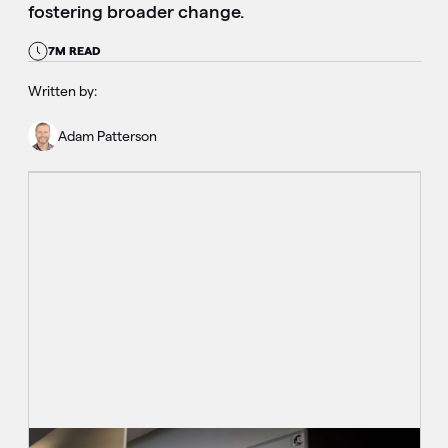
fostering broader change.
7M READ
Written by:
Adam Patterson