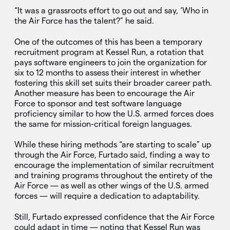
“It was a grassroots effort to go out and say, ‘Who in
the Air Force has the talent?” he said.
One of the outcomes of this has been a temporary
recruitment program at Kessel Run, a rotation that
pays software engineers to join the organization for
six to 12 months to assess their interest in whether
fostering this skill set suits their broader career path.
Another measure has been to encourage the Air
Force to sponsor and test software language
proficiency similar to how the U.S. armed forces does
the same for mission-critical foreign languages.
While these hiring methods “are starting to scale” up
through the Air Force, Furtado said, finding a way to
encourage the implementation of similar recruitment
and training programs throughout the entirety of the
Air Force — as well as other wings of the U.S. armed
forces — will require a dedication to adaptability.
Still, Furtado expressed confidence that the Air Force
could adapt in time — noting that Kessel Run was