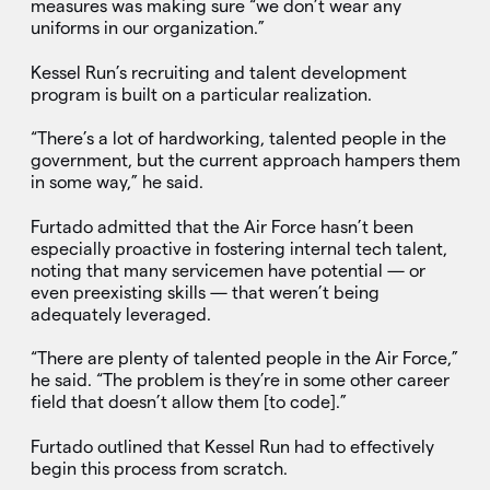
measures was making sure “we don’t wear any
uniforms in our organization.”
Kessel Run’s recruiting and talent development
program is built on a particular realization.
“There’s a lot of hardworking, talented people in the
government, but the current approach hampers them
in some way,” he said.
Furtado admitted that the Air Force hasn’t been
especially proactive in fostering internal tech talent,
noting that many servicemen have potential — or
even preexisting skills — that weren’t being
adequately leveraged.
“There are plenty of talented people in the Air Force,”
he said. “The problem is they’re in some other career
field that doesn’t allow them [to code].”
Furtado outlined that Kessel Run had to effectively
begin this process from scratch.