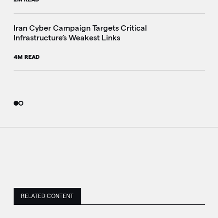
Iran Cyber Campaign Targets Critical
Infrastructure’s Weakest Links
4M READ
RELATED CONTENT