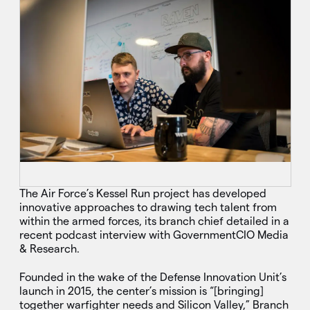
The Air Force’s Kessel Run project has developed
innovative approaches to drawing tech talent from
within the armed forces, its branch chief detailed in a
recent podcast interview with GovernmentCIO Media
& Research.
Founded in the wake of the Defense Innovation Unit’s
launch in 2015, the center’s mission is “[bringing]
together warfighter needs and Silicon Valley,” Branch