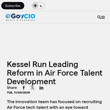
Subscribe
Kessel Run Leading
Reform in Air Force Talent
Development
Share
TUE, 11/05/2019
The innovation team has focused on recruiting
Air Force tech talent with an eye toward