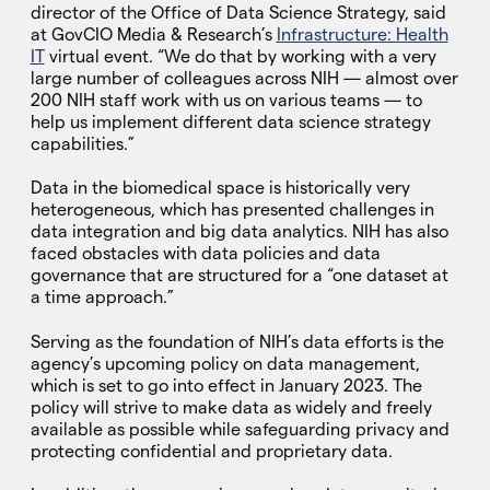
director of the Office of Data Science Strategy, said
at GovCIO Media & Research’s
Infrastructure: Health
IT
virtual event. “We do that by working with a very
large number of colleagues across NIH — almost over
200 NIH staff work with us on various teams — to
help us implement different data science strategy
capabilities.”
Data in the biomedical space is historically very
heterogeneous, which has presented challenges in
data integration and big data analytics. NIH has also
faced obstacles with data policies and data
governance that are structured for a “one dataset at
a time approach.”
Serving as the foundation of NIH’s data efforts is the
agency’s upcoming policy on data management,
which is set to go into effect in January 2023. The
policy will strive to make data as widely and freely
available as possible while safeguarding privacy and
protecting confidential and proprietary data.