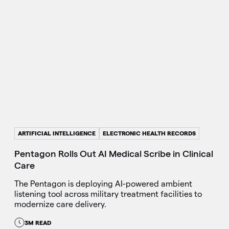
ARTIFICIAL INTELLIGENCE
ELECTRONIC HEALTH RECORDS
Pentagon Rolls Out AI Medical Scribe in Clinical
Care
The Pentagon is deploying AI-powered ambient
listening tool across military treatment facilities to
modernize care delivery.
3M READ