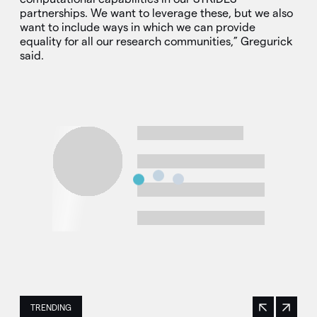
partnerships. We want to leverage these, but we also
want to include ways in which we can provide
equality for all our research communities,” Gregurick
said.
TRENDING
Previous
Next
This is a carousel with manually rotating slides. Use Next 