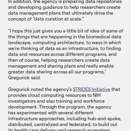
In addition, the agency is preparing data repositories
and developing guidance to help researchers create
data management plans that ultimately drive the
concept of “data curation at scale.”
“I hope this just gives you a little bit of idea of some of
the things that are happening in the biomedical data
landscape, computing architecture, to ways in which
we’re thinking of data as an infrastructure, to finding
data and resources across different programs, and
then of course, helping researchers create data
management and sharing plans and really enable
greater data sharing across all our programs,”
Gregurick said.
Gregurick noted the agency’s
STRIDES Initiative
that
provides cloud computing resources to NIH
investigators and also training and workforce
development. Through the program, the agency
has experimented with several different
infrastructure approaches, including hub-and-spoke,
distributed, centralized and federated, to build out
its health care delivery and research ecosystem.