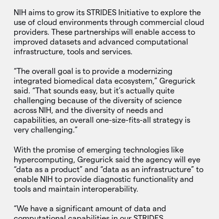
NIH aims to grow its STRIDES Initiative to explore the
use of cloud environments through commercial cloud
providers. These partnerships will enable access to
improved datasets and advanced computational
infrastructure, tools and services.
“The overall goal is to provide a modernizing
integrated biomedical data ecosystem,” Gregurick
said. “That sounds easy, but it’s actually quite
challenging because of the diversity of science
across NIH, and the diversity of needs and
capabilities, an overall one-size-fits-all strategy is
very challenging.”
With the promise of emerging technologies like
hypercomputing, Gregurick said the agency will eye
“data as a product” and “data as an infrastructure” to
enable NIH to provide diagnostic functionality and
tools and maintain interoperability.
“We have a significant amount of data and
computational capabilities in our STRIDES