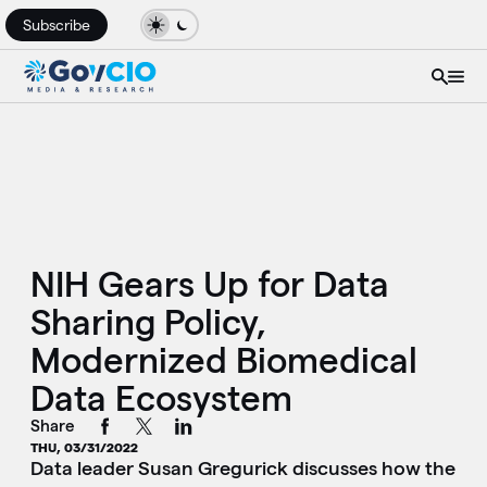
Subscribe
NIH Gears Up for Data
Sharing Policy,
Modernized Biomedical
Data Ecosystem
Share
THU, 03/31/2022
Data leader Susan Gregurick discusses how the