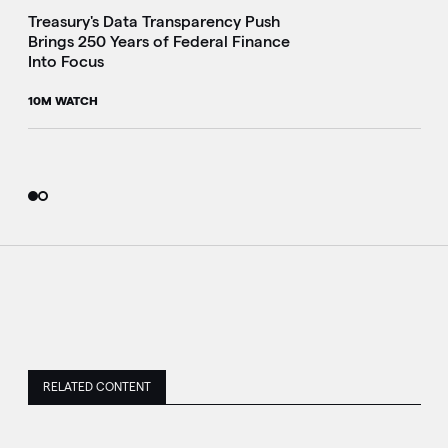
Treasury's Data Transparency Push
Brings 250 Years of Federal Finance
Into Focus
10M WATCH
RELATED CONTENT