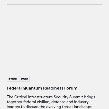
EVENT
DATA
Federal Quantum Readiness Forum
The Critical Infrastructure Security Summit brings
together federal civilian, defense and industry
leaders to discuss the evolving threat landscape.