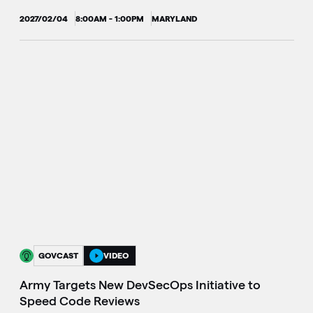
2027/02/04
8:00AM - 1:00PM
MARYLAND
GOVCAST
VIDEO
Army Targets New DevSecOps Initiative to
Speed Code Reviews