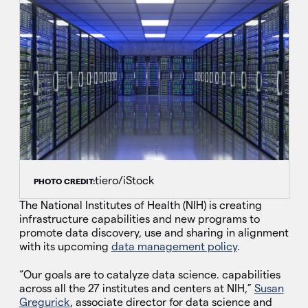
tiero/iStock
PHOTO CREDIT:
The National Institutes of Health (NIH) is creating
infrastructure capabilities and new programs to
promote data discovery, use and sharing in alignment
with its upcoming
data management policy
.
“Our goals are to catalyze data science. capabilities
across all the 27 institutes and centers at NIH,”
Susan
Gregurick
, associate director for data science and