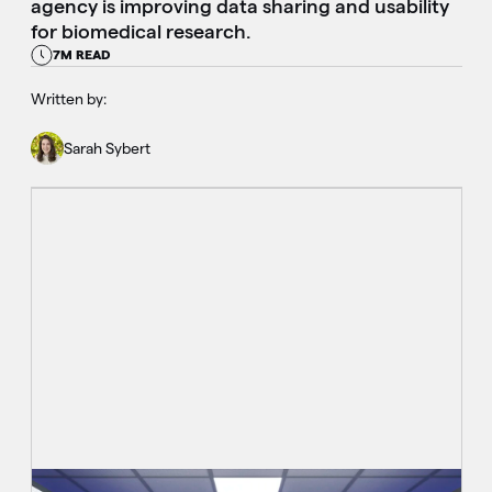
agency is improving data sharing and usability
for biomedical research.
7M READ
Written by:
Sarah Sybert