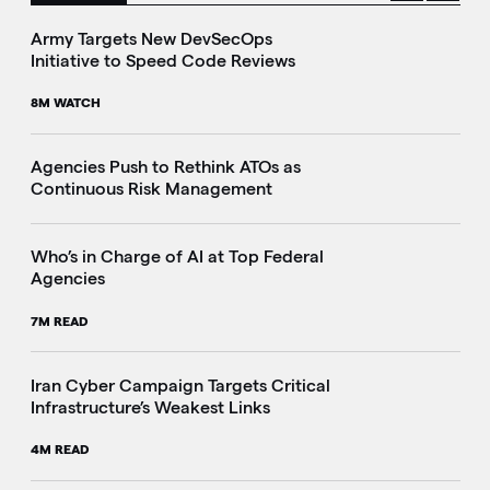
Army Targets New DevSecOps
Initiative to Speed Code Reviews
8M WATCH
Agencies Push to Rethink ATOs as
Continuous Risk Management
Who’s in Charge of AI at Top Federal
Agencies
7M READ
Iran Cyber Campaign Targets Critical
Infrastructure’s Weakest Links
4M READ
i