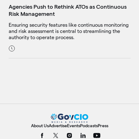
Agencies Push to Rethink ATOs as Continuous
Risk Management
Ensuring security features like continuous monitoring
and risk assessment is central to streamlining the
authority to operate process.
About Us
Advertise
Events
Podcasts
Press