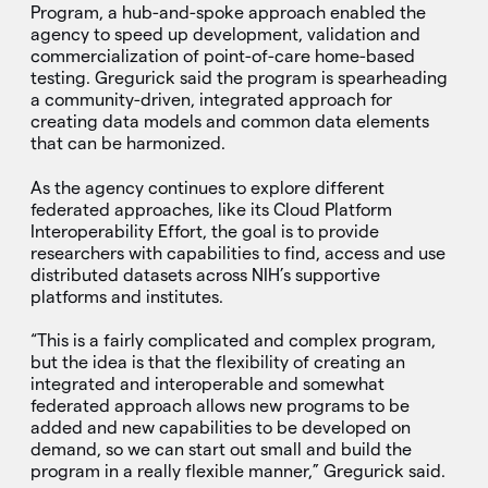
Program, a hub-and-spoke approach enabled the
agency to speed up development, validation and
commercialization of point-of-care home-based
testing. Gregurick said the program is spearheading
a community-driven, integrated approach for
creating data models and common data elements
that can be harmonized.
As the agency continues to explore different
federated approaches, like its Cloud Platform
Interoperability Effort, the goal is to provide
researchers with capabilities to find, access and use
distributed datasets across NIH’s supportive
platforms and institutes.
“This is a fairly complicated and complex program,
but the idea is that the flexibility of creating an
integrated and interoperable and somewhat
federated approach allows new programs to be
added and new capabilities to be developed on
demand, so we can start out small and build the
program in a really flexible manner,” Gregurick said.