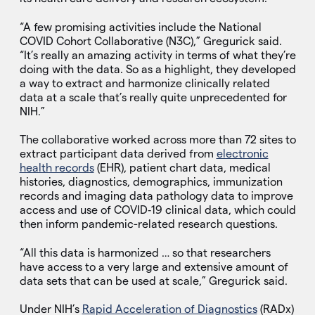
“A few promising activities include the National
COVID Cohort Collaborative (N3C),” Gregurick said.
“It’s really an amazing activity in terms of what they’re
doing with the data. So as a highlight, they developed
a way to extract and harmonize clinically related
data at a scale that’s really quite unprecedented for
NIH.”
The collaborative worked across more than 72 sites to
extract participant data derived from
electronic
health records
(EHR), patient chart data, medical
histories, diagnostics, demographics, immunization
records and imaging data pathology data to improve
access and use of COVID‑19 clinical data, which could
then inform pandemic-related research questions.
“All this data is harmonized … so that researchers
have access to a very large and extensive amount of
data sets that can be used at scale,” Gregurick said.
Under NIH’s
Rapid Acceleration of Diagnostics
(RADx)