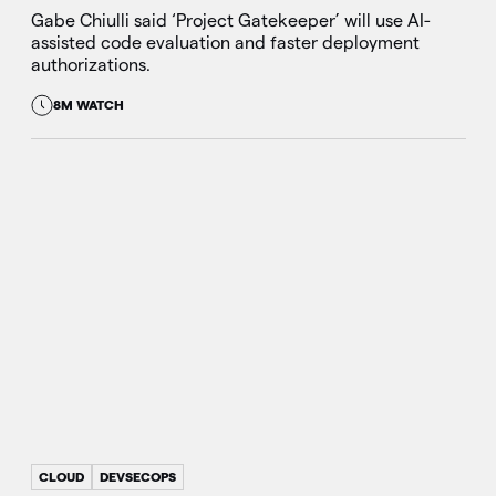
Gabe Chiulli said ‘Project Gatekeeper’ will use AI-
assisted code evaluation and faster deployment
authorizations.
8M WATCH
CLOUD
DEVSECOPS