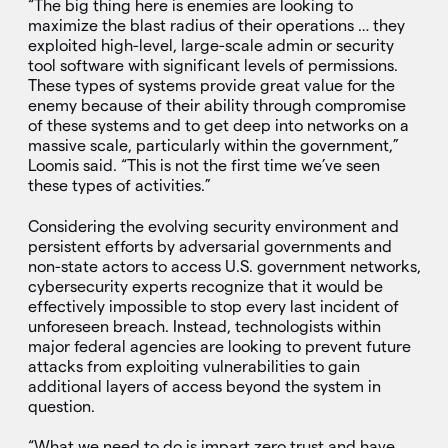
“The big thing here is enemies are looking to
maximize the blast radius of their operations … they
exploited high-level, large-scale admin or security
tool software with significant levels of permissions.
These types of systems provide great value for the
enemy because of their ability through compromise
of these systems and to get deep into networks on a
massive scale, particularly within the government,”
Loomis said. “This is not the first time we’ve seen
these types of activities.”
Considering the evolving security environment and
persistent efforts by adversarial governments and
non-state actors to access U.S. government networks,
cybersecurity experts recognize that it would be
effectively impossible to stop every last incident of
unforeseen breach. Instead, technologists within
major federal agencies are looking to prevent future
attacks from exploiting vulnerabilities to gain
additional layers of access beyond the system in
question.
“What we need to do is impart zero trust and have