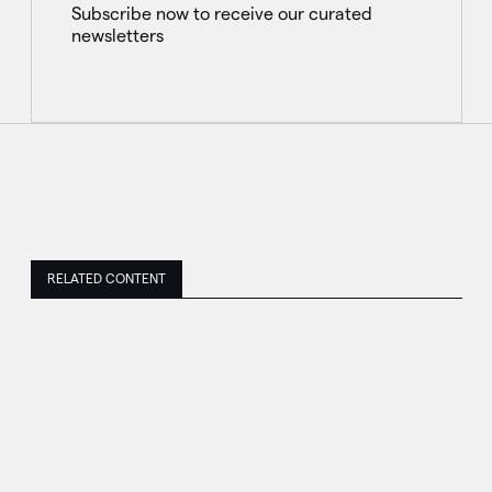
Subscribe now to receive our curated
newsletters
RELATED CONTENT