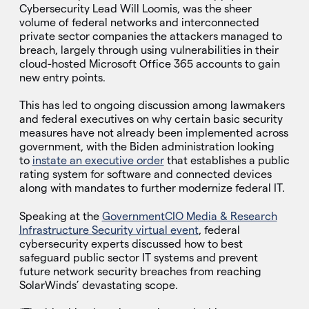
Cybersecurity Lead Will Loomis, was the sheer
volume of federal networks and interconnected
private sector companies the attackers managed to
breach, largely through using vulnerabilities in their
cloud-hosted Microsoft Office 365 accounts to gain
new entry points.
This has led to ongoing discussion among lawmakers
and federal executives on why certain basic security
measures have not already been implemented across
government, with the Biden administration looking
to
instate an executive order
that establishes a public
rating system for software and connected devices
along with mandates to further modernize federal IT.
Speaking at the
GovernmentCIO Media & Research
Infrastructure Security virtual event
, federal
cybersecurity experts discussed how to best
safeguard public sector IT systems and prevent
future network security breaches from reaching
SolarWinds’ devastating scope.