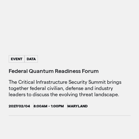
EVENT
DATA
Federal Quantum Readiness Forum
The Critical Infrastructure Security Summit brings
together federal civilian, defense and industry
leaders to discuss the evolving threat landscape.
2027/02/04
8:00AM - 1:00PM
MARYLAND