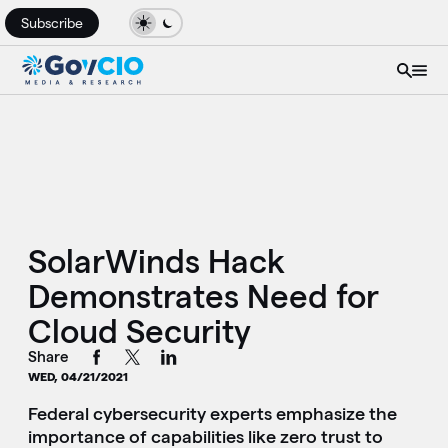
Subscribe
SolarWinds Hack
Demonstrates Need for
Cloud Security
Share
WED, 04/21/2021
Federal cybersecurity experts emphasize the
importance of capabilities like zero trust to