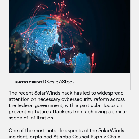
DKosig/iStock
PHOTO CREDIT:
The recent SolarWinds hack has led to widespread
attention on necessary cybersecurity reform across
the federal government, with a particular focus on
preventing future attackers from achieving a similar
scope of infiltration.
One of the most notable aspects of the SolarWinds
incident, explained Atlantic Council Supply Chain