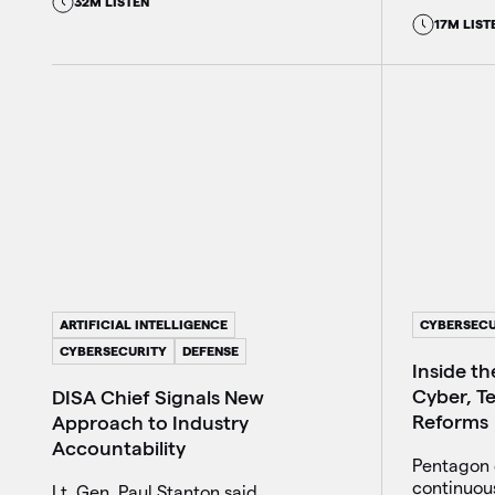
32M LISTEN
17M LIST
ARTIFICIAL INTELLIGENCE
CYBERSECU
CYBERSECURITY
DEFENSE
Inside t
Cyber, Te
DISA Chief Signals New
Reforms
Approach to Industry
Accountability
Pentagon o
continuous
Lt. Gen. Paul Stanton said