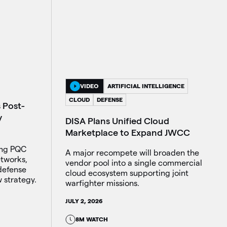
VIDEO
ARTIFICIAL INTELLIGENCE
CLOUD
DEFENSE
 Post-
y
DISA Plans Unified Cloud
Marketplace to Expand JWCC
ing PQC
A major recompete will broaden the
etworks,
vendor pool into a single commercial
defense
cloud ecosystem supporting joint
 strategy.
warfighter missions.
JULY 2, 2026
8M WATCH