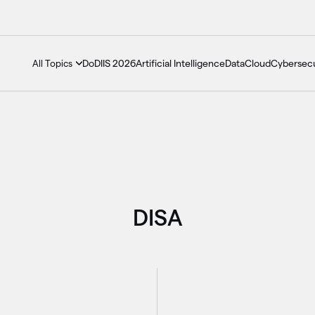
DoDIIS 2026
Artificial Intelligence
Data
Cloud
Cybersecu
All Topics
DISA