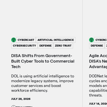
CYBERCAST
ARTIFICIAL INTELLIGENCE
CYBERC
CYBERSECURITY
DEFENSE
ZERO TRUST
DEFENSE
DISA Shifts From Government-
Agile Ac
Built Cyber Tools to Commercial
DISA's Ne
Tech
Advanta
DOL is using artificial intelligence to
DODNet le
modernize legacy systems, improve
cycles and
customer services and boost
models ar
workforce efficiency.
capabiliti
threats.
JULY 28, 2026
JULY 14, 202