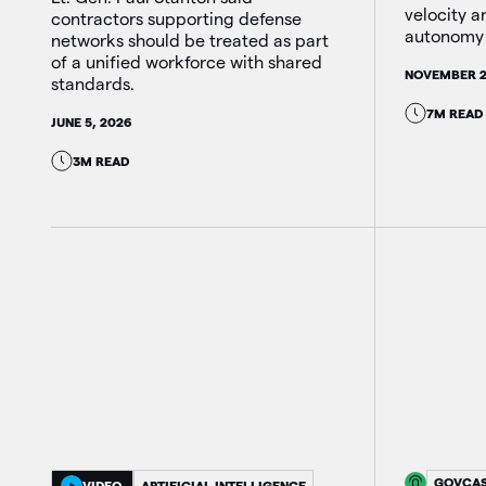
velocity 
contractors supporting defense
autonomy 
networks should be treated as part
of a unified workforce with shared
NOVEMBER 2
standards.
7M READ
JUNE 5, 2026
3M READ
GOVCA
VIDEO
ARTIFICIAL INTELLIGENCE