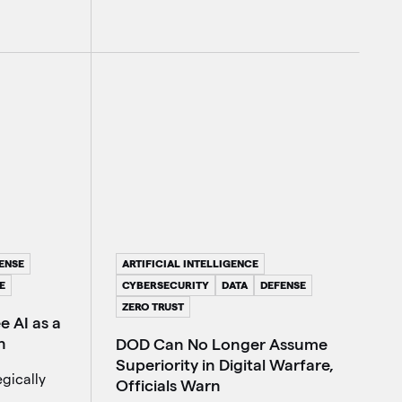
ARTIFICIAL INTELLIGENCE
ENSE
CYBERSECURITY
DATA
DEFENSE
E
ZERO TRUST
 AI as a
n
DOD Can No Longer Assume
Superiority in Digital Warfare,
gically
Officials Warn