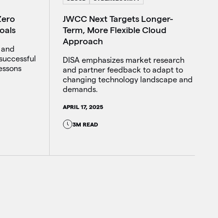
JWCC Next Targets Longer-
Zero
Term, More Flexible Cloud
oals
Approach
d and
successful
DISA emphasizes market research
lessons
and partner feedback to adapt to
changing technology landscape and
demands.
APRIL 17, 2025
3M READ