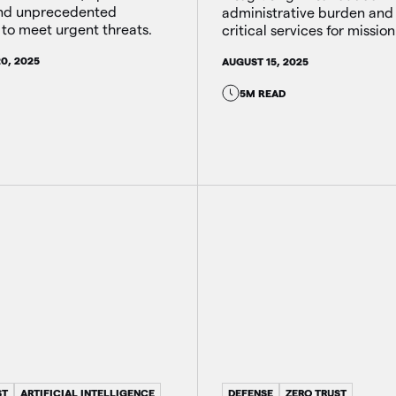
and unprecedented
administrative burden and
to meet urgent threats.
critical services for mission
0, 2025
AUGUST 15, 2025
5M READ
ST
ARTIFICIAL INTELLIGENCE
DEFENSE
ZERO TRUST