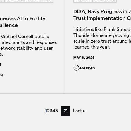
DISA, Navy Progress in 
Trust Implementation G
esses AI to Fortify
silience
Initiatives like Flank Spee
Thunderdome are proving 
 Michael Cornell details
scale in zero trust around 
ated alerts and responses
learned this year.
etwork stability and user
e.
MAY 8, 2025
5
4M READ
EN
1
2
3
4
5
Last »
Next page