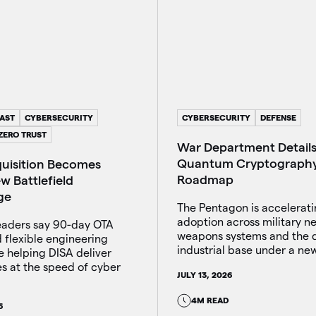
AST
CYBERSECURITY
CYBERSECURITY
DEFENSE
ZERO TRUST
War Department Details
Quantum Cryptograph
quisition Becomes
Roadmap
w Battlefield
ge
The Pentagon is accelerat
adoption across military n
aders say 90-day OTA
weapons systems and the 
 flexible engineering
industrial base under a new
e helping DISA deliver
es at the speed of cyber
JULY 13, 2026
4M READ
6