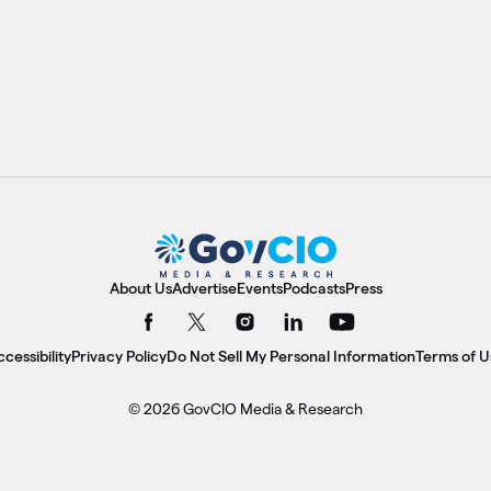
About Us
Advertise
Events
Podcasts
Press
cessibility
Privacy Policy
Do Not Sell My Personal Information
Terms of U
© 2026 GovCIO Media & Research