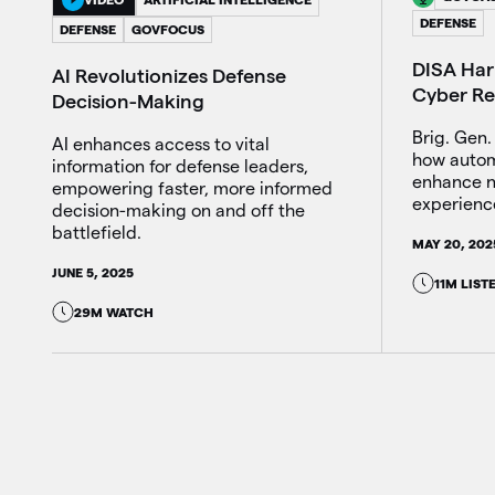
DEFENSE
DEFENSE
GOVFOCUS
DISA Harn
AI Revolutionizes Defense
Cyber Re
Decision-Making
Brig. Gen.
AI enhances access to vital
how autom
information for defense leaders,
enhance n
empowering faster, more informed
experienc
decision-making on and off the
battlefield.
MAY 20, 202
JUNE 5, 2025
11M LIST
29M WATCH