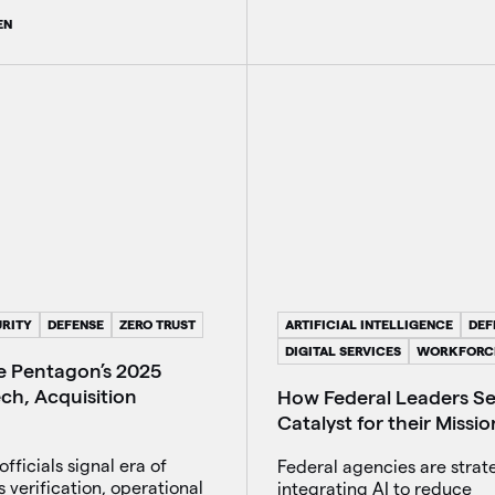
EN
RITY
DEFENSE
ZERO TRUST
ARTIFICIAL INTELLIGENCE
DEF
DIGITAL SERVICES
WORKFORC
he Pentagon’s 2025
ch, Acquisition
How Federal Leaders See
Catalyst for their Missio
fficials signal era of
Federal agencies are strate
 verification, operational
integrating AI to reduce