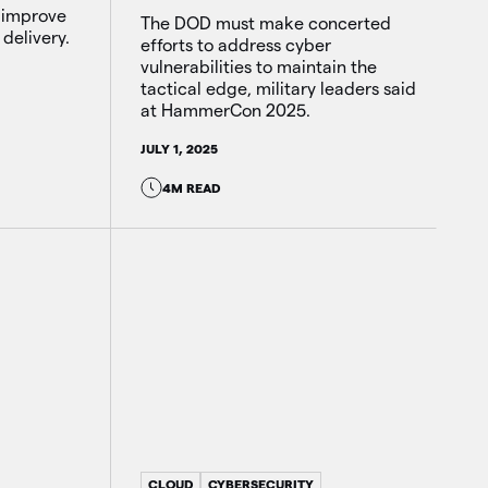
 improve
The DOD must make concerted
 delivery.
efforts to address cyber
vulnerabilities to maintain the
tactical edge, military leaders said
at HammerCon 2025.
JULY 1, 2025
4M READ
CLOUD
CYBERSECURITY