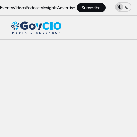
Events
Videos
Podcasts
Insights
Advertise
Subscribe