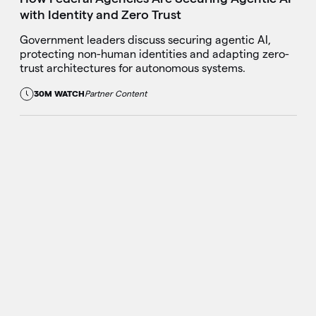
with Identity and Zero Trust
Government leaders discuss securing agentic AI,
protecting non-human identities and adapting zero-
trust architectures for autonomous systems.
30M WATCH
Partner Content