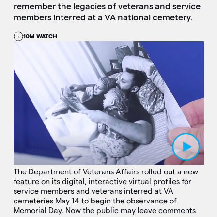
remember the legacies of veterans and service
members interred at a VA national cemetery.
10M WATCH
Play Video
The Department of Veterans Affairs rolled out a new
feature on its digital, interactive virtual profiles for
service members and veterans interred at VA
cemeteries May 14 to begin the observance of
Memorial Day. Now the public may leave comments