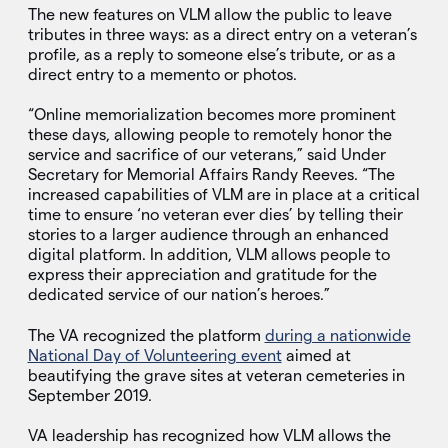
The new features on VLM allow the public to leave
tributes in three ways: as a direct entry on a veteran’s
profile, as a reply to someone else’s tribute, or as a
direct entry to a memento or photos.
“Online memorialization becomes more prominent
these days, allowing people to remotely honor the
service and sacrifice of our veterans,” said Under
Secretary for Memorial Affairs Randy Reeves. “The
increased capabilities of VLM are in place at a critical
time to ensure ‘no veteran ever dies’ by telling their
stories to a larger audience through an enhanced
digital platform. In addition, VLM allows people to
express their appreciation and gratitude for the
dedicated service of our nation’s heroes.”
The VA recognized the platform
during a nationwide
National Day of Volunteering event
aimed at
beautifying the grave sites at veteran cemeteries in
September 2019.
VA leadership has recognized how VLM allows the