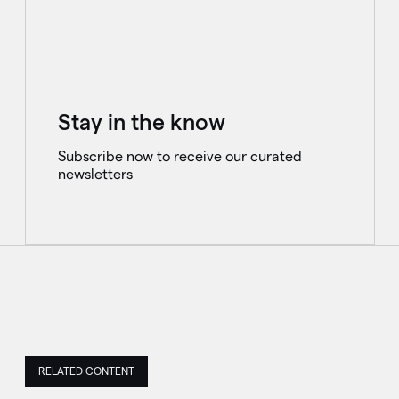
Stay in the know
Subscribe now to receive our curated
newsletters
RELATED CONTENT