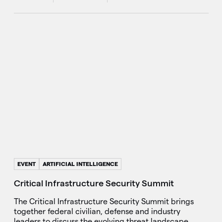
EVENT
ARTIFICIAL INTELLIGENCE
Critical Infrastructure Security Summit
The Critical Infrastructure Security Summit brings
together federal civilian, defense and industry
leaders to discuss the evolving threat landscape.