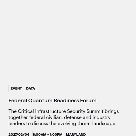
EVENT
DATA
Federal Quantum Readiness Forum
The Critical Infrastructure Security Summit brings
together federal civilian, defense and industry
leaders to discuss the evolving threat landscape.
2027/02/04
8:00AM - 1:00PM
MARYLAND