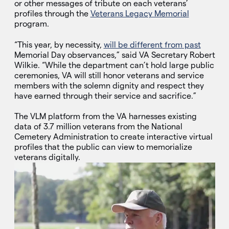
or other messages of tribute on each veterans’
profiles through the
Veterans Legacy Memorial
program.
“This year, by necessity,
will be different from past
Memorial Day observances,” said VA Secretary Robert
Wilkie. “While the department can’t hold large public
ceremonies, VA will still honor veterans and service
members with the solemn dignity and respect they
have earned through their service and sacrifice.”
The VLM platform from the VA harnesses existing
data of 3.7 million veterans from the National
Cemetery Administration to create interactive virtual
profiles that the public can view to memorialize
veterans digitally.