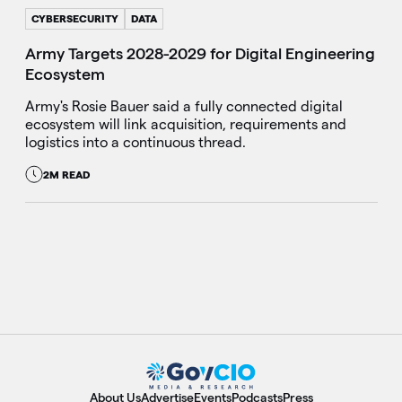
CYBERSECURITY
DATA
Army Targets 2028-2029 for Digital Engineering
Ecosystem
Army's Rosie Bauer said a fully connected digital
ecosystem will link acquisition, requirements and
logistics into a continuous thread.
2M READ
About Us
Advertise
Events
Podcasts
Press