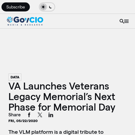
Subscribe
DATA
VA Launches Veterans
Legacy Memorial’s Next
Phase for Memorial Day
Share
FRI, 05/22/2020
The VLM platform is a digital tribute to