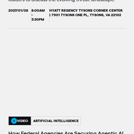
2027/01/08
8:00AM
HYATT REGENCY TYSONS CORNER CENTER
-
| 7901 TYSONS ONE PL, TYSONS, VA 22102
3:30PM
VIDEO
ARTIFICIAL INTELLIGENCE
How Federal Agencies Are Securing Agentic AI