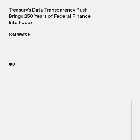
Treasury's Data Transparency Push
Brings 250 Years of Federal Finance
Into Focus
10M WATCH