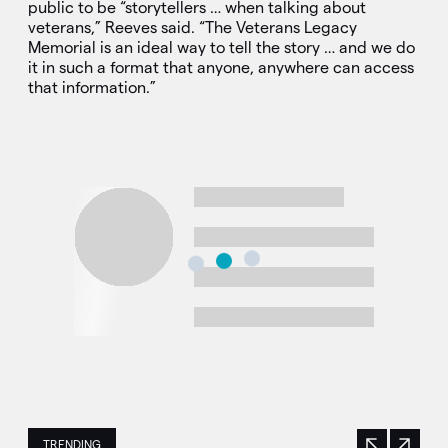
public to be “storytellers … when talking about
veterans,” Reeves said. “The Veterans Legacy
Memorial is an ideal way to tell the story … and we do
it in such a format that anyone, anywhere can access
that information.”
TRENDING