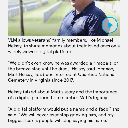
Play Video
VLM allows veterans’ family members, like Michael
Heisey, to share memories about their loved ones on a
widely viewed digital platform.
“We didn’t even know he was awarded air medals, or
the bronze star, until he died,” Heisey said. Her son,
Matt Heisey, has been interred at Quantico National
Cemetery in Virginia since 2017.
Heisey talked about Matt’s story and the importance
of a digital platform to remember Matt’s legacy.
“A digital platform would put a name and a face,” she
said. “We will never ever stop grieving him, and my
biggest fear is people will stop saying his name.”