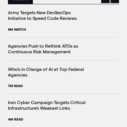
Previous
Next
This is a carousel with manually rotating slides. Use Next 
Army Targets New DevSecOps
Initiative to Speed Code Reviews
8M WATCH
Agencies Push to Rethink ATOs as
Continuous Risk Management
Who’s in Charge of AI at Top Federal
Agencies
7M READ
Iran Cyber Campaign Targets Critical
Infrastructure’s Weakest Links
4M READ
i