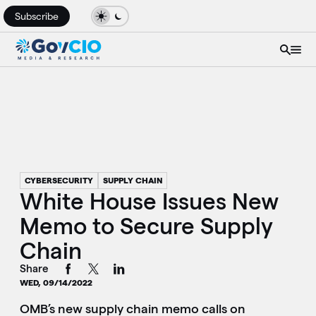
Subscribe
CYBERSECURITY
SUPPLY CHAIN
White House Issues New
Memo to Secure Supply
Chain
Share
WED, 09/14/2022
OMB’s new supply chain memo calls on