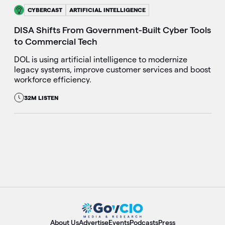
CYBERCAST
ARTIFICIAL INTELLIGENCE
DISA Shifts From Government-Built Cyber Tools
to Commercial Tech
DOL is using artificial intelligence to modernize
legacy systems, improve customer services and boost
workforce efficiency.
32M LISTEN
About Us
Advertise
Events
Podcasts
Press