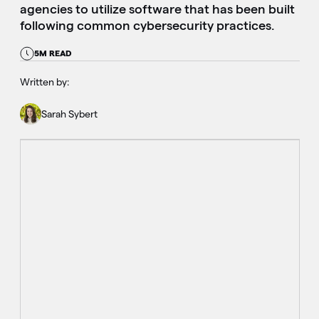
agencies to utilize software that has been built
following common cybersecurity practices.
5M READ
Written by:
Sarah Sybert