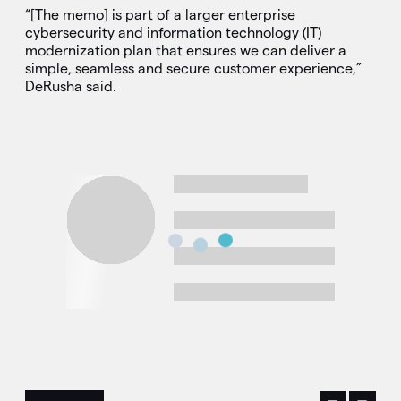
“[The memo] is part of a larger enterprise
cybersecurity and information technology (IT)
modernization plan that ensures we can deliver a
simple, seamless and secure customer experience,”
DeRusha said.