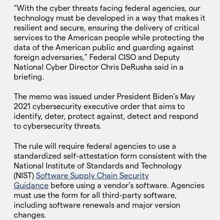
“With the cyber threats facing federal agencies, our
technology must be developed in a way that makes it
resilient and secure, ensuring the delivery of critical
services to the American people while protecting the
data of the American public and guarding against
foreign adversaries,” Federal CISO and Deputy
National Cyber Director Chris DeRusha said in a
briefing.
The memo was issued under President Biden’s May
2021 cybersecurity executive order that aims to
identify, deter, protect against, detect and respond
to cybersecurity threats.
The rule will require federal agencies to use a
standardized self-attestation form consistent with the
National Institute of Standards and Technology
(NIST)
Software Supply Chain Security
Guidance
before using a vendor’s software. Agencies
must use the form for all third-party software,
including software renewals and major version
changes.