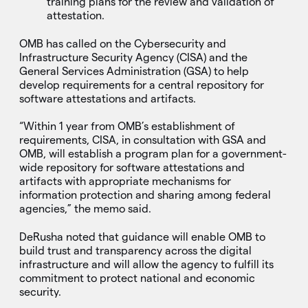
training plans for the review and validation of
attestation.
OMB has called on the Cybersecurity and
Infrastructure Security Agency (CISA) and the
General Services Administration (GSA) to help
develop requirements for a central repository for
software attestations and artifacts.
“Within 1 year from OMB’s establishment of
requirements, CISA, in consultation with GSA and
OMB, will establish a program plan for a government-
wide repository for software attestations and
artifacts with appropriate mechanisms for
information protection and sharing among federal
agencies,” the memo said.
DeRusha noted that guidance will enable OMB to
build trust and transparency across the digital
infrastructure and will allow the agency to fulfill its
commitment to protect national and economic
security.