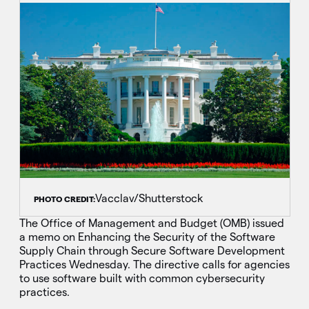
Vacclav/Shutterstock
PHOTO CREDIT:
The Office of Management and Budget (OMB) issued
a memo on Enhancing the Security of the Software
Supply Chain through Secure Software Development
Practices Wednesday. The directive calls for agencies
to use software built with common cybersecurity
practices.