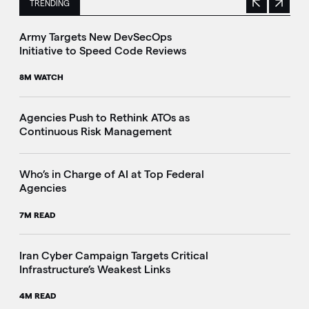
TRENDING
Previous
Next
This is a carousel with manually rotating slides. Use Next 
Army Targets New DevSecOps
Initiative to Speed Code Reviews
8M WATCH
Agencies Push to Rethink ATOs as
Continuous Risk Management
Who’s in Charge of AI at Top Federal
Agencies
7M READ
Iran Cyber Campaign Targets Critical
Infrastructure’s Weakest Links
4M READ
i