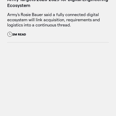
Ecosystem
Army's Rosie Bauer said a fully connected digital
ecosystem will link acquisition, requirements and
logistics into a continuous thread.
2M READ