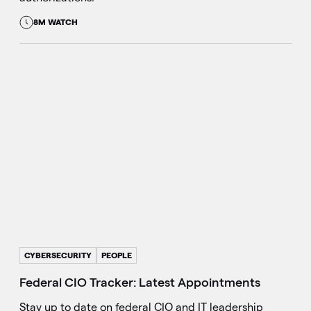
8M WATCH
CYBERSECURITY
PEOPLE
Federal CIO Tracker: Latest Appointments
Stay up to date on federal CIO and IT leadership