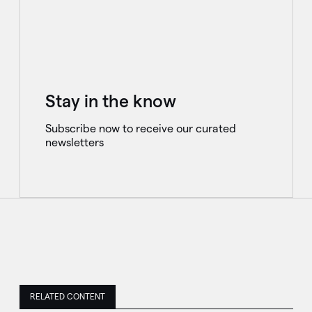
Stay in the know
Subscribe now to receive our curated
newsletters
RELATED CONTENT