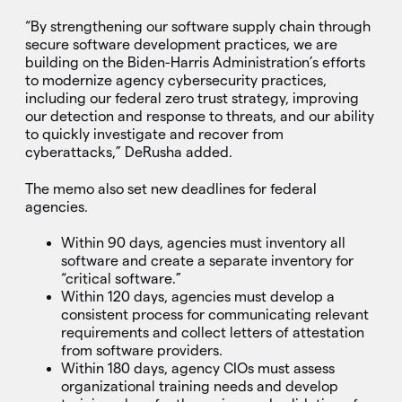
“By strengthening our software supply chain through
secure software development practices, we are
building on the Biden-Harris Administration’s efforts
to modernize agency cybersecurity practices,
including our federal zero trust strategy, improving
our detection and response to threats, and our ability
to quickly investigate and recover from
cyberattacks,” DeRusha added.
The memo also set new deadlines for federal
agencies.
Within 90 days, agencies must inventory all
software and create a separate inventory for
“critical software.”
Within 120 days, agencies must develop a
consistent process for communicating relevant
requirements and collect letters of attestation
from software providers.
Within 180 days, agency CIOs must assess
organizational training needs and develop