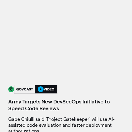
GOVCAST
VIDEO
Army Targets New DevSecOps Initiative to
Speed Code Reviews
Gabe Chiulli said ‘Project Gatekeeper’ will use AI-
assisted code evaluation and faster deployment
authorizations.