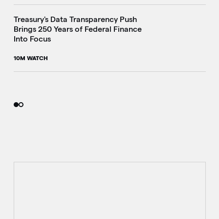
Treasury's Data Transparency Push
Brings 250 Years of Federal Finance
Into Focus
10M WATCH