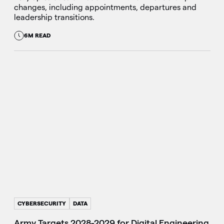
changes, including appointments, departures and
leadership transitions.
6M READ
CYBERSECURITY
DATA
Army Targets 2028-2029 for Digital Engineering