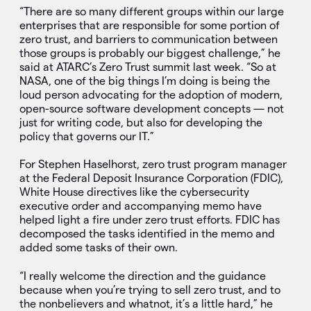
“There are so many different groups within our large
enterprises that are responsible for some portion of
zero trust, and barriers to communication between
those groups is probably our biggest challenge,” he
said at ATARC’s Zero Trust summit last week. “So at
NASA, one of the big things I’m doing is being the
loud person advocating for the adoption of modern,
open-source software development concepts — not
just for writing code, but also for developing the
policy that governs our IT.”
For Stephen Haselhorst, zero trust program manager
at the Federal Deposit Insurance Corporation (FDIC),
White House directives like the cybersecurity
executive order and accompanying memo have
helped light a fire under zero trust efforts. FDIC has
decomposed the tasks identified in the memo and
added some tasks of their own.
“I really welcome the direction and the guidance
because when you’re trying to sell zero trust, and to
the nonbelievers and whatnot, it’s a little hard,” he