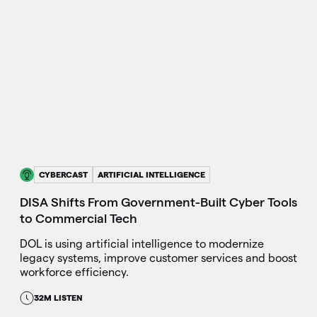
CYBERCAST
ARTIFICIAL INTELLIGENCE
DISA Shifts From Government-Built Cyber Tools
to Commercial Tech
DOL is using artificial intelligence to modernize
legacy systems, improve customer services and boost
workforce efficiency.
32M LISTEN