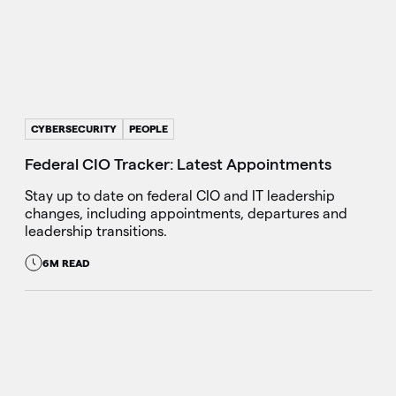
CYBERSECURITY
PEOPLE
Federal CIO Tracker: Latest Appointments
Stay up to date on federal CIO and IT leadership
changes, including appointments, departures and
leadership transitions.
6M READ