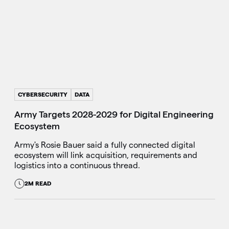
CYBERSECURITY
DATA
Army Targets 2028-2029 for Digital Engineering
Ecosystem
Army's Rosie Bauer said a fully connected digital
ecosystem will link acquisition, requirements and
logistics into a continuous thread.
2M READ