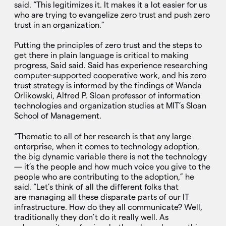
said. “This legitimizes it. It makes it a lot easier for us
who are trying to evangelize zero trust and push zero
trust in an organization.”
Putting the principles of zero trust and the steps to
get there in plain language is critical to making
progress, Said said. Said has experience researching
computer-supported cooperative work, and his zero
trust strategy is informed by the findings of Wanda
Orlikowski, Alfred P. Sloan professor of information
technologies and organization studies at MIT’s Sloan
School of Management.
“Thematic to all of her research is that any large
enterprise, when it comes to technology adoption,
the big dynamic variable there is not the technology
— it’s the people and how much voice you give to the
people who are contributing to the adoption,” he
said. “Let’s think of all the different folks that
are managing all these disparate parts of our IT
infrastructure. How do they all communicate? Well,
traditionally they don’t do it really well. As