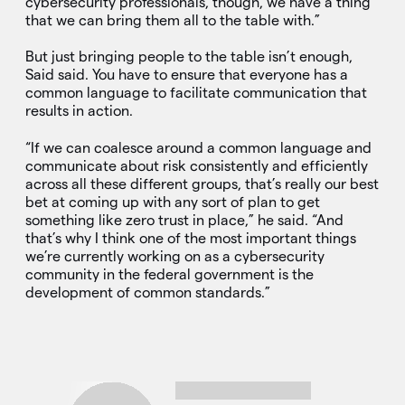
cybersecurity professionals, though, we have a thing
that we can bring them all to the table with.”
But just bringing people to the table isn’t enough,
Said said. You have to ensure that everyone has a
common language to facilitate communication that
results in action.
“If we can coalesce around a common language and
communicate about risk consistently and efficiently
across all these different groups, that’s really our best
bet at coming up with any sort of plan to get
something like zero trust in place,” he said. “And
that’s why I think one of the most important things
we’re currently working on as a cybersecurity
community in the federal government is the
development of common standards.”