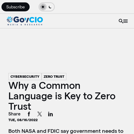
Subscribe
CYBERSECURITY
ZERO TRUST
Why a Common
Language is Key to Zero
Trust
Share
TUE, 08/16/2022
Both NASA and FDIC say government needs to