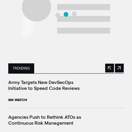
TRENDING
Previous
Next
This is a carousel with manually rotating slides. Use Next 
Army Targets New DevSecOps
Initiative to Speed Code Reviews
8M WATCH
Agencies Push to Rethink ATOs as
Continuous Risk Management