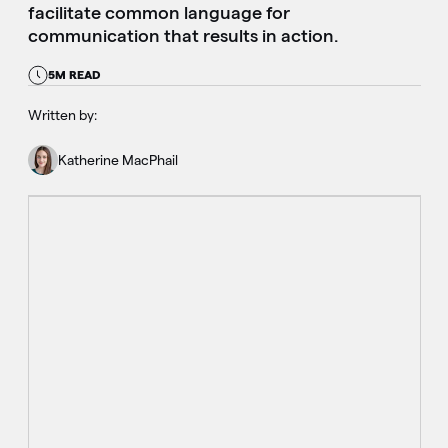
facilitate common language for
communication that results in action.
5M READ
Written by:
Katherine MacPhail