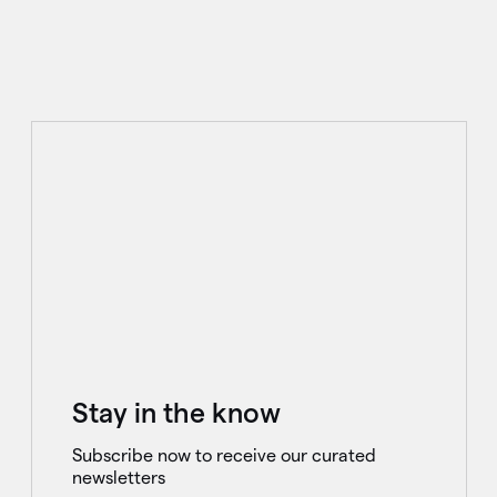
Stay in the know
Subscribe now to receive our curated
newsletters