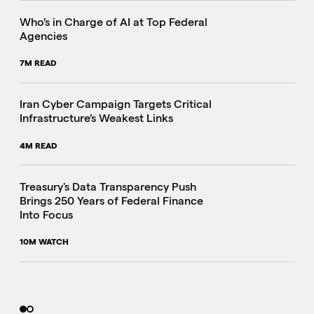
Who’s in Charge of AI at Top Federal
Agencies
7M READ
Iran Cyber Campaign Targets Critical
Infrastructure’s Weakest Links
4M READ
i
Treasury's Data Transparency Push
Brings 250 Years of Federal Finance
Into Focus
10M WATCH