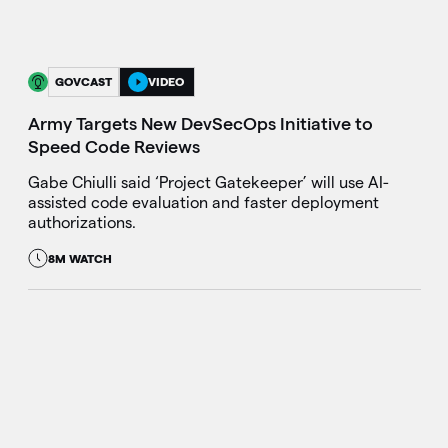
GOVCAST
VIDEO
Army Targets New DevSecOps Initiative to
Speed Code Reviews
Gabe Chiulli said ‘Project Gatekeeper’ will use AI-
assisted code evaluation and faster deployment
authorizations.
8M WATCH