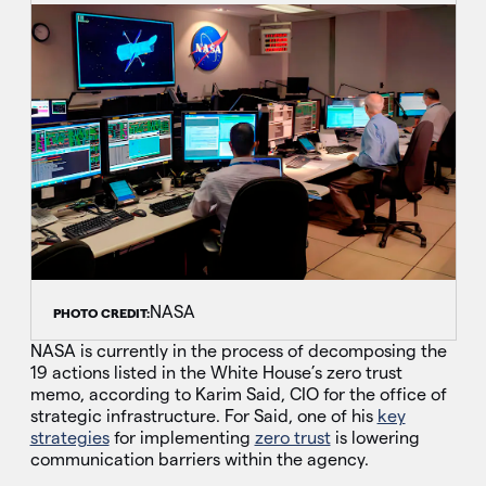
NASA
PHOTO CREDIT:
NASA is currently in the process of decomposing the
19 actions listed in the White House’s zero trust
memo, according to Karim Said, CIO for the office of
strategic infrastructure. For Said, one of his
key
strategies
for implementing
zero trust
is lowering
communication barriers within the agency.