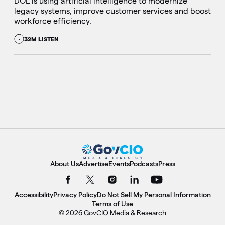
DOL is using artificial intelligence to modernize
legacy systems, improve customer services and boost
workforce efficiency.
32M LISTEN
About Us
Advertise
Events
Podcasts
Press
Accessibility
Privacy Policy
Do Not Sell My Personal Information
Terms of Use
© 2026 GovCIO Media & Research