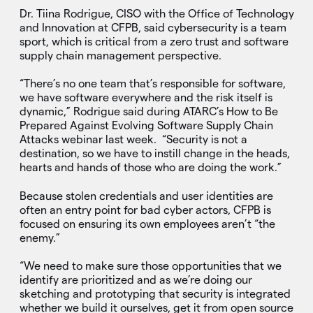
Dr. Tiina Rodrigue, CISO with the Office of Technology
and Innovation at CFPB, said cybersecurity is a team
sport, which is critical from a zero trust and software
supply chain management perspective.
“There’s no one team that’s responsible for software,
we have software everywhere and the risk itself is
dynamic,” Rodrigue said during ATARC’s How to Be
Prepared Against Evolving Software Supply Chain
Attacks webinar last week. “Security is not a
destination, so we have to instill change in the heads,
hearts and hands of those who are doing the work.”
Because stolen credentials and user identities are
often an entry point for bad cyber actors, CFPB is
focused on ensuring its own employees aren’t “the
enemy.”
“We need to make sure those opportunities that we
identify are prioritized and as we’re doing our
sketching and prototyping that security is integrated
whether we build it ourselves, get it from open source