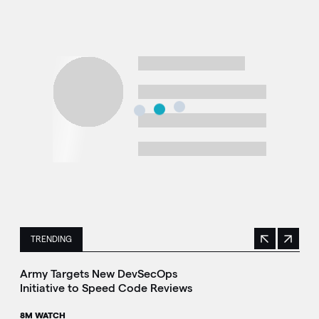
TRENDING
Previous
Next
This is a carousel with manually rotating slides. Use Next 
Army Targets New DevSecOps
Initiative to Speed Code Reviews
8M WATCH