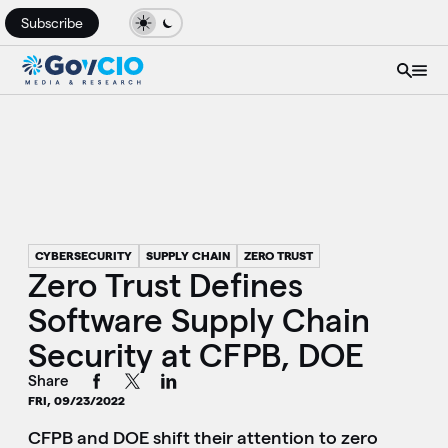
Subscribe
CYBERSECURITY
SUPPLY CHAIN
ZERO TRUST
Zero Trust Defines
Software Supply Chain
Security at CFPB, DOE
Share
FRI, 09/23/2022
CFPB and DOE shift their attention to zero