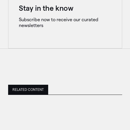
Stay in the know
Subscribe now to receive our curated
newsletters
RELATED CONTENT