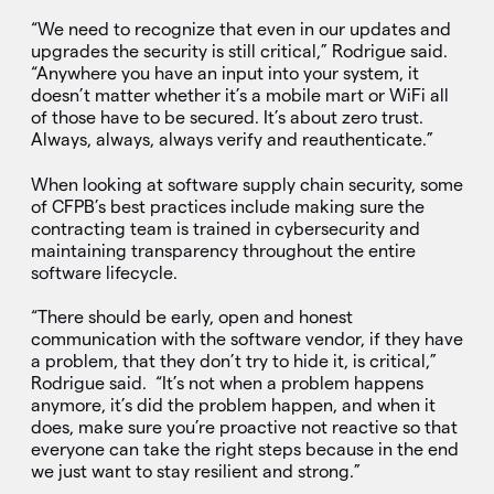
“We need to recognize that even in our updates and
upgrades the security is still critical,” Rodrigue said.
“Anywhere you have an input into your system, it
doesn’t matter whether it’s a mobile mart or WiFi all
of those have to be secured. It’s about zero trust.
Always, always, always verify and reauthenticate.”
When looking at software supply chain security, some
of CFPB’s best practices include making sure the
contracting team is trained in cybersecurity and
maintaining transparency throughout the entire
software lifecycle.
“There should be early, open and honest
communication with the software vendor, if they have
a problem, that they don’t try to hide it, is critical,”
Rodrigue said. “It’s not when a problem happens
anymore, it’s did the problem happen, and when it
does, make sure you’re proactive not reactive so that
everyone can take the right steps because in the end
we just want to stay resilient and strong.”