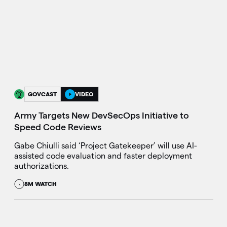
GOVCAST
VIDEO
Army Targets New DevSecOps Initiative to
Speed Code Reviews
Gabe Chiulli said ‘Project Gatekeeper’ will use AI-
assisted code evaluation and faster deployment
authorizations.
8M WATCH