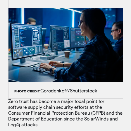
Gorodenkoff/Shutterstock
PHOTO CREDIT:
Zero trust has become a major focal point for
software supply chain security efforts at the
Consumer Financial Protection Bureau (CFPB) and the
Department of Education since the SolarWinds and
Log4j attacks.