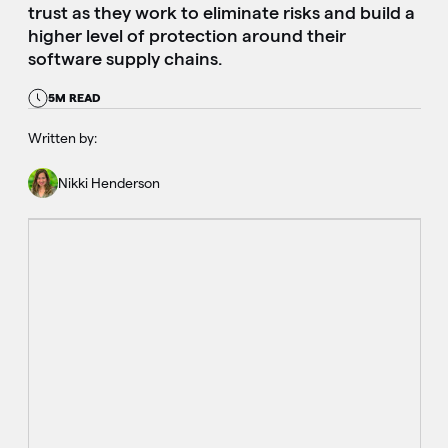
trust as they work to eliminate risks and build a
higher level of protection around their
software supply chains.
5M READ
Written by:
Nikki Henderson