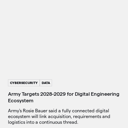
CYBERSECURITY
DATA
Army Targets 2028-2029 for Digital Engineering
Ecosystem
Army's Rosie Bauer said a fully connected digital
ecosystem will link acquisition, requirements and
logistics into a continuous thread.