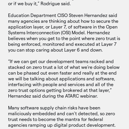
or if we buy it,” Rodrigue said.
Education Department CISO Steven Hernandez said
many agencies are thinking about how to secure the
application layer, or Layer 7, of software in the Open
Systems Interconnection (OSI) Model. Hernandez
believes when you get to the point where zero trust is
being enforced, monitored and executed at Layer 7
you can stop caring about Layer 6 and down.
“If we can get our development teams racked and
stacked on zero trust a lot of what we’re doing below
can be phased out even faster and really at the end
we will be talking about applications and software,
interfacing with people and services and all of the
zero trust options getting brokered at that layer,”
Hernandez said during the ATARC webinar.
Many software supply chain risks have been
maliciously embedded and can’t detected, so zero
trust needs to become the mantra for federal
agencies ramping up digital product development.