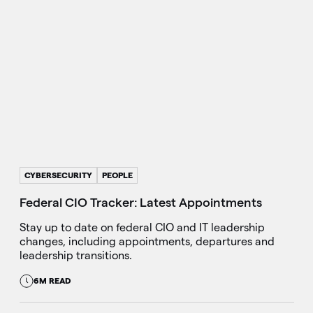
CYBERSECURITY
PEOPLE
Federal CIO Tracker: Latest Appointments
Stay up to date on federal CIO and IT leadership
changes, including appointments, departures and
leadership transitions.
6M READ