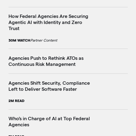
How Federal Agencies Are Securing
Agentic AI with Identity and Zero
Trust
30M WATCH
Partner Content
Agencies Push to Rethink ATOs as
Continuous Risk Management
Agencies Shift Security, Compliance
Left to Deliver Software Faster
2M READ
Who’s in Charge of AI at Top Federal
Agencies
i