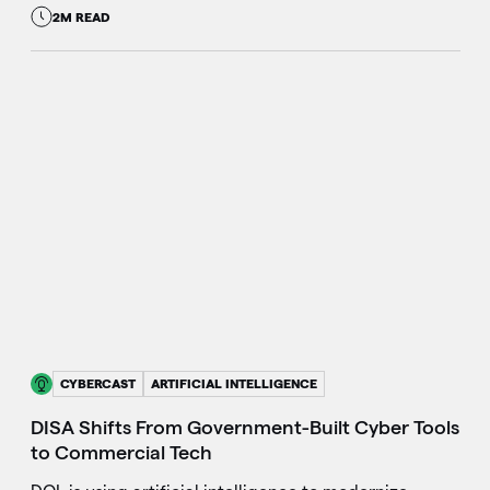
2M READ
CYBERCAST
ARTIFICIAL INTELLIGENCE
DISA Shifts From Government-Built Cyber Tools
to Commercial Tech