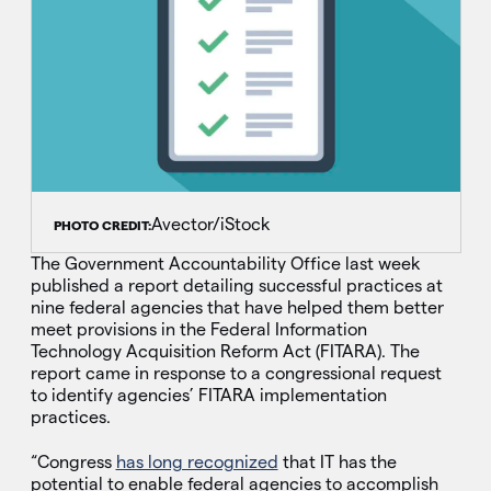
Avector/iStock
PHOTO CREDIT:
The Government Accountability Office last week
published a report detailing successful practices at
nine federal agencies that have helped them better
meet provisions in the Federal Information
Technology Acquisition Reform Act (FITARA). The
report came in response to a congressional request
to identify agencies’ FITARA implementation
practices.
“Congress
has long recognized
that IT has the
potential to enable federal agencies to accomplish