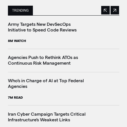
TRENDING
Previous
Next
This is a carousel with manually rotating slides. Use Next 
Army Targets New DevSecOps
Initiative to Speed Code Reviews
8M WATCH
Agencies Push to Rethink ATOs as
Continuous Risk Management
Who’s in Charge of AI at Top Federal
Agencies
7M READ
Iran Cyber Campaign Targets Critical
Infrastructure’s Weakest Links