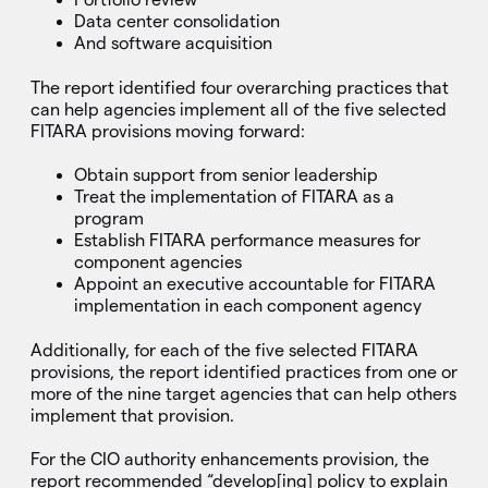
Data center consolidation
And software acquisition
The report identified four overarching practices that
can help agencies implement all of the five selected
FITARA provisions moving forward:
Obtain support from senior leadership
Treat the implementation of FITARA as a
program
Establish FITARA performance measures for
component agencies
Appoint an executive accountable for FITARA
implementation in each component agency
Additionally, for each of the five selected FITARA
provisions, the report identified practices from one or
more of the nine target agencies that can help others
implement that provision.
For the CIO authority enhancements provision, the
report recommended “develop[ing] policy to explain