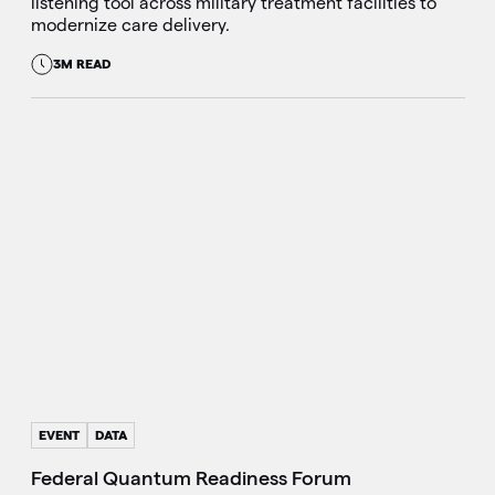
listening tool across military treatment facilities to
modernize care delivery.
3M READ
EVENT
DATA
Federal Quantum Readiness Forum