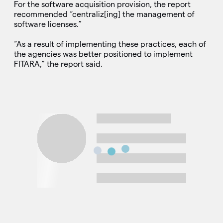
For the software acquisition provision, the report
recommended “centraliz[ing] the management of
software licenses.”
“As a result of implementing these practices, each of
the agencies was better positioned to implement
FITARA,” the report said.