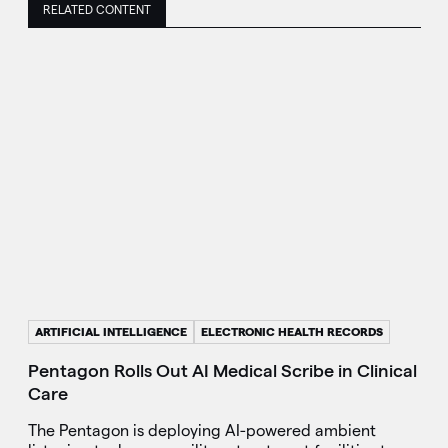
RELATED CONTENT
ARTIFICIAL INTELLIGENCE
ELECTRONIC HEALTH RECORDS
Pentagon Rolls Out AI Medical Scribe in Clinical
Care
The Pentagon is deploying AI-powered ambient