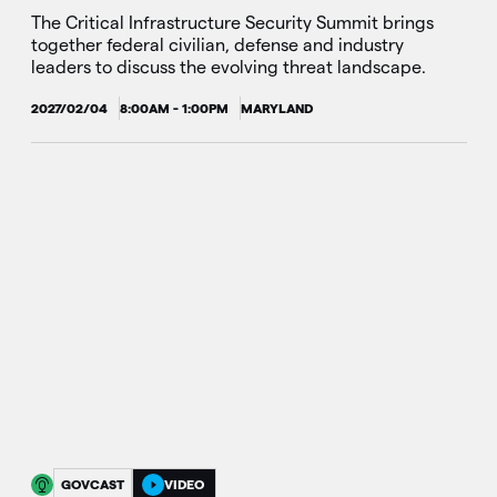
The Critical Infrastructure Security Summit brings
together federal civilian, defense and industry
leaders to discuss the evolving threat landscape.
2027/02/04
8:00AM - 1:00PM
MARYLAND
GOVCAST
VIDEO