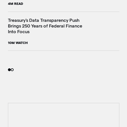
4M READ
i
Treasury's Data Transparency Push
Brings 250 Years of Federal Finance
Into Focus
10M WATCH