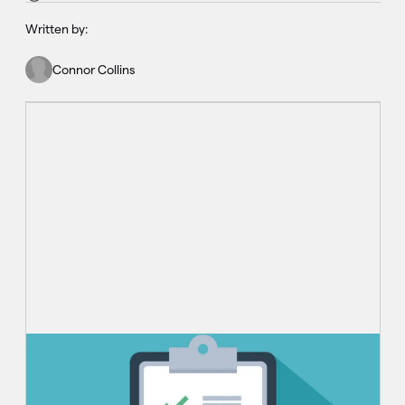
Written by:
Connor Collins