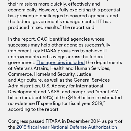
their missions more quickly, effectively and
economically. However, fully exploiting this potential
has presented challenges to covered agencies, and
the federal government’s management of IT has
produced mixed results,” the report said.
In the report, GAO identified agencies whose
successes may help other agencies successfully
implement key FITARA provisions to achieve IT
improvements and savings across the federal
government.
The agencies included
the departments
of Veterans Affairs, Health and Human Services,
Commerce, Homeland Security, Justice
and Agriculture, as well as the General Services
Administration, U.S. Agency for International
Development and NASA, and comprised “about $27
billion (or about 59%) of the $45.8 billion in estimated
non-defense IT spending for fiscal year 2019,”
according to the report.
Congress passed FITARA in December 2014 as part of
the
2015 fiscal year National Defense Authorization