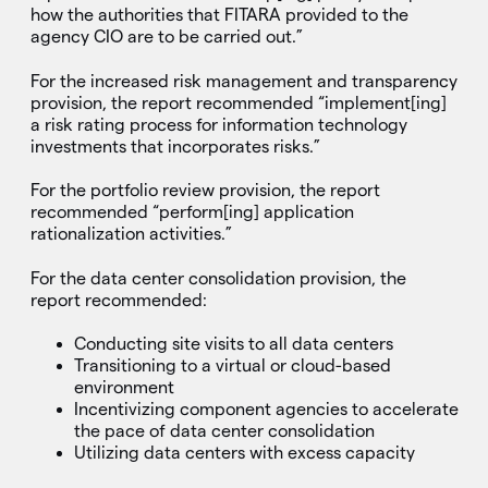
how the authorities that FITARA provided to the
agency CIO are to be carried out.”
For the increased risk management and transparency
provision, the report recommended “implement[ing]
a risk rating process for information technology
investments that incorporates risks.”
For the portfolio review provision, the report
recommended “perform[ing] application
rationalization activities.”
For the data center consolidation provision, the
report recommended:
Conducting site visits to all data centers
Transitioning to a virtual or cloud-based
environment
Incentivizing component agencies to accelerate
the pace of data center consolidation
Utilizing data centers with excess capacity