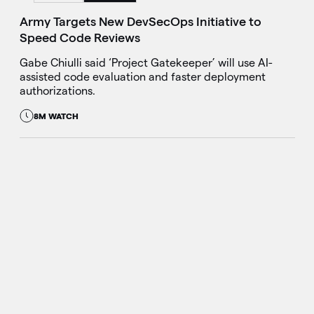
Army Targets New DevSecOps Initiative to
Speed Code Reviews
Gabe Chiulli said ‘Project Gatekeeper’ will use AI-
assisted code evaluation and faster deployment
authorizations.
8M WATCH