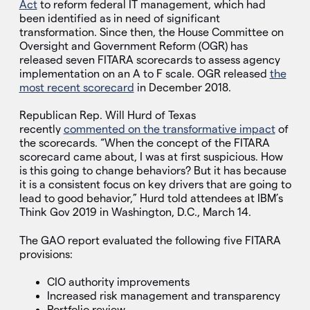
Act
to reform federal IT management, which had
been identified as in need of significant
transformation. Since then, the House Committee on
Oversight and Government Reform (OGR) has
released seven FITARA scorecards to assess agency
implementation on an A to F scale. OGR released
the
most recent scorecard
in December 2018.
Republican Rep. Will Hurd of Texas
recently
commented on the transformative impact
of
the scorecards. “When the concept of the FITARA
scorecard came about, I was at first suspicious. How
is this going to change behaviors? But it has because
it is a consistent focus on key drivers that are going to
lead to good behavior,” Hurd told attendees at IBM’s
Think Gov 2019 in Washington, D.C., March 14.
The GAO report evaluated the following five FITARA
provisions:
CIO authority improvements
Increased risk management and transparency
Portfolio review