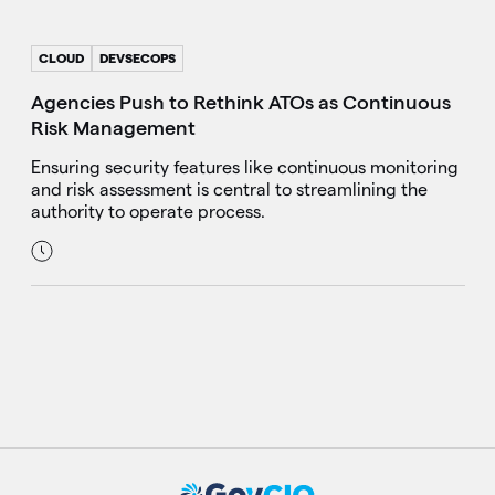
CLOUD
DEVSECOPS
Agencies Push to Rethink ATOs as Continuous
Risk Management
Ensuring security features like continuous monitoring
and risk assessment is central to streamlining the
authority to operate process.