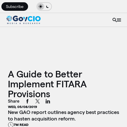
Subscribe
A Guide to Better
Implement FITARA
Provisions
Share
WED, 05/08/2019
New GAO report outlines agency best practices
to hasten acquisition reform.
7M READ