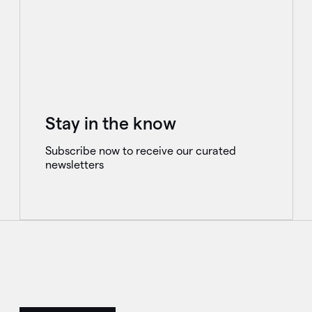
Stay in the know
Subscribe now to receive our curated
newsletters