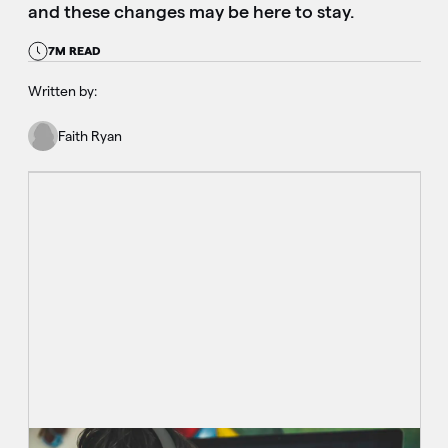
and these changes may be here to stay.
7M READ
Written by:
Faith Ryan