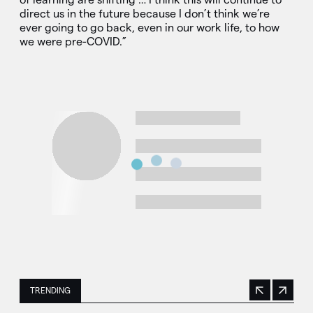
direct us in the future because I don’t think we’re
ever going to go back, even in our work life, to how
we were pre-COVID.”
TRENDING
Previous
Next
This is a carousel with manually rotating slides. Use Next 