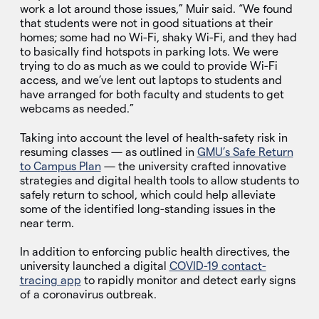
work a lot around those issues,” Muir said. “We found
that students were not in good situations at their
homes; some had no Wi-Fi, shaky Wi-Fi, and they had
to basically find hotspots in parking lots. We were
trying to do as much as we could to provide Wi-Fi
access, and we’ve lent out laptops to students and
have arranged for both faculty and students to get
webcams as needed.”
Taking into account the level of health-safety risk in
resuming classes — as outlined in
GMU’s Safe Return
to Campus Plan
— the university crafted innovative
strategies and digital health tools to allow students to
safely return to school, which could help alleviate
some of the identified long-standing issues in the
near term.
In addition to enforcing public health directives, the
university launched a digital
COVID-19 contact-
tracing app
to rapidly monitor and detect early signs
of a coronavirus outbreak.