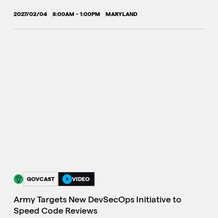
2027/02/04
8:00AM - 1:00PM
MARYLAND
GOVCAST
VIDEO
Army Targets New DevSecOps Initiative to
Speed Code Reviews