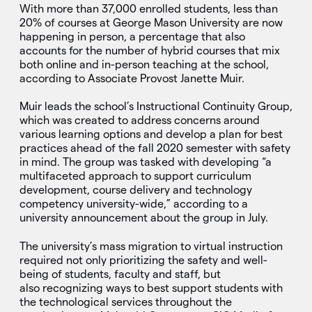
With more than 37,000 enrolled students, less than
20% of courses at George Mason University are now
happening in person, a percentage that also
accounts for the number of hybrid courses that mix
both online and in-person teaching at the school,
according to Associate Provost Janette Muir.
Muir leads the school’s Instructional Continuity Group,
which was created to address concerns around
various learning options and develop a plan for best
practices ahead of the fall 2020 semester with safety
in mind. The group was tasked with developing “a
multifaceted approach to support curriculum
development, course delivery and technology
competency university-wide,” according to a
university announcement about the group in July.
The university’s mass migration to virtual instruction
required not only prioritizing the safety and well-
being of students, faculty and staff, but
also recognizing ways to best support students with
the technological services throughout the