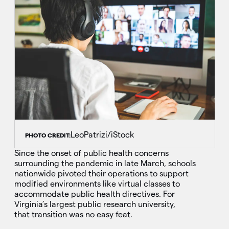
LeoPatrizi/iStock
PHOTO CREDIT:
Since the onset of public health concerns
surrounding the pandemic in late March, schools
nationwide pivoted their operations to support
modified environments like virtual classes to
accommodate public health directives. For
Virginia’s largest public research university,
that transition was no easy feat.