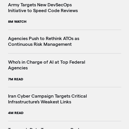
Army Targets New DevSecOps
Initiative to Speed Code Reviews
8M WATCH
Agencies Push to Rethink ATOs as
Continuous Risk Management
Who’s in Charge of AI at Top Federal
Agencies
7M READ
Iran Cyber Campaign Targets Critical
Infrastructure’s Weakest Links
4M READ
i