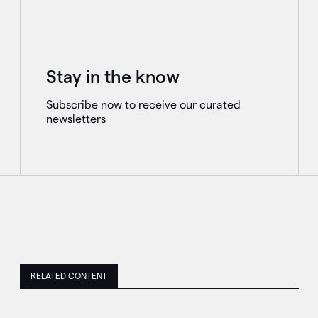
Stay in the know
Subscribe now to receive our curated
newsletters
RELATED CONTENT