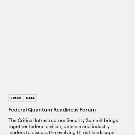
EVENT
DATA
Federal Quantum Readiness Forum
The Critical Infrastructure Security Summit brings
together federal civilian, defense and industry
leaders to discuss the evolving threat landscape.