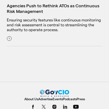
Agencies Push to Rethink ATOs as Continuous
Risk Management
Ensuring security features like continuous monitoring
and risk assessment is central to streamlining the
authority to operate process.
About Us
Advertise
Events
Podcasts
Press