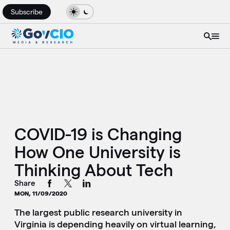
Subscribe
COVID-19 is Changing
How One University is
Thinking About Tech
Share
MON, 11/09/2020
The largest public research university in
Virginia is depending heavily on virtual learning,