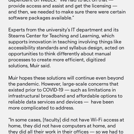
provide access and assist and get the licensing —
and then, we needed to make sure there were certain
software packages available.”
Experts from the university’s IT department and its
Stearns Center for Teaching and Learning, which
supports innovation in teaching involving things like
accessibility standards and syllabus design, acted on
opportunities to think differently about manual
processes to create more efficient, digitized
solutions, Muir said.
Muir hopes these solutions will continue even beyond
the pandemic. However, large-scale concerns that
existed prior to COVID-19 — such as limitations in
infrastructural broadband and affordable options to
reliable data services and devices — have been
more complicated to address.
“In some cases, [faculty] did not have Wi-Fi access at
home, they did not have computers at home, and
they did all their work in their offices — so we had to