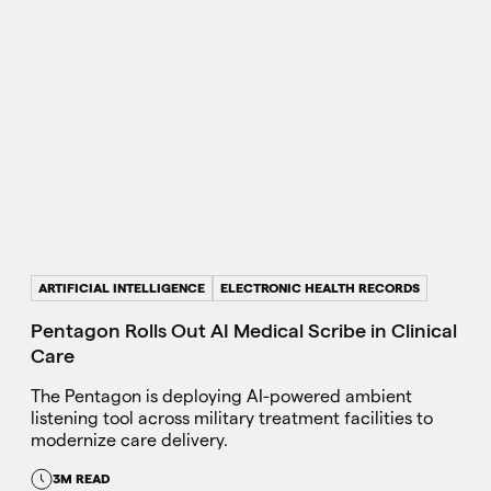
ARTIFICIAL INTELLIGENCE
ELECTRONIC HEALTH RECORDS
Pentagon Rolls Out AI Medical Scribe in Clinical
Care
The Pentagon is deploying AI-powered ambient
listening tool across military treatment facilities to
modernize care delivery.
3M READ