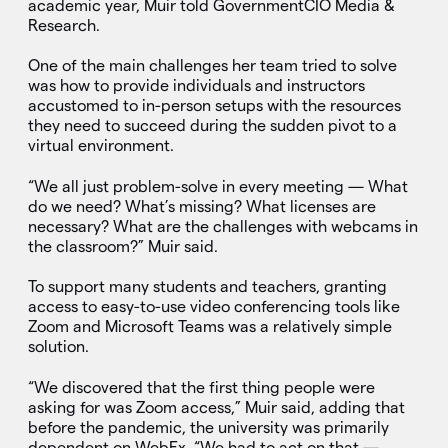
academic year, Muir told GovernmentCIO Media &
Research.
One of the main challenges her team tried to solve
was how to provide individuals and instructors
accustomed to in-person setups with the resources
they need to succeed during the sudden pivot to a
virtual environment.
“We all just problem-solve in every meeting — What
do we need? What’s missing? What licenses are
necessary? What are the challenges with webcams in
the classroom?” Muir said.
To support many students and teachers, granting
access to easy-to-use video conferencing tools like
Zoom and Microsoft Teams was a relatively simple
solution.
“We discovered that the first thing people were
asking for was Zoom access,” Muir said, adding that
before the pandemic, the university was primarily
dependent on WebEx. “We had to act on that —