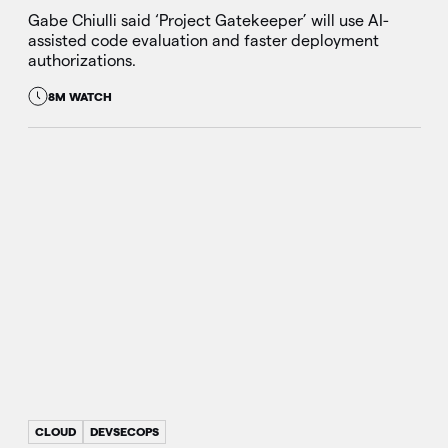
Gabe Chiulli said ‘Project Gatekeeper’ will use AI-
assisted code evaluation and faster deployment
authorizations.
8M WATCH
CLOUD
DEVSECOPS