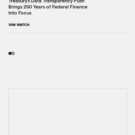
Treasury's Data Transparency Push
Brings 250 Years of Federal Finance
Into Focus
10M WATCH