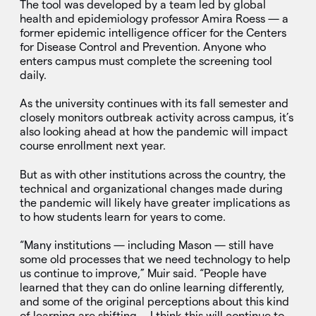
The tool was developed by a team led by global
health and epidemiology professor Amira Roess — a
former epidemic intelligence officer for the Centers
for Disease Control and Prevention. Anyone who
enters campus must complete the screening tool
daily.
As the university continues with its fall semester and
closely monitors outbreak activity across campus, it’s
also looking ahead at how the pandemic will impact
course enrollment next year.
But as with other institutions across the country, the
technical and organizational changes made during
the pandemic will likely have greater implications as
to how students learn for years to come.
“Many institutions — including Mason — still have
some old processes that we need technology to help
us continue to improve,” Muir said. “People have
learned that they can do online learning differently,
and some of the original perceptions about this kind
of learning are shifting … I think this will continue to