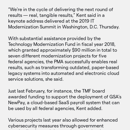
“We’re in the cycle of delivering the next round of
results — real, tangible results,” Kent said in a
keynote address delivered at the 2019 IT
Modernization Summit in Washington, D.C. Thursday.
With substantial assistance provided by the
Technology Modernization Fund in fiscal year 2018,
which granted approximately $90 million in total to
seven different modernization projects for five
federal agencies, the PMA successfully enables real
results, such as transforming outdated, paper-based
legacy systems into automated and electronic cloud
service solutions, she said.
Just last February, for instance, the TMF board
awarded funding to support the deployment of GSA’s
NewPay, a cloud-based SaaS payroll system that can
be used by all federal agencies, Kent added.
Various projects last year also allowed for enhanced
cybersecurity measures through government