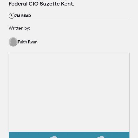
Federal CIO Suzette Kent.
7M READ
Written by:
Faith Ryan