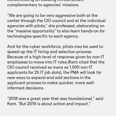
complementary to agencies’ missions.
“We are going to be very aggressive both at the
center through the CIO council and at the individual
agencies with pilots,” she professed, elaborating on
the “massive opportunity” to also learn hands-on for
technologies specific to each agency.
And for the cyber workforce, pilots may be used to
speed-up the IT hiring and selection process.
Because of a high-level of response given by non-IT
employees to move into IT roles (Kent cited that the
CIO council received as many as 1,500 non-IT
applicants for 25 IT job slots), the PMA will look for
new ways to expand and add sections in the
applicant process to make quicker, more well-
informed decisions.
“2018 was a great year that was foundational,” said
Kent. “But 2019 is about action and impact.”