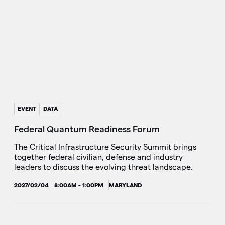
EVENT
DATA
Federal Quantum Readiness Forum
The Critical Infrastructure Security Summit brings
together federal civilian, defense and industry
leaders to discuss the evolving threat landscape.
2027/02/04
8:00AM - 1:00PM
MARYLAND