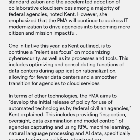
standardization and the accelerated adoption of
collaborative cloud services among a majority of
federal agencies, noted Kent. However, she
emphasized that the PMA will continue to address IT
modernization to drive agencies into becoming more
citizen and mission impactful.
One initiative this year, as Kent outlined, is to
continue a “relentless focus” on modernizing
cybersecurity, as well as its processes and tools. This
includes optimizing and consolidating functions of
data centers during application rationalization,
allowing for fewer data centers and a smoother
transition for agencies to cloud services.
In terms of other technologies, the PMA aims to
“develop the initial release of policy for use of
automated technologies by federal civilian agencies,”
Kent explained. This includes providing “inspection,
oversight, data examination and model control” of
agencies capturing and using RPA, machine learning,
natural language processing and AI data, specifically
concentrating on building infrastructure