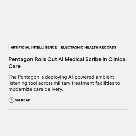
ARTIFICIAL INTELLIGENCE
ELECTRONIC HEALTH RECORDS
Pentagon Rolls Out AI Medical Scribe in Clinical
Care
The Pentagon is deploying AI-powered ambient
listening tool across military treatment facilities to
modernize care delivery.
3M READ