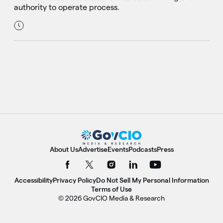
authority to operate process.
About Us
Advertise
Events
Podcasts
Press
Accessibility
Privacy Policy
Do Not Sell My Personal Information
Terms of Use
© 2026 GovCIO Media & Research