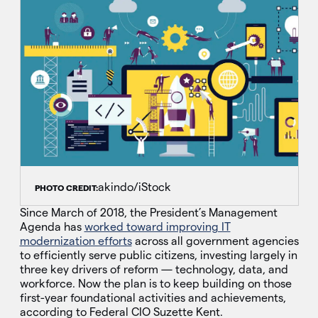
akindo/iStock
PHOTO CREDIT:
Since March of 2018, the President’s Management
Agenda has
worked toward improving IT
modernization efforts
across all government agencies
to efficiently serve public citizens, investing largely in
three key drivers of reform — technology, data, and
workforce. Now the plan is to keep building on those
first-year foundational activities and achievements,
according to Federal CIO Suzette Kent.