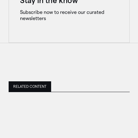
Stay in the know
Subscribe now to receive our curated
newsletters
RELATED CONTENT