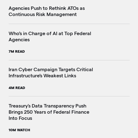
Agencies Push to Rethink ATOs as
Continuous Risk Management
Who’s in Charge of AI at Top Federal
Agencies
7M READ
Iran Cyber Campaign Targets Critical
Infrastructure’s Weakest Links
4M READ
i
Treasury's Data Transparency Push
Brings 250 Years of Federal Finance
Into Focus
10M WATCH