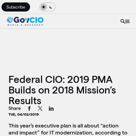
Subscribe
Federal CIO: 2019 PMA
Builds on 2018 Mission’s
Results
Share
TUE, 04/02/2019
This year’s executive plan is all about “action
and impact” for IT modernization, according to