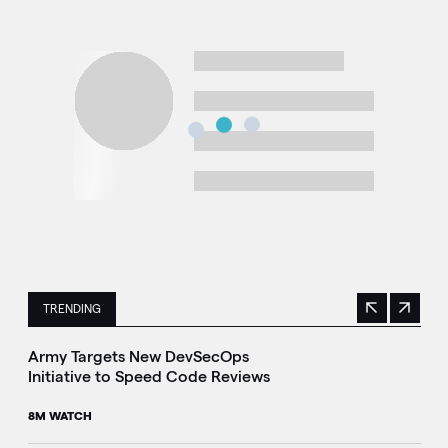
TRENDING
Previous
Next
This is a carousel with manually rotating slides. Use Next 
Army Targets New DevSecOps
Initiative to Speed Code Reviews
8M WATCH