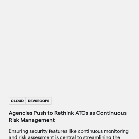
CLOUD
DEVSECOPS
Agencies Push to Rethink ATOs as Continuous
Risk Management
Ensuring security features like continuous monitoring
and risk assessment is central to streamlining the