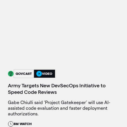
GOVCAST
VIDEO
Army Targets New DevSecOps Initiative to
Speed Code Reviews
Gabe Chiulli said ‘Project Gatekeeper’ will use AI-
assisted code evaluation and faster deployment
authorizations.
8M WATCH