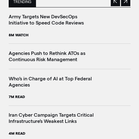
TRENDING
Previous
Next
This is a carousel with manually rotating slides. Use Next 
Army Targets New DevSecOps
Initiative to Speed Code Reviews
8M WATCH
Agencies Push to Rethink ATOs as
Continuous Risk Management
Who’s in Charge of AI at Top Federal
Agencies
7M READ
Iran Cyber Campaign Targets Critical
Infrastructure’s Weakest Links
4M READ
i