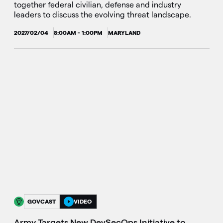
together federal civilian, defense and industry
leaders to discuss the evolving threat landscape.
2027/02/04
8:00AM - 1:00PM
MARYLAND
GOVCAST
VIDEO
Army Targets New DevSecOps Initiative to