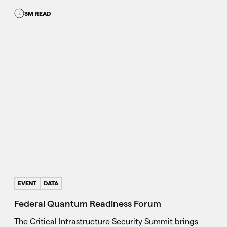
3M READ
EVENT
DATA
Federal Quantum Readiness Forum
The Critical Infrastructure Security Summit brings