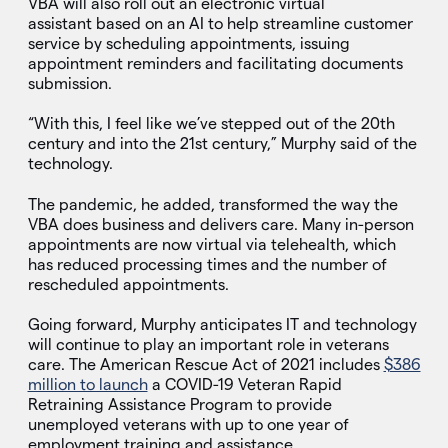
VBA will also roll out an electronic virtual
assistant based on an AI to help streamline customer
service by scheduling appointments, issuing
appointment reminders and facilitating documents
submission.
“With this, I feel like we’ve stepped out of the 20th
century and into the 21st century,” Murphy said of the
technology.
The pandemic, he added, transformed the way the
VBA does business and delivers care. Many in-person
appointments are now virtual via telehealth, which
has reduced processing times and the number of
rescheduled appointments.
Going forward, Murphy anticipates IT and technology
will continue to play an important role in veterans
care. The American Rescue Act of 2021 includes
$386
million to launch
a COVID-19 Veteran Rapid
Retraining Assistance Program to provide
unemployed veterans with up to one year of
employment training and assistance.