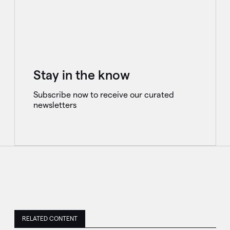
Stay in the know
Subscribe now to receive our curated
newsletters
RELATED CONTENT