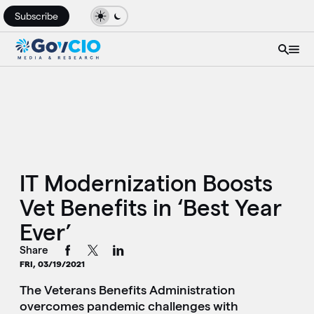
Subscribe
IT Modernization Boosts
Vet Benefits in ‘Best Year
Ever’
Share
FRI, 03/19/2021
The Veterans Benefits Administration
overcomes pandemic challenges with