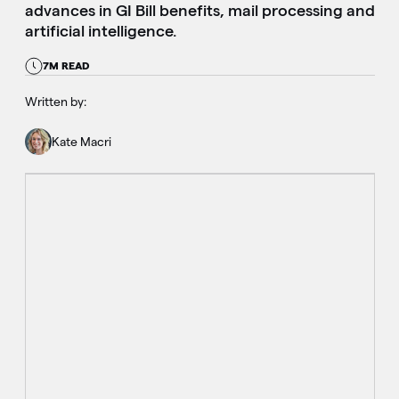
advances in GI Bill benefits, mail processing and
artificial intelligence.
7M READ
Written by:
Kate Macri