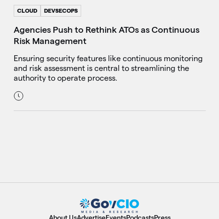
CLOUD
DEVSECOPS
Agencies Push to Rethink ATOs as Continuous
Risk Management
Ensuring security features like continuous monitoring
and risk assessment is central to streamlining the
authority to operate process.
About Us
Advertise
Events
Podcasts
Press