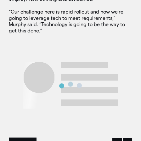
“Our challenge here is rapid rollout and how we’re
going to leverage tech to meet requirements,”
Murphy said. “Technology is going to be the way to
get this done.”