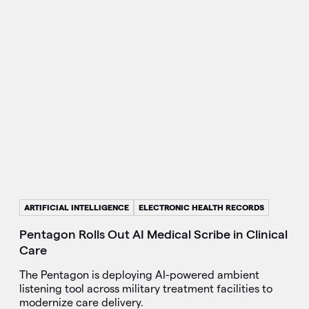
ARTIFICIAL INTELLIGENCE
ELECTRONIC HEALTH RECORDS
Pentagon Rolls Out AI Medical Scribe in Clinical
Care
The Pentagon is deploying AI-powered ambient
listening tool across military treatment facilities to
modernize care delivery.