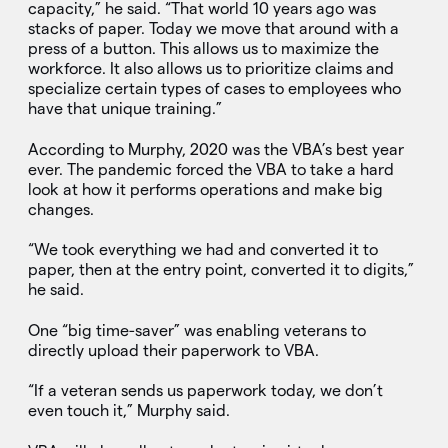
capacity,” he said. “That world 10 years ago was
stacks of paper. Today we move that around with a
press of a button. This allows us to maximize the
workforce. It also allows us to prioritize claims and
specialize certain types of cases to employees who
have that unique training.”
According to Murphy, 2020 was the VBA’s best year
ever. The pandemic forced the VBA to take a hard
look at how it performs operations and make big
changes.
“We took everything we had and converted it to
paper, then at the entry point, converted it to digits,”
he said.
One “big time-saver” was enabling veterans to
directly upload their paperwork to VBA.
“If a veteran sends us paperwork today, we don’t
even touch it,” Murphy said.