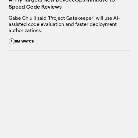
Speed Code Reviews
Gabe Chiulli said ‘Project Gatekeeper’ will use AI-
assisted code evaluation and faster deployment
authorizations.
8M WATCH