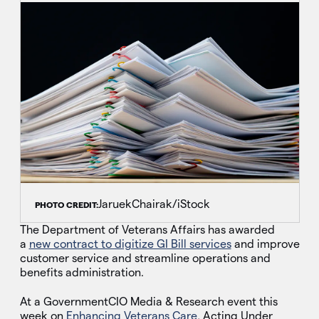
JaruekChairak/iStock
PHOTO CREDIT:
The Department of Veterans Affairs has awarded
a
new contract to digitize GI Bill services
and improve
customer service and streamline operations and
benefits administration.
At a GovernmentCIO Media & Research event this
week on
Enhancing Veterans Care
, Acting Under