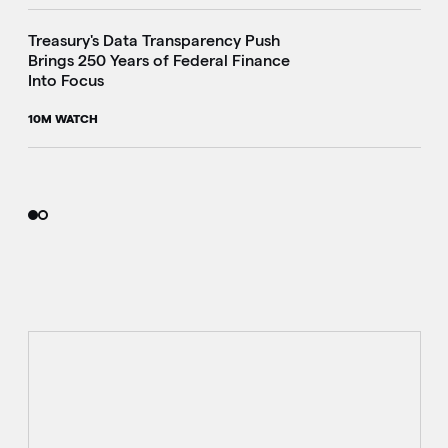
Treasury's Data Transparency Push
Brings 250 Years of Federal Finance
Into Focus
10M WATCH