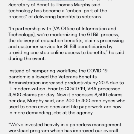
Secretary of Benefits Thomas Murphy said
technology has become a “critical part of the
process” of delivering benefits to veterans.
“In partnership with [VA Office of Information and
Technology], we’re modernizing the GI Bill process,
the delivery of education benefits, claims processing
and customer service for GI Bill beneficiaries by
providing one stop online access to benefits,” he said
during the event.
Instead of hampering workflow, the COVID-19
pandemic allowed the Veterans Benefits
Administration increased productivity by 20% due to
IT modernization. Prior to COVID-19, VBA processed
4,500 claims per day. Now it processes 8,500 claims
per day, Murphy said, and 300 to 400 employees who
used to open envelopes and file paperwork are now
in more demanding jobs at the agency.
“We’ve invested heavily in a paperless management
workload program which has improved our overall