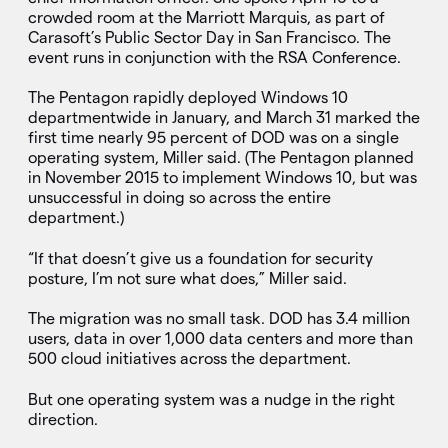
crowded room at the Marriott Marquis, as part of
Carasoft’s Public Sector Day in San Francisco. The
event runs in conjunction with the RSA Conference.
The Pentagon rapidly deployed Windows 10
departmentwide in January, and March 31 marked the
first time nearly 95 percent of DOD was on a single
operating system, Miller said. (The Pentagon planned
in November 2015 to implement Windows 10, but was
unsuccessful in doing so across the entire
department.)
“If that doesn’t give us a foundation for security
posture, I’m not sure what does,” Miller said.
The migration was no small task. DOD has 3.4 million
users, data in over 1,000 data centers and more than
500 cloud initiatives across the department.
But one operating system was a nudge in the right
direction.