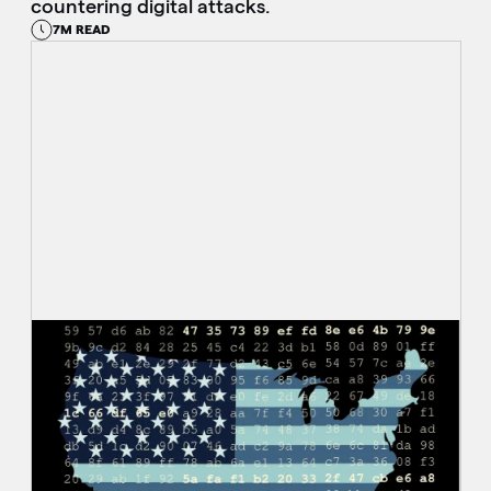
countering digital attacks.
7M READ