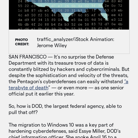
traffic_analyzer/iStock Animation:
PHOTO
CREDIT:
Jerome Wiley
SAN FRANCISCO — It’s no surprise the Defense
Department with its treasure trove of data is
constantly blitzed by hackers and cybercriminals. But
despite the sophistication and velocity of the threats,
the Pentagon’s cyberdefenses can easily withstand
“a
terabyte of death
” — or even more — as one senior
official put it earlier this year.
So, how is DOD, the largest federal agency, able to
pull that off?
The migration to Windows 10 was a key part of
hardening cyberdefenses, said Essye Miller, DOD’s
chief information officer. She spoke April 16 to a