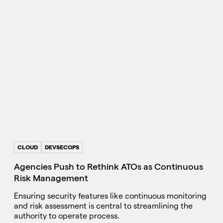
CLOUD
DEVSECOPS
Agencies Push to Rethink ATOs as Continuous
Risk Management
Ensuring security features like continuous monitoring
and risk assessment is central to streamlining the
authority to operate process.