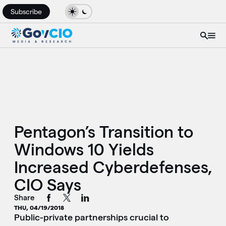
Subscribe
Pentagon’s Transition to
Windows 10 Yields
Increased Cyberdefenses,
CIO Says
Share
THU, 04/19/2018
Public-private partnerships crucial to