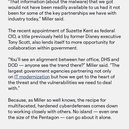
“That information (about the malware) that we got
would not have been readily available to us had it not
been for some of the key partnerships we have with
industry today,” Miller said.
The recent appointment of Suzette Kent as federal
CIO, a title previously held by former Disney executive
Tony Scott, also lends itself to more opportunity for
collaboration within government.
“You’ll see an alignment between her office, DHS and
DOD — anyone see the trend there?” Miller said. “The
largest government agencies partnering not only
on
IT modernization
but how we get to the heart of
the threat and the vulnerabilities we need to deal
with.”
Because, as Miller so well knows, the recipe for
multifaceted, hardened cyberdefenses comes down
to working closely with others. No island — even one
the size of the Pentagon — can go about it alone.