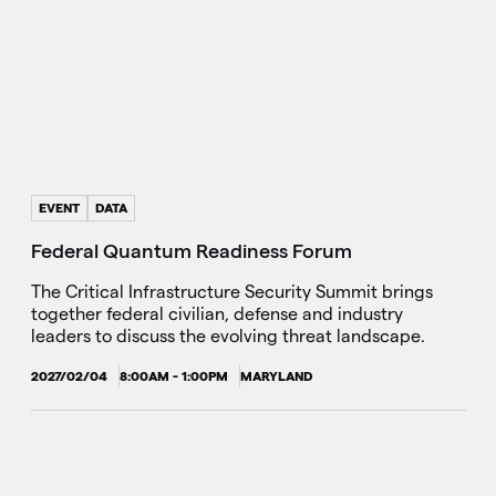
EVENT
DATA
Federal Quantum Readiness Forum
The Critical Infrastructure Security Summit brings
together federal civilian, defense and industry
leaders to discuss the evolving threat landscape.
2027/02/04
8:00AM - 1:00PM
MARYLAND