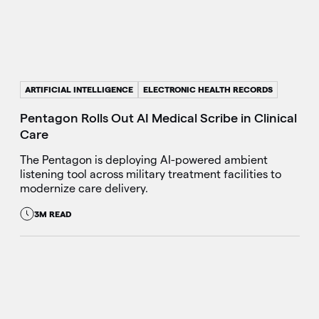
ARTIFICIAL INTELLIGENCE
ELECTRONIC HEALTH RECORDS
Pentagon Rolls Out AI Medical Scribe in Clinical
Care
The Pentagon is deploying AI-powered ambient
listening tool across military treatment facilities to
modernize care delivery.
3M READ