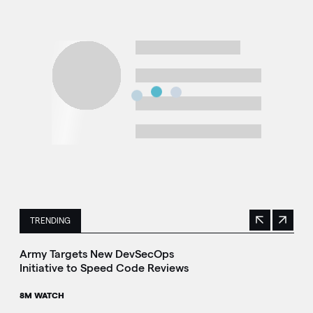
TRENDING
Previous
Next
This is a carousel with manually rotating slides. Use Next 
Army Targets New DevSecOps
Initiative to Speed Code Reviews
8M WATCH