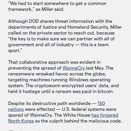
“We had to start somewhere to get a common
framework,” as Miller said.
Although DOD shares threat information with the
departments of Justice and Homeland Security, Miller
called on the private sector to reach out, because
“the key is to make sure we can partner with all of
government and all of industry — this is a team
sport.”
That collaborative approach was evident in
preventing the spread of
WannaCry
last May. The
ransomware wreaked havoc across the globe,
targeting machines running Windows operating
system. The cryptoworm encrypted users’ data, and
held it hostage until a ransom was paid in bitcoin.
Despite its destructive path worldwide —
150
nations
were affected — U.S. federal systems were
spared of WannaCry. The White House
has fingered
North Korea
as the culprit behind the malicious code.