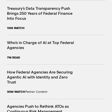
Treasury's Data Transparency Push
Brings 250 Years of Federal Finance
i
Into Focus
10M WATCH
Who’s in Charge of AI at Top Federal
Agencies
7M READ
How Federal Agencies Are Securing
Agentic AI with Identity and Zero
Trust
30M WATCH
Partner Content
Agencies Push to Rethink ATOs as
Continuous Risk Management