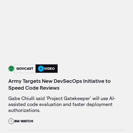
GOVCAST
VIDEO
Army Targets New DevSecOps Initiative to
Speed Code Reviews
Gabe Chiulli said ‘Project Gatekeeper’ will use AI-
assisted code evaluation and faster deployment
authorizations.
8M WATCH