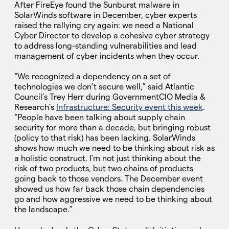
After FireEye found the Sunburst malware in
SolarWinds software in December, cyber experts
raised the rallying cry again: we need a National
Cyber Director to develop a cohesive cyber strategy
to address long-standing vulnerabilities and lead
management of cyber incidents when they occur.
“We recognized a dependency on a set of
technologies we don’t secure well,” said Atlantic
Council’s Trey Herr during GovernmentCIO Media &
Research’s
Infrastructure: Security event this week
.
“People have been talking about supply chain
security for more than a decade, but bringing robust
(policy to that risk) has been lacking. SolarWinds
shows how much we need to be thinking about risk as
a holistic construct. I’m not just thinking about the
risk of two products, but two chains of products
going back to those vendors. The December event
showed us how far back those chain dependencies
go and how aggressive we need to be thinking about
the landscape.”