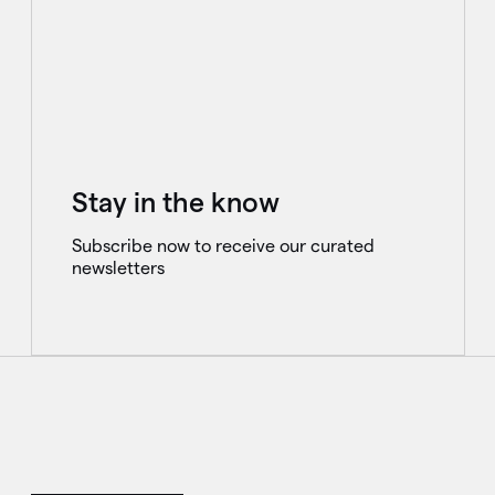
Stay in the know
Subscribe now to receive our curated
newsletters