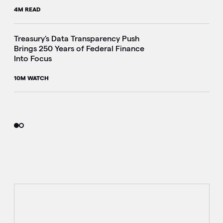
4M READ
i
Treasury's Data Transparency Push
Brings 250 Years of Federal Finance
Into Focus
10M WATCH