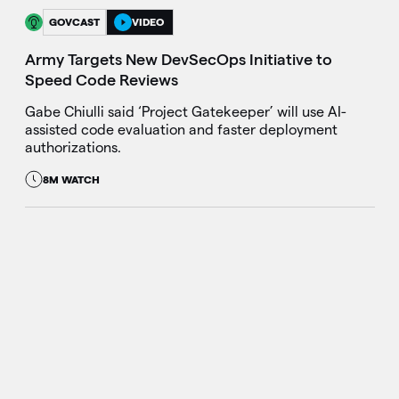
GOVCAST
VIDEO
Army Targets New DevSecOps Initiative to
Speed Code Reviews
Gabe Chiulli said ‘Project Gatekeeper’ will use AI-
assisted code evaluation and faster deployment
authorizations.
8M WATCH