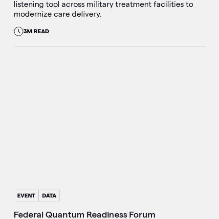
listening tool across military treatment facilities to
modernize care delivery.
3M READ
EVENT
DATA
Federal Quantum Readiness Forum