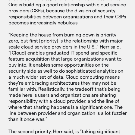
One is building a good relationship with cloud service
providers (CSPs), because the division of security
responsibilities between organizations and their CSPs
becomes increasingly nebulous.
“Keeping the house from burning down is priority
zero, but first [priority] is the relationship with major
scale cloud service providers in the U.S.,” Herr said.
“[Cloud] enables graduated IT spend and specific
feature acquisition that large organizations want to
buy into. It enables some opportunities on the
security side as well to do sophisticated analytics on
a much wider set of data. Cloud computing means
they’re embracing architectures they may not be
familiar with. Realistically, the tradeoff that’s being
made here is users and organizations are sharing
responsibility with a cloud provider, and the line of
where that sharing happens is a significant one. The
line between provider and organization is a lot fuzzier
than it once was.”
The second priority, Herr said, is “taking significant