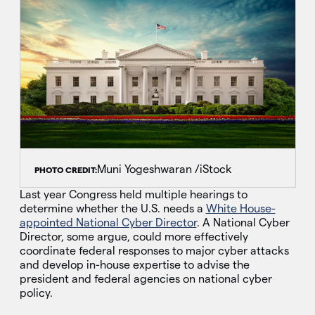
Muni Yogeshwaran /iStock
PHOTO CREDIT:
Last year Congress held multiple hearings to
determine whether the U.S. needs a
White House-
appointed National Cyber Director
. A National Cyber
Director, some argue, could more effectively
coordinate federal responses to major cyber attacks
and develop in-house expertise to advise the
president and federal agencies on national cyber
policy.