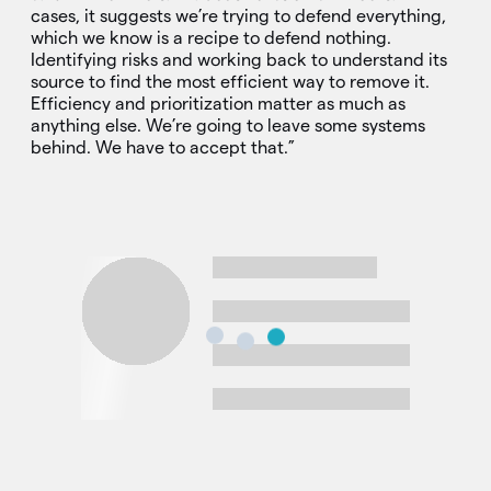
cases, it suggests we’re trying to defend everything,
which we know is a recipe to defend nothing.
Identifying risks and working back to understand its
source to find the most efficient way to remove it.
Efficiency and prioritization matter as much as
anything else. We’re going to leave some systems
behind. We have to accept that.”