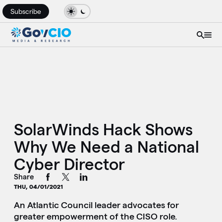
Subscribe
SolarWinds Hack Shows
Why We Need a National
Cyber Director
Share
THU, 04/01/2021
An Atlantic Council leader advocates for
greater empowerment of the CISO role.