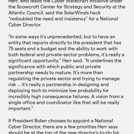
Herr, who leads the Cyber Statecraft Initiative under
the Scowcroft Center for Strategy and Security at the
Atlantic Council, said the SolarWinds hack
“redoubled the need and insistency” for a National
Cyber Director.
“In some ways it’s unprecedented, but to have an
entity that reports directly to the president that has
75 seats and a budget and the ability to work with
both federal and private-sector problems, it’s really a
significant opportunity,” Herr said. “It underlines the
significance with which public and private
partnership needs to mature. It’s more than
regulating the private sector and trying to manage
risk … it’s really a partnership in designing and
deploying tech to minimize low probability for
incredibly high consequence failures. A vision from a
single office and coordinator like that will be really
important.”
If President Biden chooses to appoint a National
Cyber Director, there are a few priorities Herr says
should be at the top of the new director’s to-do list.