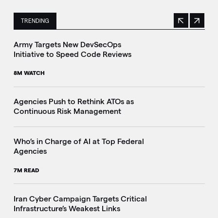
TRENDING
Previous
Next
This is a carousel with manually rotating slides. Use Next 
Army Targets New DevSecOps
Initiative to Speed Code Reviews
8M WATCH
Agencies Push to Rethink ATOs as
Continuous Risk Management
Who’s in Charge of AI at Top Federal
Agencies
7M READ
Iran Cyber Campaign Targets Critical
Infrastructure’s Weakest Links