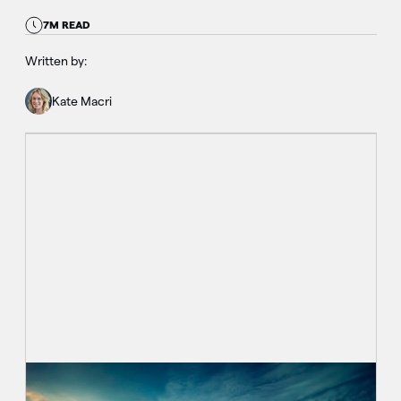
7M READ
Written by:
Kate Macri