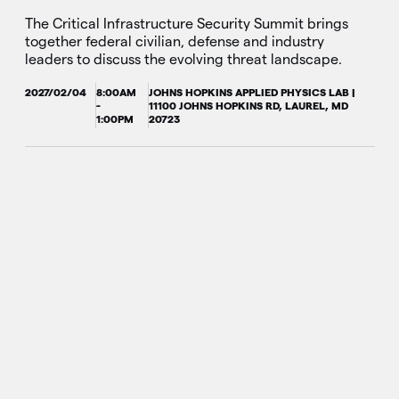
The Critical Infrastructure Security Summit brings
together federal civilian, defense and industry
leaders to discuss the evolving threat landscape.
2027/02/04
8:00AM
JOHNS HOPKINS APPLIED PHYSICS LAB |
-
11100 JOHNS HOPKINS RD, LAUREL, MD
1:00PM
20723