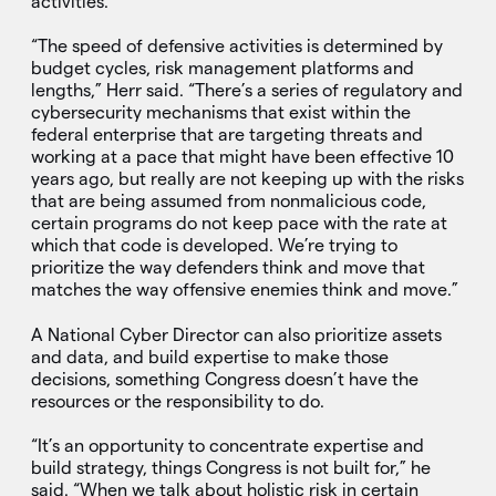
activities.
“The speed of defensive activities is determined by
budget cycles, risk management platforms and
lengths,” Herr said. “There’s a series of regulatory and
cybersecurity mechanisms that exist within the
federal enterprise that are targeting threats and
working at a pace that might have been effective 10
years ago, but really are not keeping up with the risks
that are being assumed from nonmalicious code,
certain programs do not keep pace with the rate at
which that code is developed. We’re trying to
prioritize the way defenders think and move that
matches the way offensive enemies think and move.”
A National Cyber Director can also prioritize assets
and data, and build expertise to make those
decisions, something Congress doesn’t have the
resources or the responsibility to do.
“It’s an opportunity to concentrate expertise and
build strategy, things Congress is not built for,” he
said. “When we talk about holistic risk in certain