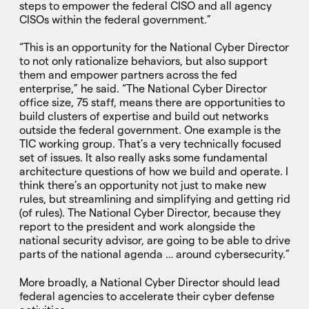
steps to empower the federal CISO and all agency
CISOs within the federal government.”
“This is an opportunity for the National Cyber Director
to not only rationalize behaviors, but also support
them and empower partners across the fed
enterprise,” he said. “The National Cyber Director
office size, 75 staff, means there are opportunities to
build clusters of expertise and build out networks
outside the federal government. One example is the
TIC working group. That’s a very technically focused
set of issues. It also really asks some fundamental
architecture questions of how we build and operate. I
think there’s an opportunity not just to make new
rules, but streamlining and simplifying and getting rid
(of rules). The National Cyber Director, because they
report to the president and work alongside the
national security advisor, are going to be able to drive
parts of the national agenda … around cybersecurity.”
More broadly, a National Cyber Director should lead
federal agencies to accelerate their cyber defense