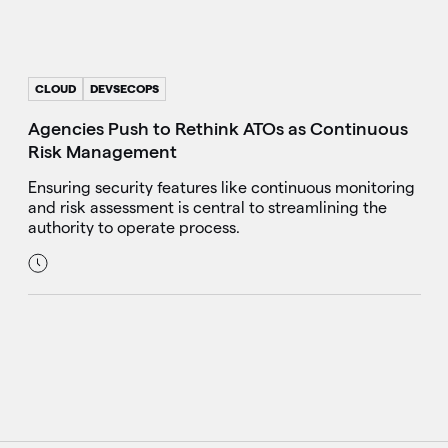
CLOUD
DEVSECOPS
Agencies Push to Rethink ATOs as Continuous
Risk Management
Ensuring security features like continuous monitoring
and risk assessment is central to streamlining the
authority to operate process.