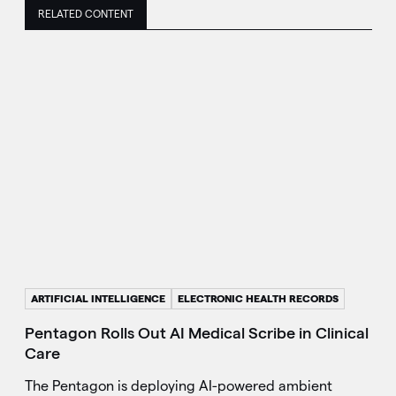
RELATED CONTENT
ARTIFICIAL INTELLIGENCE
ELECTRONIC HEALTH RECORDS
Pentagon Rolls Out AI Medical Scribe in Clinical
Care
The Pentagon is deploying AI-powered ambient