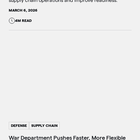
supply chain operations and improve readiness.
MARCH 6, 2026
4M READ
DEFENSE
SUPPLY CHAIN
War Department Pushes Faster, More Flexible