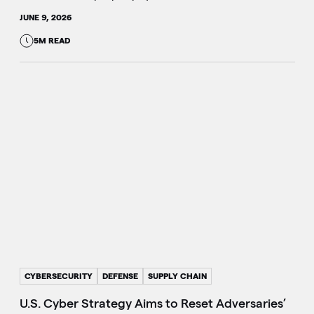
JUNE 9, 2026
5M READ
CYBERSECURITY
DEFENSE
SUPPLY CHAIN
U.S. Cyber Strategy Aims to Reset Adversaries’