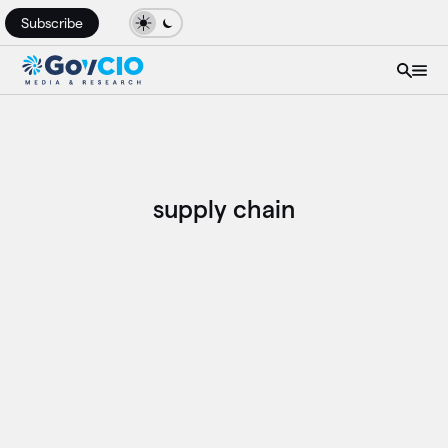
Subscribe
supply chain