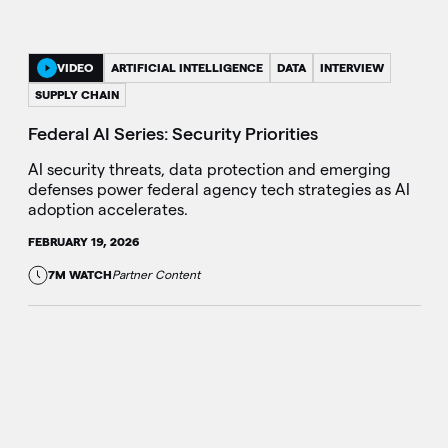
VIDEO
ARTIFICIAL INTELLIGENCE
DATA
INTERVIEW
SUPPLY CHAIN
Federal AI Series: Security Priorities
AI security threats, data protection and emerging
defenses power federal agency tech strategies as AI
adoption accelerates.
FEBRUARY 19, 2026
7M WATCH
Partner Content