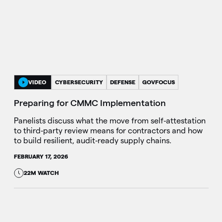
VIDEO
CYBERSECURITY
DEFENSE
GOVFOCUS
Preparing for CMMC Implementation
Panelists discuss what the move from self‑attestation
to third‑party review means for contractors and how
to build resilient, audit‑ready supply chains.
FEBRUARY 17, 2026
22M WATCH