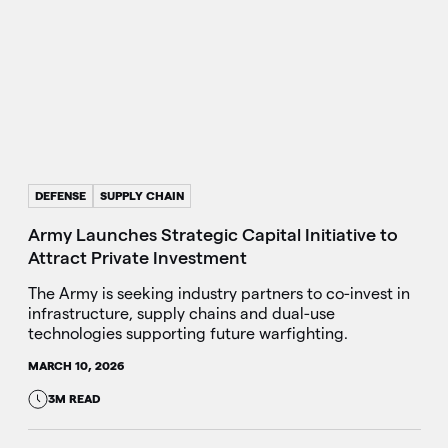
DEFENSE
SUPPLY CHAIN
Army Launches Strategic Capital Initiative to
Attract Private Investment
The Army is seeking industry partners to co-invest in
infrastructure, supply chains and dual-use
technologies supporting future warfighting.
MARCH 10, 2026
3M READ