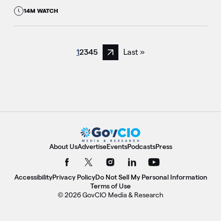
14M WATCH
1
2
3
4
5
Last »
Next page
About Us
Advertise
Events
Podcasts
Press
Accessibility
Privacy Policy
Do Not Sell My Personal Information
Terms of Use
© 2026 GovCIO Media & Research