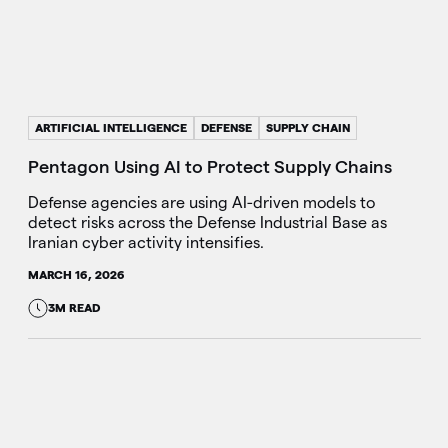
ARTIFICIAL INTELLIGENCE
DEFENSE
SUPPLY CHAIN
Pentagon Using AI to Protect Supply Chains
Defense agencies are using AI-driven models to
detect risks across the Defense Industrial Base as
Iranian cyber activity intensifies.
MARCH 16, 2026
3M READ