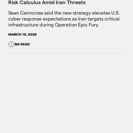
Risk Calculus Amid Iran Threats
Sean Cairncross said the new strategy elevates U.S.
cyber response expectations as Iran targets critical
infrastructure during Operation Epic Fury.
MARCH 19, 2026
3M READ