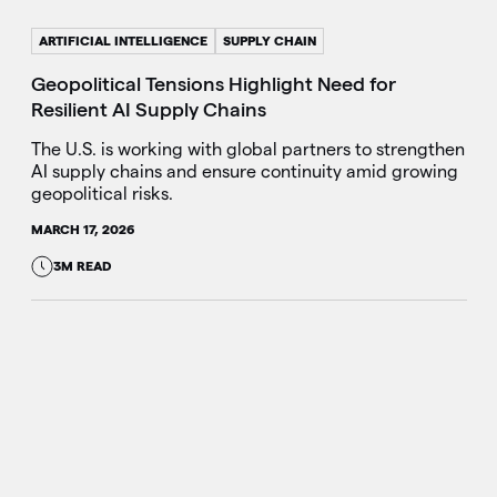
ARTIFICIAL INTELLIGENCE
SUPPLY CHAIN
Geopolitical Tensions Highlight Need for
Resilient AI Supply Chains
The U.S. is working with global partners to strengthen
AI supply chains and ensure continuity amid growing
geopolitical risks.
MARCH 17, 2026
3M READ