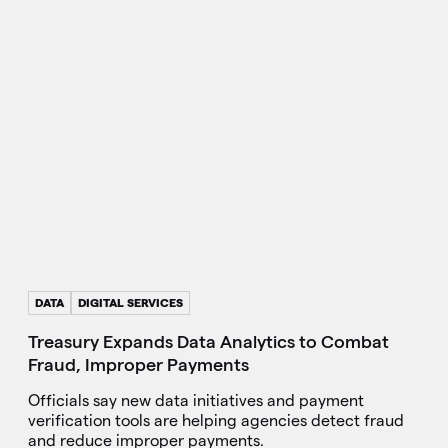
DATA
DIGITAL SERVICES
Treasury Expands Data Analytics to Combat
Fraud, Improper Payments
Officials say new data initiatives and payment
verification tools are helping agencies detect fraud
and reduce improper payments.