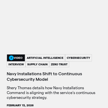
VIDEO
ARTIFICIAL INTELLIGENCE
CYBERSECURITY
INTERVIEW
SUPPLY CHAIN
ZERO TRUST
Navy Installations Shift to Continuous
Cybersecurity Model
Shery Thomas details how Navy Installations
Command is aligning with the service’s continuous
cybersecurity strategy.
FEBRUARY 13, 2026