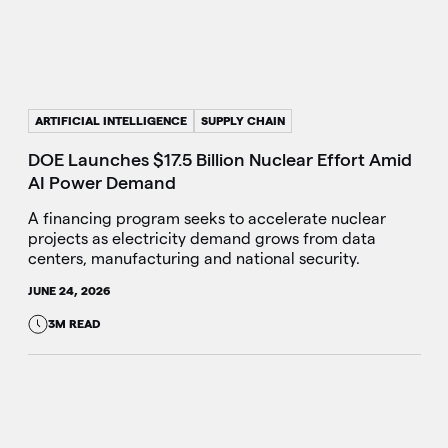
ARTIFICIAL INTELLIGENCE
SUPPLY CHAIN
DOE Launches $17.5 Billion Nuclear Effort Amid
AI Power Demand
A financing program seeks to accelerate nuclear
projects as electricity demand grows from data
centers, manufacturing and national security.
JUNE 24, 2026
3M READ