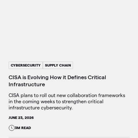
CYBERSECURITY
SUPPLY CHAIN
CISA is Evolving How it Defines Critical
Infrastructure
CISA plans to roll out new collaboration frameworks
in the coming weeks to strengthen critical
infrastructure cybersecurity.
JUNE 23, 2026
3M READ