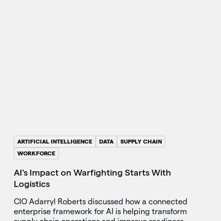
ARTIFICIAL INTELLIGENCE
DATA
SUPPLY CHAIN
WORKFORCE
AI's Impact on Warfighting Starts With
Logistics
CIO Adarryl Roberts discussed how a connected
enterprise framework for AI is helping transform