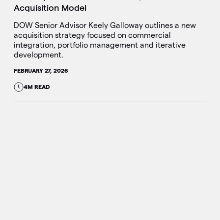
Acquisition Model
DOW Senior Advisor Keely Galloway outlines a new
acquisition strategy focused on commercial
integration, portfolio management and iterative
development.
FEBRUARY 27, 2026
4M READ