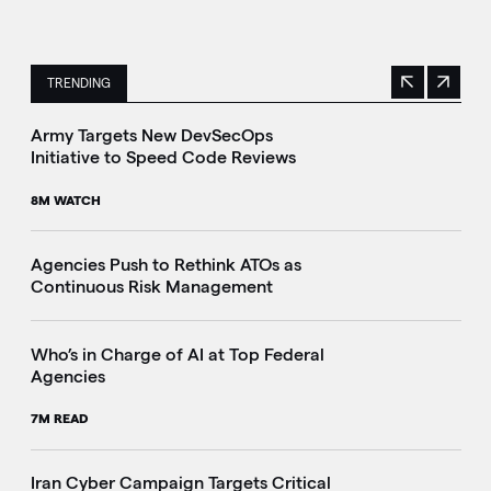
TRENDING
Previous
Next
This is a carousel with manually rotating slides. Use Next 
Army Targets New DevSecOps
Initiative to Speed Code Reviews
8M WATCH
Agencies Push to Rethink ATOs as
Continuous Risk Management
Who’s in Charge of AI at Top Federal
Agencies
7M READ
Iran Cyber Campaign Targets Critical