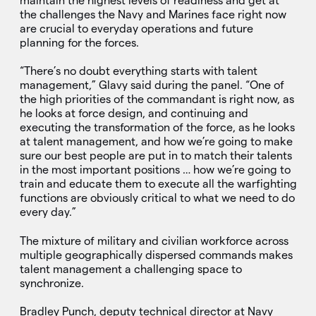
maintain the highest levels of readiness and get at
the challenges the Navy and Marines face right now
are crucial to everyday operations and future
planning for the forces.
“There’s no doubt everything starts with talent
management,” Glavy said during the panel. “One of
the high priorities of the commandant is right now, as
he looks at force design, and continuing and
executing the transformation of the force, as he looks
at talent management, and how we’re going to make
sure our best people are put in to match their talents
in the most important positions … how we’re going to
train and educate them to execute all the warfighting
functions are obviously critical to what we need to do
every day.”
The mixture of military and civilian workforce across
multiple geographically dispersed commands makes
talent management a challenging space to
synchronize.
Bradley Punch, deputy technical director at Navy