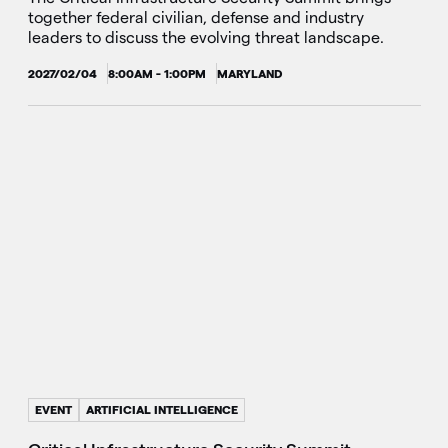
together federal civilian, defense and industry
leaders to discuss the evolving threat landscape.
2027/02/04
8:00AM - 1:00PM
MARYLAND
EVENT
ARTIFICIAL INTELLIGENCE