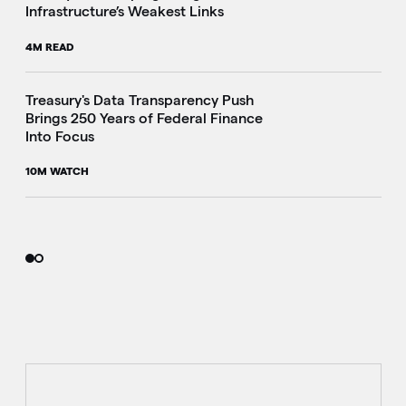
Infrastructure’s Weakest Links
4M READ
i
Treasury's Data Transparency Push
Brings 250 Years of Federal Finance
Into Focus
10M WATCH