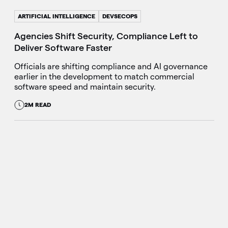
ARTIFICIAL INTELLIGENCE
DEVSECOPS
Agencies Shift Security, Compliance Left to
Deliver Software Faster
Officials are shifting compliance and AI governance
earlier in the development to match commercial
software speed and maintain security.
2M READ