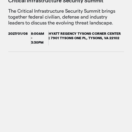
Critical Infrastructure Security Summit
The Critical Infrastructure Security Summit brings
together federal civilian, defense and industry
leaders to discuss the evolving threat landscape.
2027/01/08
8:00AM
HYATT REGENCY TYSONS CORNER CENTER
-
| 7901 TYSONS ONE PL, TYSONS, VA 22102
3:30PM