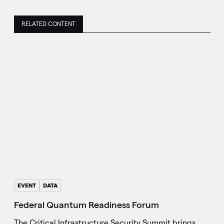
RELATED CONTENT
EVENT
DATA
Federal Quantum Readiness Forum
The Critical Infrastructure Security Summit brings