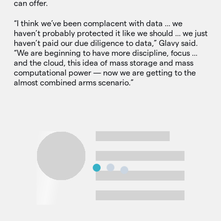
can offer.
“I think we’ve been complacent with data … we
haven’t probably protected it like we should … we just
haven’t paid our due diligence to data,” Glavy said.
“We are beginning to have more discipline, focus …
and the cloud, this idea of mass storage and mass
computational power — now we are getting to the
almost combined arms scenario.”