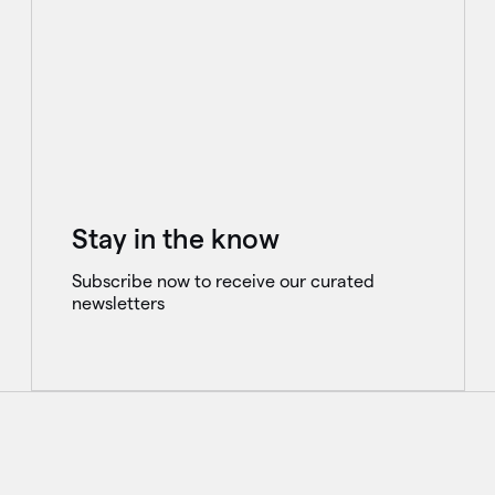
Stay in the know
Subscribe now to receive our curated
newsletters