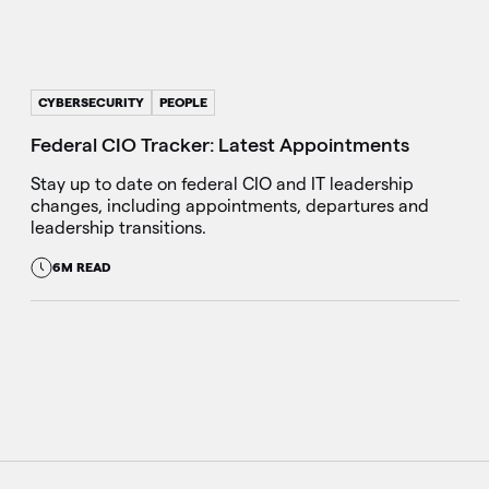
CYBERSECURITY
PEOPLE
Federal CIO Tracker: Latest Appointments
Stay up to date on federal CIO and IT leadership
changes, including appointments, departures and
leadership transitions.
6M READ