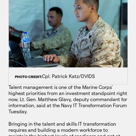
Cpl. Patrick Katz/DVIDS
PHOTO CREDIT:
Talent management is one of the Marine Corps’
highest priorities from an investment standpoint right
now, Lt. Gen. Matthew Glavy, deputy commandant for
information, said at the Navy IT Transformation Forum
Tuesday.
Bringing in the talent and skills IT transformation
requires and building a modern workforce to