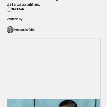
data capabilities.
7M READ
Written by:
Anastasia Obis