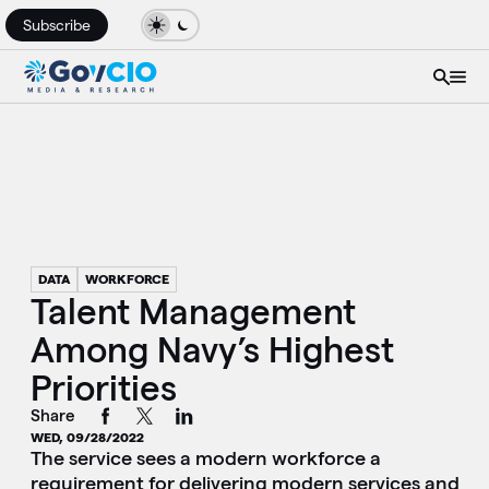
Subscribe
DATA
WORKFORCE
Talent Management
Among Navy’s Highest
Priorities
Share
WED, 09/28/2022
The service sees a modern workforce a
requirement for delivering modern services and