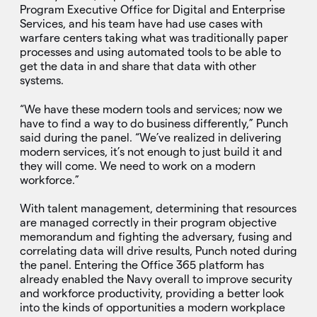
Program Executive Office for Digital and Enterprise
Services, and his team have had use cases with
warfare centers taking what was traditionally paper
processes and using automated tools to be able to
get the data in and share that data with other
systems.
“We have these modern tools and services; now we
have to find a way to do business differently,” Punch
said during the panel. “We’ve realized in delivering
modern services, it’s not enough to just build it and
they will come. We need to work on a modern
workforce.”
With talent management, determining that resources
are managed correctly in their program objective
memorandum and fighting the adversary, fusing and
correlating data will drive results, Punch noted during
the panel. Entering the Office 365 platform has
already enabled the Navy overall to improve security
and workforce productivity, providing a better look
into the kinds of opportunities a modern workplace