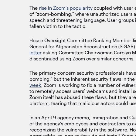
The
rise in Zoom’s popularity
coupled with user 
of “zoom-bombing,” where unauthorized users ac
speech and threatening language. User groups i
fallen victim to the tactic.
House Oversight Committee Ranking Member Jim J
General for Afghanistan Reconstruction (SIGAR)
letter
asking Committee Chairwoman Carolyn Mal
discontinued using Zoom over similar concerns.
The primary concern security professionals have 
bombing,” but the inherent security flaws in the
week
, Zoom is working to fix a number of vulnera
to remotely access users’ webcams and install s
Zoom itself has abused these flaws, but they ar
platform, fearing that malicious actors could u
In an April 9 agency memo, Immigration and Cu
of the agency’s employees and contractors to a
recognizing the vulnerability in the software. 
permissible, as long as they do not install Zoom 