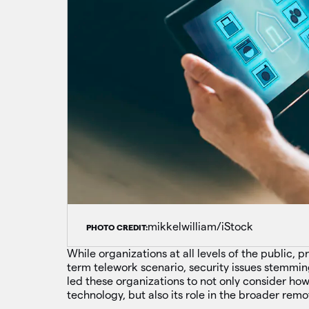
mikkelwilliam/iStock
PHOTO CREDIT:
While organizations at all levels of the public, 
term telework scenario, security issues stemm
led these organizations to not only consider h
technology, but also its role in the broader rem