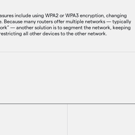
measures include using WPA2 or WPA3 encryption, changing
. Because many routers offer multiple networks — typically
ork” — another solution is to segment the network, keeping
restricting all other devices to the other network.