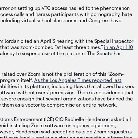
error on setting up VTC access has led to the phenomenon
cess calls and harass participants with pornography, hate
ncluding virtual school classrooms and Congress have
ordan cited an April 3 hearing with the Special Inspector
 that was zoom-bombed “at least three times,”
in an April 10
oney to suspend use of the platform. The Senate has
raised over Zoom is not the proliferation of this “Zoom-
 program itself.
As the Los Angeles Times reported last
bilities in its platform, including flaws that allowed hackers
oftware without users’ permission. There is no evidence that
e severe enough that several organizations have banned the
se them as a vector to compromise an entire network.
stoms Enforcement (ICE) CIO Rachelle Henderson asked all
void installing Zoom software on agency equipment,
However, Henderson said accepting outside Zoom requests is
software locally and avoid sharing any sensitive information.