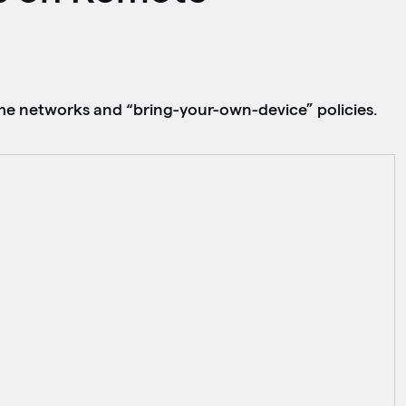
ome networks and “bring-your-own-device” policies.