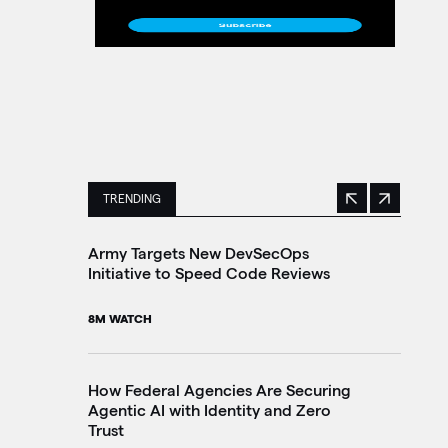
TRENDING
Previous
Next
This is a carousel with manually rotating slides. 
Army Targets New DevSecOps
Ir
Initiative to Speed Code Reviews
In
8M WATCH
4M
How Federal Agencies Are Securing
Tr
Agentic AI with Identity and Zero
Br
Trust
In