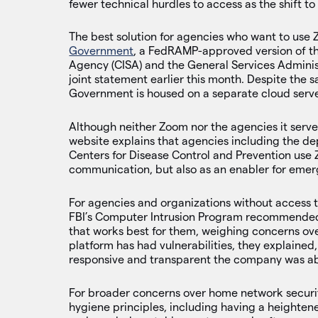
fewer technical hurdles to access as the shift 
The best solution for agencies who want to use 
Government
, a FedRAMP-approved version of th
Agency (CISA) and the General Services Adminis
joint statement earlier this month. Despite the
Government is housed on a separate cloud serve
Although neither Zoom nor the agencies it serve
website explains that agencies including the 
Centers for Disease Control and Prevention use
communication, but also as an enabler for emer
For agencies and organizations without access 
FBI’s Computer Intrusion Program recommended 
that works best for them, weighing concerns over
platform has had vulnerabilities, they explaine
responsive and transparent the company was ab
For broader concerns over home network securi
hygiene principles, including having a heighten