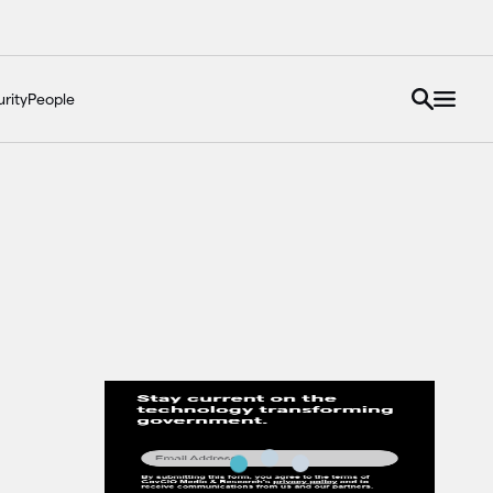
rity
People