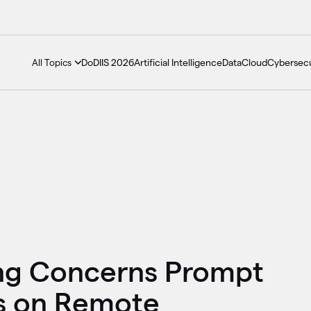
DoDIIS 2026
Artificial Intelligence
Data
Cloud
Cybersecu
All Topics
ng Concerns Prompt
s on Remote