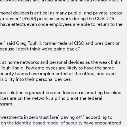
onal devices is critical as many public- and private-sector
wn-device” (BYOD) policies for work during the COVID-19
have effects even once employees are able to return to the
 be,” said Greg Touhill, former federal CISO and president of
cause I don’t think we’re going back.”
ok at home networks and personal devices as the weak links
, Touhill said. Few employees are likely to have the same
security teams have implemented at the office, and even
sibility into their personal devices.
one solution organizations can focus on is creating baseline
ices are on the network, a principle of the federal
rogram.
nvestments in zero trust [are] paying off,” according to
d on
the identity-based model of security
have encountered