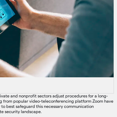
private and nonprofit sectors adjust procedures for a long-
ing from popular video-teleconferencing platform Zoom have
ow to best safeguard this necessary communication
ote security landscape.