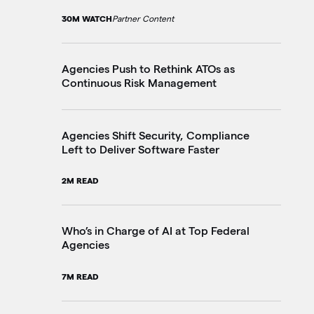
30M WATCH
Partner Content
10
Agencies Push to Rethink ATOs as
Th
Continuous Risk Management
Go
20
Agencies Shift Security, Compliance
Left to Deliver Software Faster
Fe
Ju
2M READ
4M
Who’s in Charge of AI at Top Federal
Agencies
Pe
in
7M READ
3M