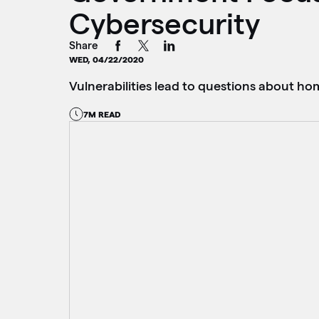
Cybersecurity
Share
WED, 04/22/2020
Vulnerabilities lead to questions about h
7M READ