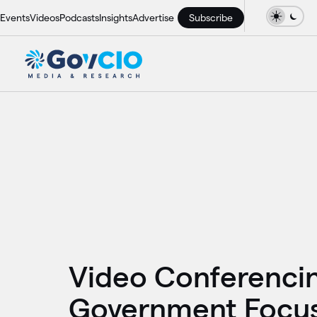
Events
Videos
Podcasts
Insights
Advertise
Subscribe
Video Conferenci
Government Focu