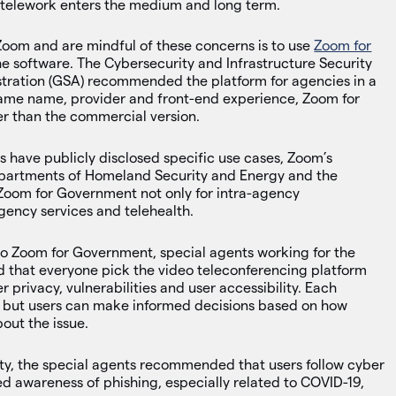
to telework enters the medium and long term.
Zoom and are mindful of these concerns is to use
Zoom for
e software. The Cybersecurity and Infrastructure Security
tration (GSA) recommended the platform for agencies in a
 same name, provider and front-end experience, Zoom for
r than the commercial version.
s have publicly disclosed specific use cases, Zoom’s
departments of Homeland Security and Energy and the
 Zoom for Government not only for intra-agency
gency services and telehealth.
to Zoom for Government, special agents working for the
that everyone pick the video teleconferencing platform
 privacy, vulnerabilities and user accessibility. Each
d, but users can make informed decisions based on how
out the issue.
ty, the special agents recommended that users follow cyber
ed awareness of phishing, especially related to COVID-19,