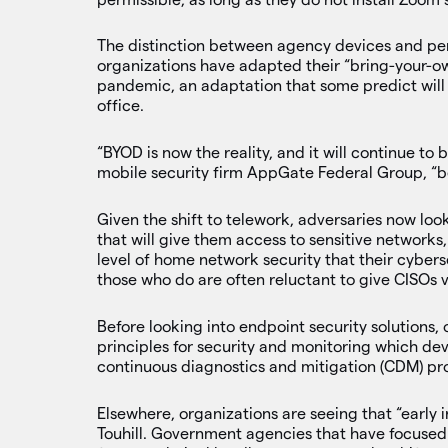
The distinction between agency devices and pers
organizations have adapted their “bring-your-o
pandemic, an adaptation that some predict will 
office.
“BYOD is now the reality, and it will continue to
mobile security firm AppGate Federal Group, “be
Given the shift to telework, adversaries now lo
that will give them access to sensitive networks
level of home network security that their cyber
those who do are often reluctant to give CISOs vi
Before looking into endpoint security solutions, 
principles for security and monitoring which dev
continuous diagnostics and mitigation (CDM) p
Elsewhere, organizations are seeing that “early i
Touhill. Government agencies that have focuse