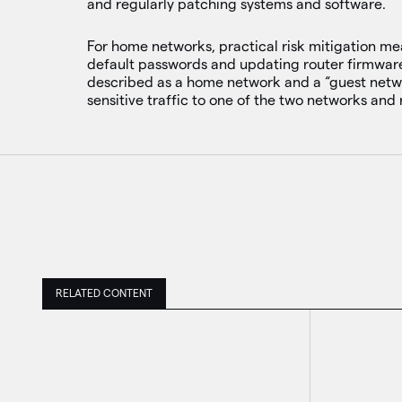
and regularly patching systems and software.
For home networks, practical risk mitigation 
default passwords and updating router firmware
described as a home network and a “guest netw
sensitive traffic to one of the two networks and 
RELATED CONTENT