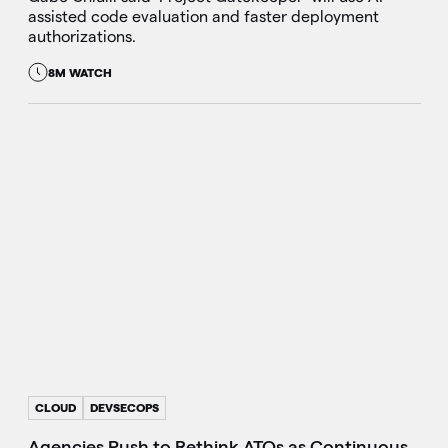
assisted code evaluation and faster deployment
authorizations.
8M WATCH
CLOUD
DEVSECOPS
Agencies Push to Rethink ATOs as Continuous