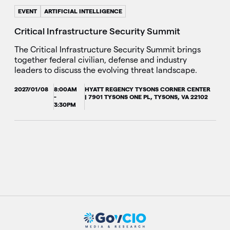
EVENT
ARTIFICIAL INTELLIGENCE
Critical Infrastructure Security Summit
The Critical Infrastructure Security Summit brings
together federal civilian, defense and industry
leaders to discuss the evolving threat landscape.
2027/01/08
8:00AM
HYATT REGENCY TYSONS CORNER CENTER
-
| 7901 TYSONS ONE PL, TYSONS, VA 22102
3:30PM