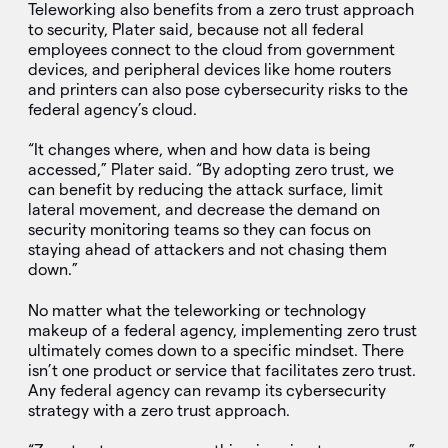
Teleworking also benefits from a zero trust approach
to security, Plater said, because not all federal
employees connect to the cloud from government
devices, and peripheral devices like home routers
and printers can also pose cybersecurity risks to the
federal agency’s cloud.
“It changes where, when and how data is being
accessed,” Plater said. “By adopting zero trust, we
can benefit by reducing the attack surface, limit
lateral movement, and decrease the demand on
security monitoring teams so they can focus on
staying ahead of attackers and not chasing them
down.”
No matter what the teleworking or technology
makeup of a federal agency, implementing zero trust
ultimately comes down to a specific mindset. There
isn’t one product or service that facilitates zero trust.
Any federal agency can revamp its cybersecurity
strategy with a zero trust approach.