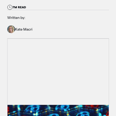
7M READ
Written by:
Kate Macri