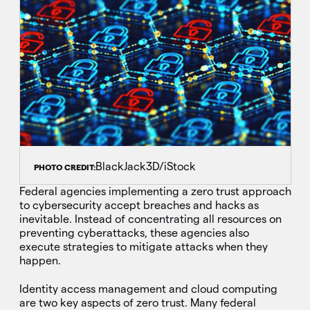
BlackJack3D/iStock
PHOTO CREDIT:
Federal agencies implementing a zero trust approach
to cybersecurity accept breaches and hacks as
inevitable. Instead of concentrating all resources on
preventing cyberattacks, these agencies also
execute strategies to mitigate attacks when they
happen.
Identity access management and cloud computing
are two key aspects of zero trust. Many federal