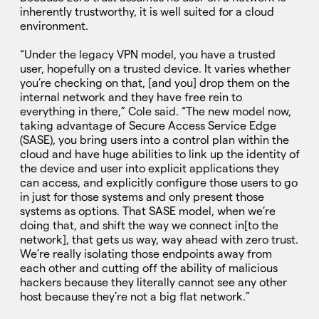
inherently trustworthy, it is well suited for a cloud
environment.
“Under the legacy VPN model, you have a trusted
user, hopefully on a trusted device. It varies whether
you’re checking on that, [and you] drop them on the
internal network and they have free rein to
everything in there,” Cole said. “The new model now,
taking advantage of Secure Access Service Edge
(SASE), you bring users into a control plan within the
cloud and have huge abilities to link up the identity of
the device and user into explicit applications they
can access, and explicitly configure those users to go
in just for those systems and only present those
systems as options. That SASE model, when we’re
doing that, and shift the way we connect in[to the
network], that gets us way, way ahead with zero trust.
We’re really isolating those endpoints away from
each other and cutting off the ability of malicious
hackers because they literally cannot see any other
host because they’re not a big flat network.”