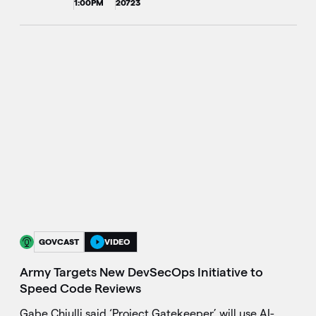
1:00PM
20723
GOVCAST
VIDEO
Army Targets New DevSecOps Initiative to
Speed Code Reviews
Gabe Chiulli said ‘Project Gatekeeper’ will use AI-