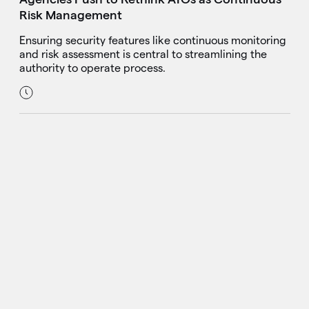
Risk Management
Ensuring security features like continuous monitoring
and risk assessment is central to streamlining the
authority to operate process.