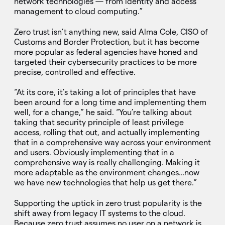
network technologies — from identity and access
management to cloud computing.”
Zero trust isn’t anything new, said Alma Cole, CISO of
Customs and Border Protection, but it has become
more popular as federal agencies have honed and
targeted their cybersecurity practices to be more
precise, controlled and effective.
“At its core, it’s taking a lot of principles that have
been around for a long time and implementing them
well, for a change,” he said. “You’re talking about
taking that security principle of least privilege
access, rolling that out, and actually implementing
that in a comprehensive way across your environment
and users. Obviously implementing that in a
comprehensive way is really challenging. Making it
more adaptable as the environment changes…now
we have new technologies that help us get there.”
Supporting the uptick in zero trust popularity is the
shift away from legacy IT systems to the cloud.
Because zero trust assumes no user on a network is