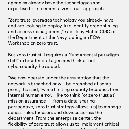
agencies already have the technologies and
expertise to implement a zero trust approach.
“Zero trust leverages technology you already have
and are looking to deploy, like identity credentialing
and access management,” said Tony Plater, CISO of
the Department of the Navy, during an FCW
Workshop on zero trust.
But zero trust still requires a “fundamental paradigm
shift” in how federal agencies think about
cybersecurity, he added.
“We now operate under the assumption that the
network is breached or will be breached at some
point,” he said, “while limiting security breaches from
internal human error. I like to think [of zero trust as]
mission assurance — from a data-sharing
perspective, zero trust strategy allows [us] to manage
access rules for users and devices across the
department. From the enterprise center, the
flexibility of zero trust allows us to implement critical