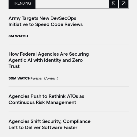
TRENDING
Previous
Next
This is a carousel with manually rotating slides. Use Next 
Army Targets New DevSecOps
Initiative to Speed Code Reviews
8M WATCH
How Federal Agencies Are Securing
Agentic AI with Identity and Zero
Trust
30M WATCH
Partner Content
Agencies Push to Rethink ATOs as
Continuous Risk Management
Agencies Shift Security, Compliance
Left to Deliver Software Faster