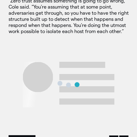
“Zero trust assumes something is going to go wrong,”
Cole said. “You’re assuming that at some point,
adversaries get through, so you have to have the right
structure built up to detect when that happens and
respond when that happens. You’re doing the utmost
work possible to isolate each host from each other.”