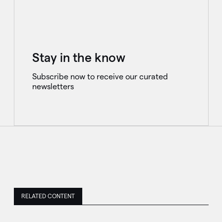
Stay in the know
Subscribe now to receive our curated
newsletters
RELATED CONTENT