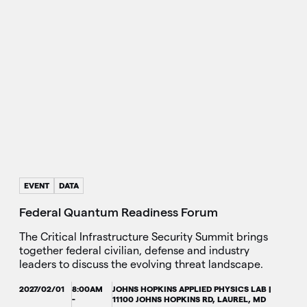
EVENT
DATA
Federal Quantum Readiness Forum
The Critical Infrastructure Security Summit brings
together federal civilian, defense and industry
leaders to discuss the evolving threat landscape.
2027/02/01
8:00AM
JOHNS HOPKINS APPLIED PHYSICS LAB |
-
11100 JOHNS HOPKINS RD, LAUREL, MD