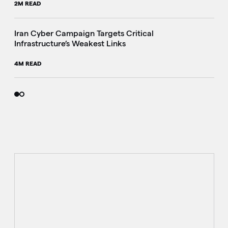
2M READ
Iran Cyber Campaign Targets Critical
Infrastructure’s Weakest Links
4M READ