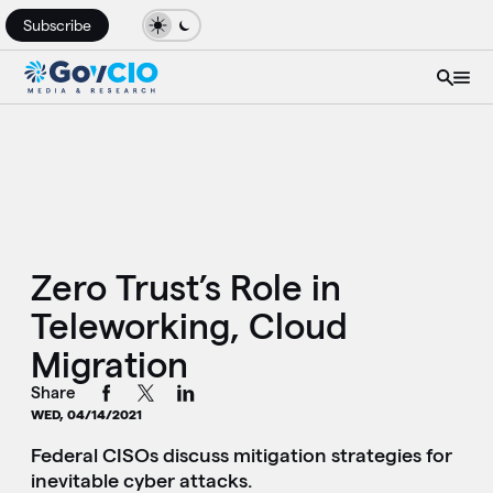
Subscribe
Zero Trust’s Role in
Teleworking, Cloud
Migration
Share
WED, 04/14/2021
Federal CISOs discuss mitigation strategies for
inevitable cyber attacks.