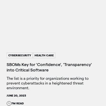
CYBERSECURITY
HEALTH CARE
SBOMs Key for 'Confidence', 'Transparency'
into Critical Software
The list is a priority for organizations working to
prevent cyberattacks in a heightened threat
environment.
JUNE 20, 2023
7M READ