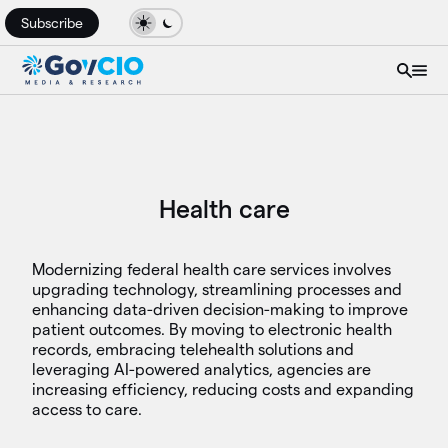
Subscribe
Health care
Modernizing federal health care services involves
upgrading technology, streamlining processes and
enhancing data-driven decision-making to improve
patient outcomes. By moving to electronic health
records, embracing telehealth solutions and
leveraging AI-powered analytics, agencies are
increasing efficiency, reducing costs and expanding
access to care.