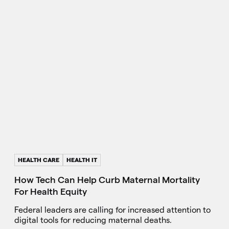
HEALTH CARE
HEALTH IT
How Tech Can Help Curb Maternal Mortality
For Health Equity
Federal leaders are calling for increased attention to
digital tools for reducing maternal deaths.