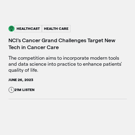
HEALTHCAST
HEALTH CARE
NCI's Cancer Grand Challenges Target New
Tech in Cancer Care
The competition aims to incorporate modern tools
and data science into practice to enhance patients'
quality of life.
JUNE 26, 2023
21M LISTEN