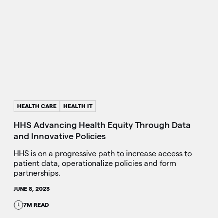
HEALTH CARE
HEALTH IT
HHS Advancing Health Equity Through Data
and Innovative Policies
HHS is on a progressive path to increase access to
patient data, operationalize policies and form
partnerships.
JUNE 8, 2023
7M READ