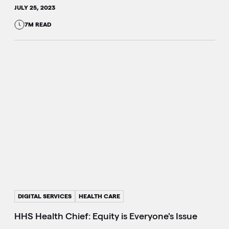
JULY 25, 2023
7M READ
DIGITAL SERVICES
HEALTH CARE
HHS Health Chief: Equity is Everyone's Issue