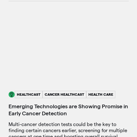
HEALTHCAST
CANCER HEALTHCAST
HEALTH CARE
Emerging Technologies are Showing Promise in
Early Cancer Detection
Multi-cancer detection tests could be the key to
finding certain cancers earlier, screening for multiple
cancers at one time and boosting overall survival