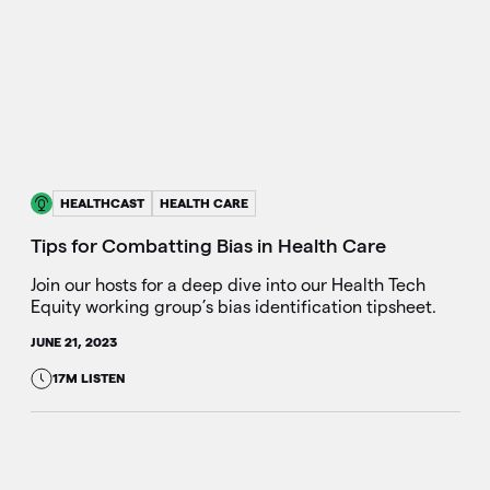
HEALTHCAST
HEALTH CARE
Tips for Combatting Bias in Health Care
Join our hosts for a deep dive into our Health Tech
Equity working group’s bias identification tipsheet.
JUNE 21, 2023
17M LISTEN