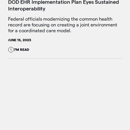
DOD EHR Implementation Plan Eyes Sustained
Interoperability
Federal officials modernizing the common health
record are focusing on creating a joint environment
for a coordinated care model.
JUNE 15, 2023
7M READ