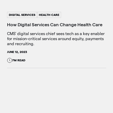
DIGITAL SERVICES
HEALTH CARE
How Digital Services Can Change Health Care
CMS' digital services chief sees tech as a key enabler
for mission-critical services around equity, payments
and recruiting.
JUNE 12, 2023
7M READ