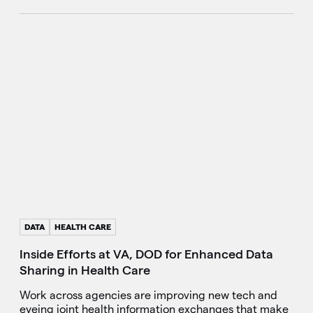
DATA
HEALTH CARE
Inside Efforts at VA, DOD for Enhanced Data
Sharing in Health Care
Work across agencies are improving new tech and
eyeing joint health information exchanges that make