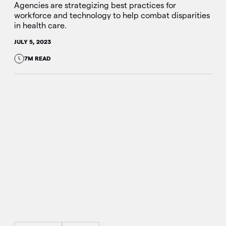
Agencies are strategizing best practices for
workforce and technology to help combat disparities
in health care.
JULY 5, 2023
7M READ