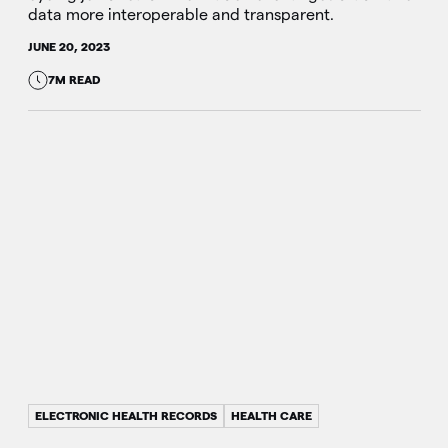
data more interoperable and transparent.
JUNE 20, 2023
7M READ
ELECTRONIC HEALTH RECORDS
HEALTH CARE