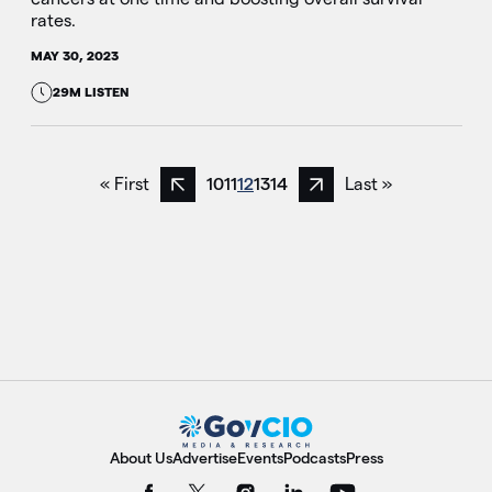
rates.
MAY 30, 2023
29M LISTEN
« First
10
11
12
13
14
Last »
Previous page
Next page
About Us
Advertise
Events
Podcasts
Press