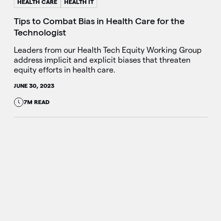
HEALTH CARE
HEALTH IT
Tips to Combat Bias in Health Care for the
Technologist
Leaders from our Health Tech Equity Working Group
address implicit and explicit biases that threaten
equity efforts in health care.
JUNE 30, 2023
7M READ