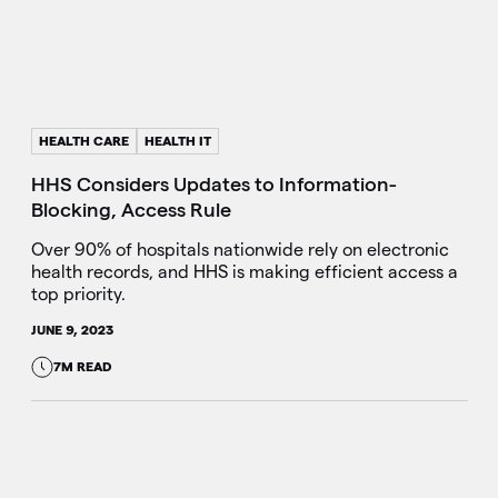
HEALTH CARE
HEALTH IT
HHS Considers Updates to Information-
Blocking, Access Rule
Over 90% of hospitals nationwide rely on electronic
health records, and HHS is making efficient access a
top priority.
JUNE 9, 2023
7M READ