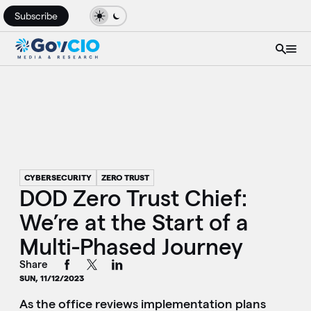
Subscribe
CYBERSECURITY
ZERO TRUST
DOD Zero Trust Chief:
We’re at the Start of a
Multi-Phased Journey
Share
SUN, 11/12/2023
As the office reviews implementation plans