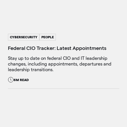
CYBERSECURITY
PEOPLE
Federal CIO Tracker: Latest Appointments
Stay up to date on federal CIO and IT leadership
changes, including appointments, departures and
leadership transitions.
6M READ