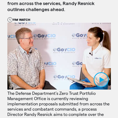
from across the services, Randy Resnick
outlines challenges ahead.
11M WATCH
Play Video
The Defense Department’s Zero Trust Portfolio
Management Office is currently reviewing
implementation proposals submitted from across the
services and combatant commands, a process
Director Randy Resnick aims to complete over the