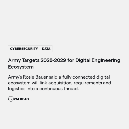
CYBERSECURITY
DATA
Army Targets 2028-2029 for Digital Engineering
Ecosystem
Army's Rosie Bauer said a fully connected digital
ecosystem will link acquisition, requirements and
logistics into a continuous thread.
2M READ