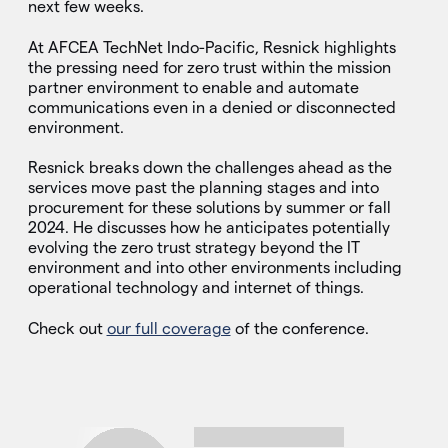
next few weeks.
At AFCEA TechNet Indo-Pacific, Resnick highlights
the pressing need for zero trust within the mission
partner environment to enable and automate
communications even in a denied or disconnected
environment.
Resnick breaks down the challenges ahead as the
services move past the planning stages and into
procurement for these solutions by summer or fall
2024. He discusses how he anticipates potentially
evolving the zero trust strategy beyond the IT
environment and into other environments including
operational technology and internet of things.
Check out
our full coverage
of the conference.