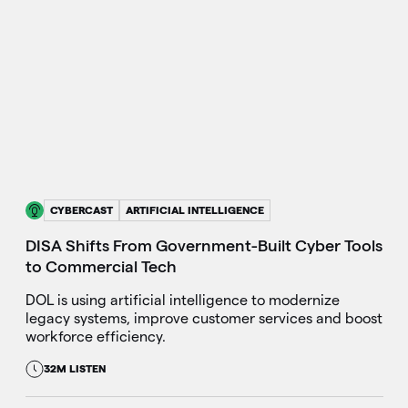
CYBERCAST
ARTIFICIAL INTELLIGENCE
DISA Shifts From Government-Built Cyber Tools
to Commercial Tech
DOL is using artificial intelligence to modernize
legacy systems, improve customer services and boost
workforce efficiency.
32M LISTEN