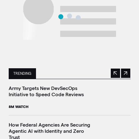
TRENDING
Previous
Next
This is a carousel with manually rotating slides. Use Next 
Army Targets New DevSecOps
Initiative to Speed Code Reviews
8M WATCH
How Federal Agencies Are Securing
Agentic AI with Identity and Zero
Trust