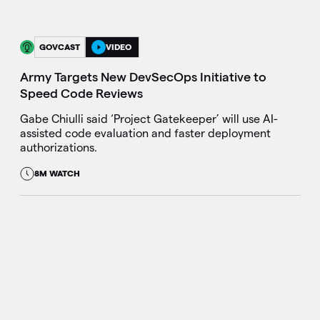
GOVCAST
VIDEO
Army Targets New DevSecOps Initiative to
Speed Code Reviews
Gabe Chiulli said ‘Project Gatekeeper’ will use AI-
assisted code evaluation and faster deployment
authorizations.
8M WATCH