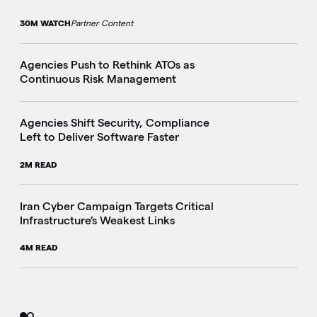
30M WATCH
Partner Content
Agencies Push to Rethink ATOs as
Continuous Risk Management
Agencies Shift Security, Compliance
Left to Deliver Software Faster
2M READ
Iran Cyber Campaign Targets Critical
Infrastructure’s Weakest Links
4M READ