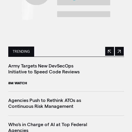
TRENDING
Previous
Next
This is a carousel with manually rotating slides. Use Next 
Army Targets New DevSecOps
Initiative to Speed Code Reviews
8M WATCH
Agencies Push to Rethink ATOs as
Continuous Risk Management
Who’s in Charge of AI at Top Federal
Agencies