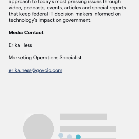
approach to today’s most pressing issues through
video, podcasts, events, articles and special reports
that keep federal IT decision-makers informed on
technology’s impact on government.
Media Contact
Erika Hess
Marketing Operations Specialist
erika.hess@govcio.com