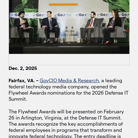
Dec. 2, 2025
Fairfax, VA. –
GovCIO Media & Research
, a leading
federal technology media company, opened the
Flywheel Awards nominations for the 2026 Defense IT
Summit.
The Flywheel Awards will be presented on February
26 in Arlington, Virginia, at the Defense IT Summit.
The awards recognize the key accomplishments of
federal employees in programs that transform and
innovate federal technology. The entry deadline is