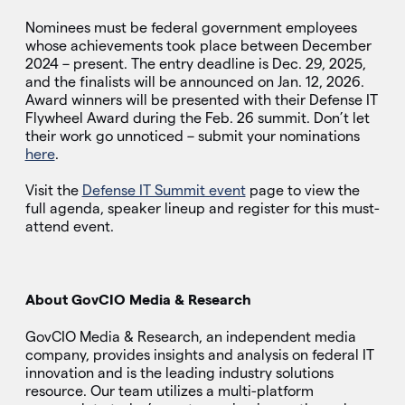
Nominees must be federal government employees
whose achievements took place between December
2024 – present. The entry deadline is Dec. 29, 2025,
and the finalists will be announced on Jan. 12, 2026.
Award winners will be presented with their Defense IT
Flywheel Award during the Feb. 26 summit. Don’t let
their work go unnoticed – submit your nominations
here
.
Visit the
Defense IT Summit event
page to view the
full agenda, speaker lineup and register for this must-
attend event.
About GovCIO Media & Research
GovCIO Media & Research, an independent media
company, provides insights and analysis on federal IT
innovation and is the leading industry solutions
resource. Our team utilizes a multi-platform