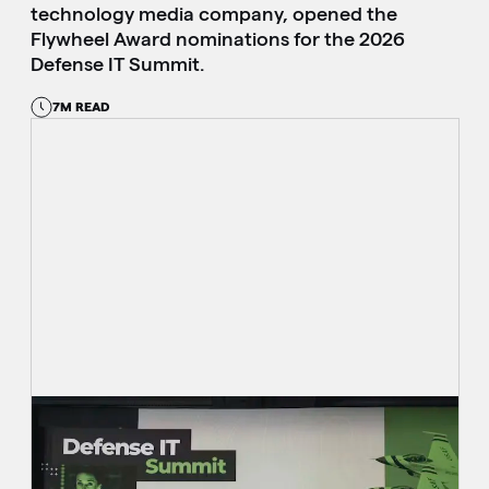
technology media company, opened the
Flywheel Award nominations for the 2026
Defense IT Summit.
7M READ