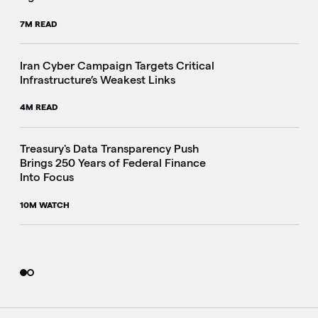
7M READ
Iran Cyber Campaign Targets Critical
Infrastructure’s Weakest Links
4M READ
i
Treasury's Data Transparency Push
Brings 250 Years of Federal Finance
Into Focus
10M WATCH