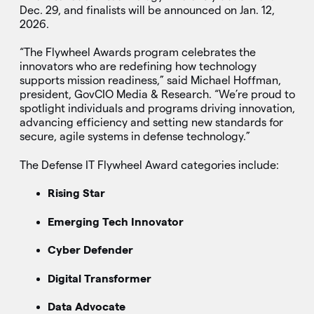
Dec. 29, and finalists will be announced on Jan. 12,
2026.
“The Flywheel Awards program celebrates the
innovators who are redefining how technology
supports mission readiness,” said Michael Hoffman,
president, GovCIO Media & Research. “We’re proud to
spotlight individuals and programs driving innovation,
advancing efficiency and setting new standards for
secure, agile systems in defense technology.”
The Defense IT Flywheel Award categories include:
Rising Star
Emerging Tech Innovator
Cyber Defender
Digital Transformer
Data Advocate