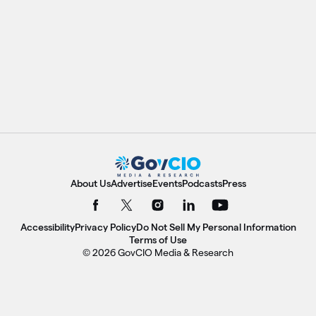
About Us
Advertise
Events
Podcasts
Press
Accessibility
Privacy Policy
Do Not Sell My Personal Information
Terms of Use
© 2026 GovCIO Media & Research