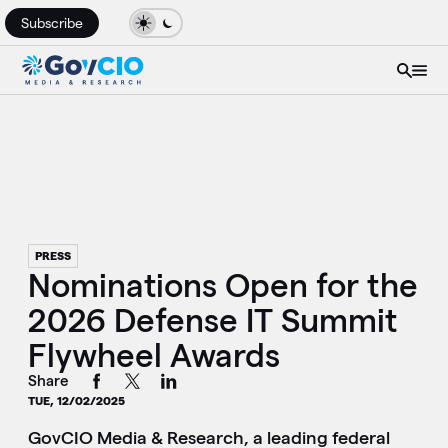
Subscribe
PRESS
Nominations Open for the
2026 Defense IT Summit
Flywheel Awards
Share
TUE, 12/02/2025
GovCIO Media & Research, a leading federal