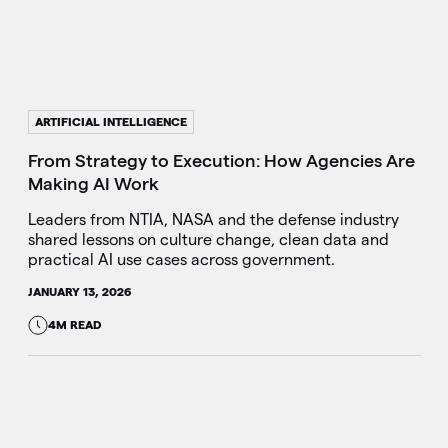
ARTIFICIAL INTELLIGENCE
From Strategy to Execution: How Agencies Are
Making AI Work
Leaders from NTIA, NASA and the defense industry
shared lessons on culture change, clean data and
practical AI use cases across government.
JANUARY 13, 2026
4M READ