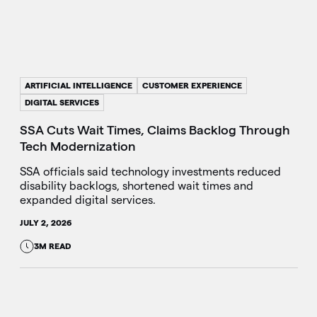
ARTIFICIAL INTELLIGENCE
CUSTOMER EXPERIENCE
DIGITAL SERVICES
SSA Cuts Wait Times, Claims Backlog Through
Tech Modernization
SSA officials said technology investments reduced
disability backlogs, shortened wait times and
expanded digital services.
JULY 2, 2026
3M READ