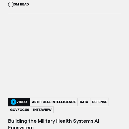
3M READ
VIDEO
ARTIFICIAL INTELLIGENCE
DATA
DEFENSE
GOVFOCUS
INTERVIEW
Building the Military Health System’s AI
Ecosystem