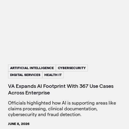
ARTIFICIAL INTELLIGENCE
CYBERSECURITY
DIGITAL SERVICES
HEALTH IT
VA Expands AI Footprint With 367 Use Cases
Across Enterprise
Officials highlighted how AI is supporting areas like
claims processing, clinical documentation,
cybersecurity and fraud detection.
JUNE 8, 2026