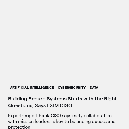
ARTIFICIAL INTELLIGENCE
CYBERSECURITY
DATA
Building Secure Systems Starts with the Right
Questions, Says EXIM CISO
Export-Import Bank CISO says early collaboration
with mission leaders is key to balancing access and
protection.