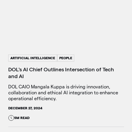
ARTIFICIAL INTELLIGENCE
PEOPLE
DOL's AI Chief Outlines Intersection of Tech
and AI
DOL CAIO Mangala Kuppa is driving innovation,
collaboration and ethical AI integration to enhance
operational efficiency.
DECEMBER 27, 2024
5M READ