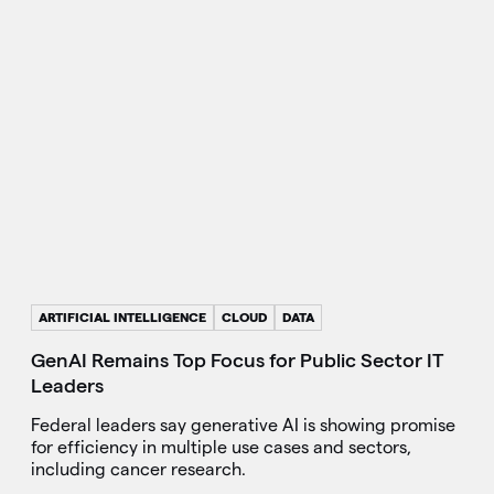
ARTIFICIAL INTELLIGENCE
CLOUD
DATA
GenAI Remains Top Focus for Public Sector IT
Leaders
Federal leaders say generative AI is showing promise
for efficiency in multiple use cases and sectors,
including cancer research.