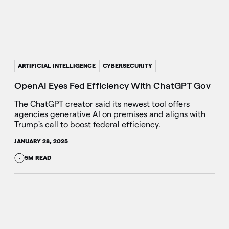
ARTIFICIAL INTELLIGENCE
CYBERSECURITY
OpenAI Eyes Fed Efficiency With ChatGPT Gov
The ChatGPT creator said its newest tool offers
agencies generative AI on premises and aligns with
Trump's call to boost federal efficiency.
JANUARY 28, 2025
5M READ