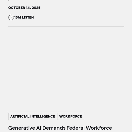
OCTOBER 14, 2025
13M LISTEN
ARTIFICIAL INTELLIGENCE
WORKFORCE
Generative AI Demands Federal Workforce