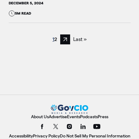
DECEMBER 5, 2024
5M READ
1
2
Last »
Next page
About Us
Advertise
Events
Podcasts
Press
Accessibility
Privacy Policy
Do Not Sell My Personal Information