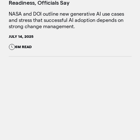
Readiness, Officials Say
NASA and DOI outline new generative AI use cases
and stress that successful AI adoption depends on
strong change management.
JULY 14, 2025
6M READ