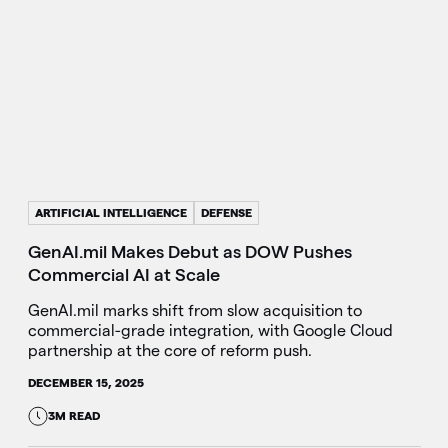
ARTIFICIAL INTELLIGENCE
DEFENSE
GenAI.mil Makes Debut as DOW Pushes
Commercial AI at Scale
GenAI.mil marks shift from slow acquisition to
commercial-grade integration, with Google Cloud
partnership at the core of reform push.
DECEMBER 15, 2025
3M READ