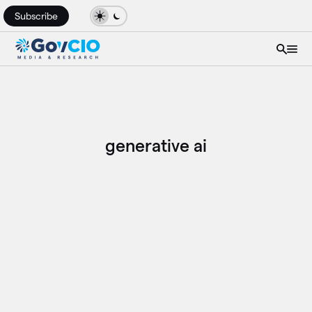
Subscribe
generative ai