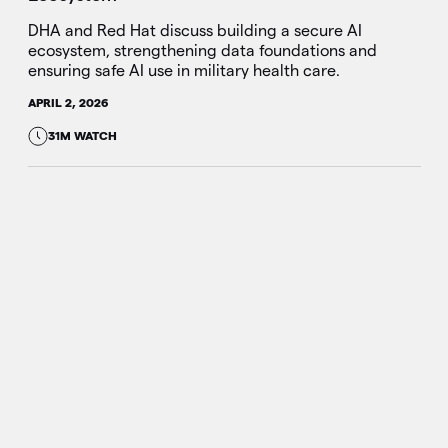
DHA and Red Hat discuss building a secure AI
ecosystem, strengthening data foundations and
ensuring safe AI use in military health care.
APRIL 2, 2026
31M WATCH