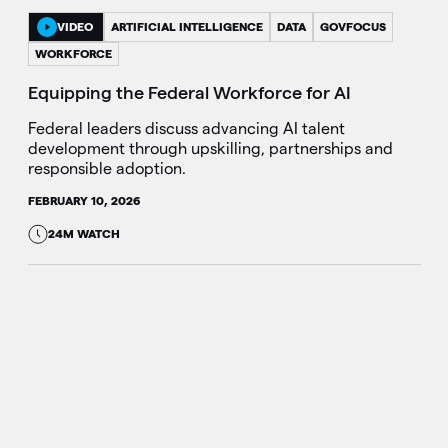
VIDEO
ARTIFICIAL INTELLIGENCE
DATA
GOVFOCUS
WORKFORCE
Equipping the Federal Workforce for AI
Federal leaders discuss advancing AI talent
development through upskilling, partnerships and
responsible adoption.
FEBRUARY 10, 2026
24M WATCH