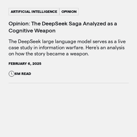
ARTIFICIAL INTELLIGENCE
OPINION
Opinion: The DeepSeek Saga Analyzed as a
Cognitive Weapon
The DeepSeek large language model serves as a live
case study in information warfare. Here's an analysis
on how the story became a weapon.
FEBRUARY 6, 2025
6M READ