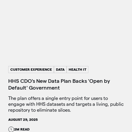
CUSTOMER EXPERIENCE
DATA
HEALTH IT
HHS CDO's New Data Plan Backs 'Open by
Default' Government
The plan offers a single entry point for users to
engage with HHS datasets and targets a living, public
repository to eliminate siloes.
AUGUST 29, 2025
2M READ