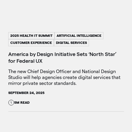
2025 HEALTH IT SUMMIT
ARTIFICIAL INTELLIGENCE
CUSTOMER EXPERIENCE
DIGITAL SERVICES
America by Design Initiative Sets ‘North Star’
for Federal UX
The new Chief Design Officer and National Design
Studio will help agencies create digital services that
mirror private sector standards.
SEPTEMBER 24, 2025
5M READ