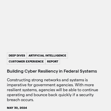
DEEP DIVES
ARTIFICIAL INTELLIGENCE
CUSTOMER EXPERIENCE
REPORT
Building Cyber Resiliency in Federal Systems
Constructing strong networks and systems is
imperative for government agencies. With more
resilient systems, agencies will be able to continue
operating and bounce back quickly if a security
breach occurs.
MAY 30, 2024