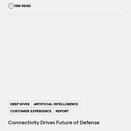
15M READ
DEEP DIVES
ARTIFICIAL INTELLIGENCE
CUSTOMER EXPERIENCE
REPORT
Connectivity Drives Future of Defense