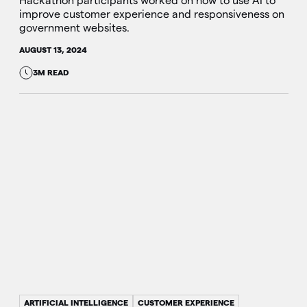
Hackathon participants worked on how to use AI to
improve customer experience and responsiveness on
government websites.
AUGUST 13, 2024
3M READ
ARTIFICIAL INTELLIGENCE
CUSTOMER EXPERIENCE