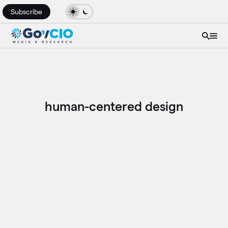
Subscribe
human-centered design