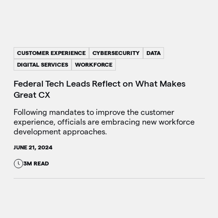
CUSTOMER EXPERIENCE
CYBERSECURITY
DATA
DIGITAL SERVICES
WORKFORCE
Federal Tech Leads Reflect on What Makes
Great CX
Following mandates to improve the customer
experience, officials are embracing new workforce
development approaches.
JUNE 21, 2024
3M READ