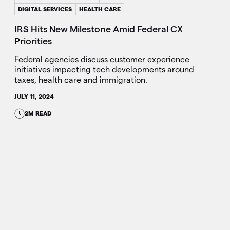
DIGITAL SERVICES
HEALTH CARE
IRS Hits New Milestone Amid Federal CX
Priorities
Federal agencies discuss customer experience
initiatives impacting tech developments around
taxes, health care and immigration.
JULY 11, 2024
2M READ