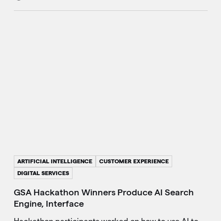
ARTIFICIAL INTELLIGENCE
CUSTOMER EXPERIENCE
DIGITAL SERVICES
GSA Hackathon Winners Produce AI Search
Engine, Interface