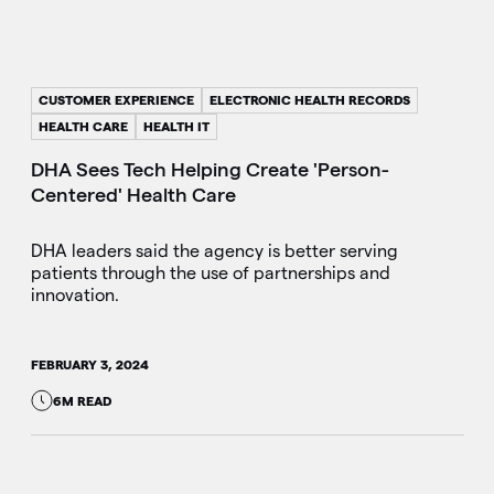
CUSTOMER EXPERIENCE
ELECTRONIC HEALTH RECORDS
HEALTH CARE
HEALTH IT
DHA Sees Tech Helping Create 'Person-
Centered' Health Care
DHA leaders said the agency is better serving
patients through the use of partnerships and
innovation.
FEBRUARY 3, 2024
6M READ