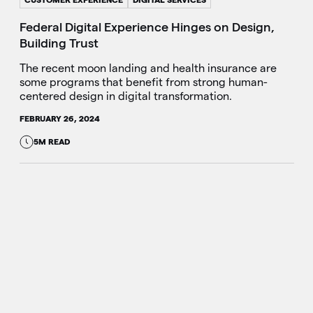
Federal Digital Experience Hinges on Design,
Building Trust
The recent moon landing and health insurance are
some programs that benefit from strong human-
centered design in digital transformation.
FEBRUARY 26, 2024
5M READ