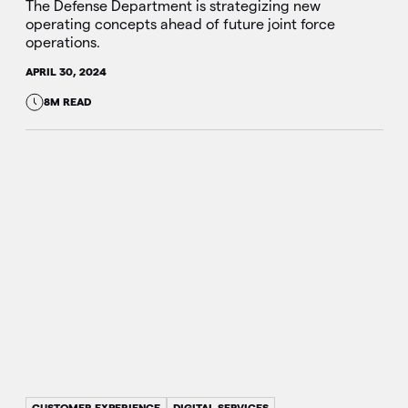
The Defense Department is strategizing new
operating concepts ahead of future joint force
operations.
APRIL 30, 2024
8M READ
CUSTOMER EXPERIENCE
DIGITAL SERVICES