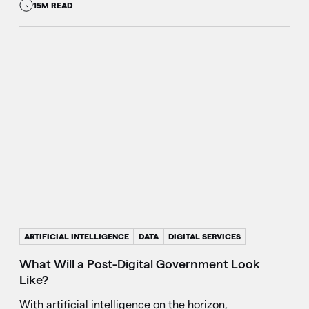
15M READ
ARTIFICIAL INTELLIGENCE
DATA
DIGITAL SERVICES
What Will a Post-Digital Government Look
Like?
With artificial intelligence on the horizon,