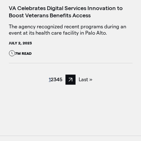
VA Celebrates Digital Services Innovation to
Boost Veterans Benefits Access
The agency recognized recent programs during an
event at its health care facility in Palo Alto.
JULY 2, 2023
7M READ
1
2
3
4
5
Last »
Next page