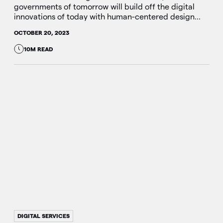
governments of tomorrow will build off the digital
innovations of today with human-centered design...
OCTOBER 20, 2023
10M READ
DIGITAL SERVICES