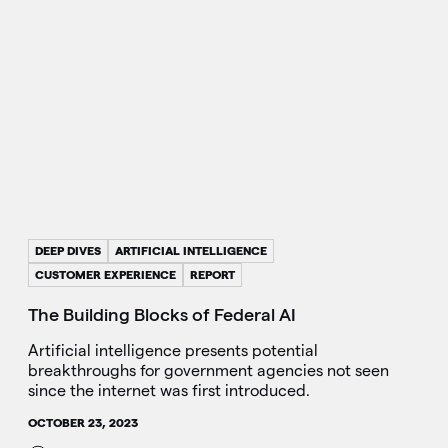
DEEP DIVES
ARTIFICIAL INTELLIGENCE
CUSTOMER EXPERIENCE
REPORT
The Building Blocks of Federal AI
Artificial intelligence presents potential
breakthroughs for government agencies not seen
since the internet was first introduced.
OCTOBER 23, 2023